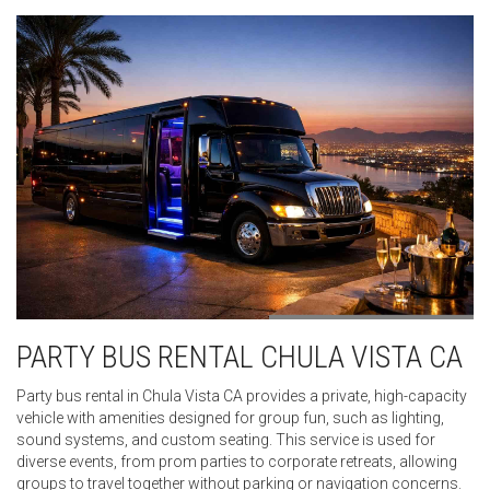
PARTY BUS RENTAL CHULA VISTA CA
Party bus rental in Chula Vista CA provides a private, high-capacity
vehicle with amenities designed for group fun, such as lighting,
sound systems, and custom seating. This service is used for
diverse events, from prom parties to corporate retreats, allowing
groups to travel together without parking or navigation concerns.