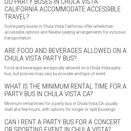
DO PARTY BUSES IN CHULA VISTA
CALIFORNIA ACCOMMODATE ACCESSIBLE
TRAVEL?
Some party buses in Chula Vista California offer wheelchair-
accessible options and flexible seating arrangements for inclusive
transportation.
ARE FOOD AND BEVERAGES ALLOWED ON A
CHULA VISTA PARTY BUS?
Food and beverages are typically allowed on a Chula Vista party
bus, but policies may vary by provider and type of event.
WHAT IS THE MINIMUM RENTAL TIME FOR A
PARTY BUS IN CHULA VISTA CA?
Minimum rental times for a party bus in Chula Vista CA usually
start at a few hours, with options for longer or split bookings.
CAN I RENT A PARTY BUS FOR A CONCERT
OR SPORTING EVENT IN CHULA VISTA?