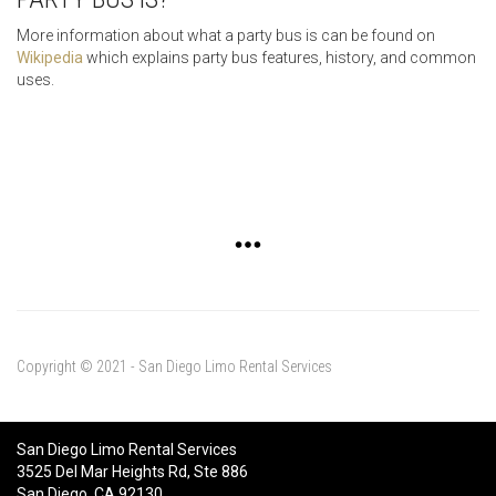
More information about what a party bus is can be found on
Wikipedia
which explains party bus features, history, and common
uses.
Copyright © 2021 - San Diego Limo Rental Services
San Diego Limo Rental Services
3525 Del Mar Heights Rd, Ste 886
San Diego, CA 92130