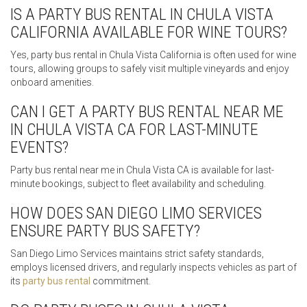
IS A PARTY BUS RENTAL IN CHULA VISTA
CALIFORNIA AVAILABLE FOR WINE TOURS?
Yes, party bus rental in Chula Vista California is often used for wine
tours, allowing groups to safely visit multiple vineyards and enjoy
onboard amenities.
CAN I GET A PARTY BUS RENTAL NEAR ME
IN CHULA VISTA CA FOR LAST-MINUTE
EVENTS?
Party bus rental near me in Chula Vista CA is available for last-
minute bookings, subject to fleet availability and scheduling.
HOW DOES SAN DIEGO LIMO SERVICES
ENSURE PARTY BUS SAFETY?
San Diego Limo Services maintains strict safety standards,
employs licensed drivers, and regularly inspects vehicles as part of
its
party bus rental
commitment.