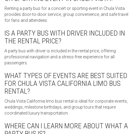
Renting a party bus for a concert or sporting event in Chula Vista
provides door-to-door service, group convenience, and safe travel
for fans and attendees.
IS A PARTY BUS WITH DRIVER INCLUDED IN
THE RENTAL PRICE?
A party bus with driver is included in the rental price, offering
professional navigation and a stress-free experience for all
passengers.
WHAT TYPES OF EVENTS ARE BEST SUITED
FOR CHULA VISTA CALIFORNIA LIMO BUS
RENTAL?
Chula Vista California limo bus rental is ideal for corporate events,
weddings, milestone birthdays, and group tours that require
coordinated luxury transportation.
WHERE CAN I LEARN MORE ABOUT WHAT A
PARTY BUS IS?