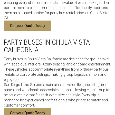
ensuring every client understands the value of each package. Their
commitment to clear communication and affordability positions
them as a trusted choice for party bus rental prices in Chula Vista
CA.
Get your Quote Today
PARTY BUSES IN CHULA VISTA
CALIFORNIA
Party buses in Chula Vista California are designed for group travel
with spacious interiors, luxury seating, and onboard entertainment.
These vehicles accommodate everything from birthday party bus
rentals to corporate outings, making group logistics simple and
enjoyable.
San Diego Limo Services maintains a diverse fleet, including limo
buses and wheelchair-accessible options, allowing each group to
select a vehicle that fits their event size and style. Every trip is
managed by experienced professionals who prioritize safety and
customer comfort.
Get your Quote Today