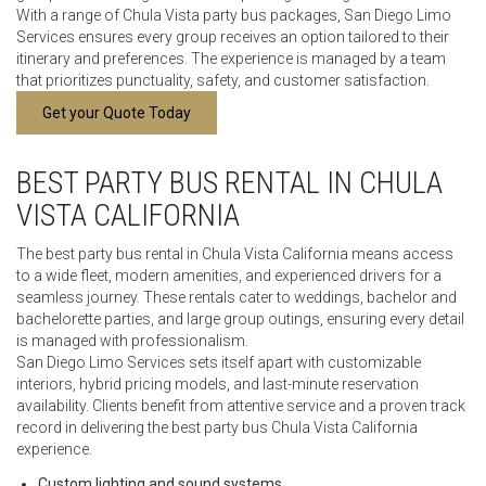
With a range of Chula Vista party bus packages, San Diego Limo
Services ensures every group receives an option tailored to their
itinerary and preferences. The experience is managed by a team
that prioritizes punctuality, safety, and customer satisfaction.
Get your Quote Today
BEST PARTY BUS RENTAL IN CHULA
VISTA CALIFORNIA
The best party bus rental in Chula Vista California means access
to a wide fleet, modern amenities, and experienced drivers for a
seamless journey. These rentals cater to weddings, bachelor and
bachelorette parties, and large group outings, ensuring every detail
is managed with professionalism.
San Diego Limo Services sets itself apart with customizable
interiors, hybrid pricing models, and last-minute reservation
availability. Clients benefit from attentive service and a proven track
record in delivering the best party bus Chula Vista California
experience.
Custom lighting and sound systems