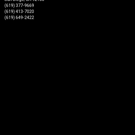
(619) 377-9669
(619) 413-7020
(619) 649-2422