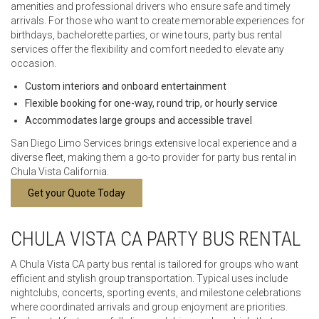
amenities and professional drivers who ensure safe and timely
arrivals. For those who want to create memorable experiences for
birthdays, bachelorette parties, or wine tours, party bus rental
services offer the flexibility and comfort needed to elevate any
occasion.
Custom interiors and onboard entertainment
Flexible booking for one-way, round trip, or hourly service
Accommodates large groups and accessible travel
San Diego Limo Services brings extensive local experience and a
diverse fleet, making them a go-to provider for party bus rental in
Chula Vista California.
Get your Quote Today
CHULA VISTA CA PARTY BUS RENTAL
A Chula Vista CA party bus rental is tailored for groups who want
efficient and stylish group transportation. Typical uses include
nightclubs, concerts, sporting events, and milestone celebrations
where coordinated arrivals and group enjoyment are priorities.