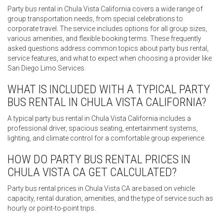
Party bus rental in Chula Vista California covers a wide range of
group transportation needs, from special celebrations to
corporate travel. The service includes options for all group sizes,
various amenities, and flexible booking terms. These frequently
asked questions address common topics about party bus rental,
service features, and what to expect when choosing a provider like
San Diego Limo Services.
WHAT IS INCLUDED WITH A TYPICAL PARTY
BUS RENTAL IN CHULA VISTA CALIFORNIA?
A typical party bus rental in Chula Vista California includes a
professional driver, spacious seating, entertainment systems,
lighting, and climate control for a comfortable group experience.
HOW DO PARTY BUS RENTAL PRICES IN
CHULA VISTA CA GET CALCULATED?
Party bus rental prices in Chula Vista CA are based on vehicle
capacity, rental duration, amenities, and the type of service such as
hourly or point-to-point trips.