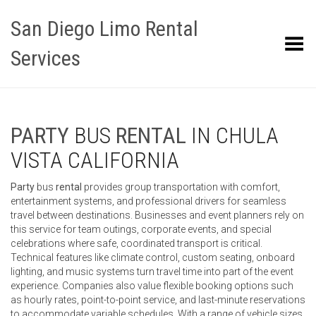
San Diego Limo Rental
Toggle Menu
Services
PARTY
BUS
RENTAL
IN CHULA
VISTA CALIFORNIA
Party
bus
rental
provides group transportation with comfort,
entertainment systems, and professional drivers for seamless
travel between destinations. Businesses and event planners rely on
this service for team outings, corporate events, and special
celebrations where safe, coordinated transport is critical.
Technical features like climate control, custom seating, onboard
lighting, and music systems turn travel time into part of the event
experience. Companies also value flexible booking options such
as hourly rates, point-to-point service, and last-minute reservations
to accommodate variable schedules. With a range of vehicle sizes