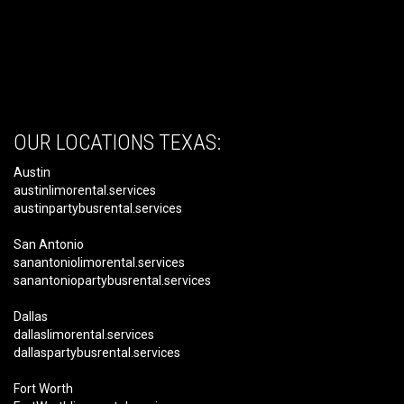
OUR LOCATIONS TEXAS:
Austin
austinlimorental.services
austinpartybusrental.services
San Antonio
sanantoniolimorental.services
sanantoniopartybusrental.services
Dallas
dallaslimorental.services
dallaspartybusrental.services
Fort Worth