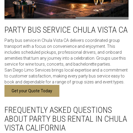
PARTY BUS SERVICE CHULA VISTA CA
Party bus service in Chula Vista CA delivers coordinated group
transport with a focus on convenience and enjoyment. This
includes scheduled pickups, professional drivers, and onboard
amenities that turn any journey into a celebration. Groups use this
service for wine tours, concerts, and bachelorette parties.
San Diego Limo Services brings local expertise and a commitment
to customer satisfaction, making every party bus service easy to
book and dependable for a range of group sizes and event types.
Get your Quote Today
FREQUENTLY ASKED QUESTIONS
ABOUT PARTY BUS RENTAL IN CHULA
VISTA CALIFORNIA