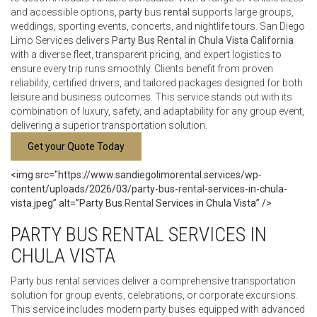
and accessible options,
party
bus
rental
supports large groups,
weddings, sporting events, concerts, and nightlife tours. San Diego
Limo Services delivers
Party
Bus Rental in Chula Vista California
with a diverse fleet, transparent pricing, and expert logistics to
ensure every trip runs smoothly. Clients benefit from proven
reliability, certified drivers, and tailored packages designed for both
leisure and business outcomes. This service stands out with its
combination of luxury, safety, and adaptability for any group event,
delivering a superior transportation solution.
Get your Quote Today
<img src="https://www.sandiegolimorental.services/wp-
content/uploads/2026/03/party-bus-
rental
-services-in-chula-
vista.jpeg” alt=”Party Bus
Rental
Services in Chula Vista” />
PARTY BUS RENTAL SERVICES IN
CHULA VISTA
Party bus rental services deliver a comprehensive transportation
solution for group events, celebrations, or corporate excursions.
This service includes modern party buses equipped with advanced