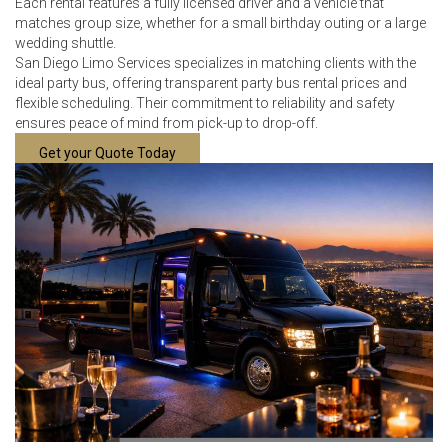
Each rental features a fully licensed driver and a vehicle that
matches group size, whether for a small birthday outing or a large
wedding shuttle.
San Diego Limo Services specializes in matching clients with the
ideal party bus, offering transparent party bus rental prices and
flexible scheduling. Their commitment to reliability and safety
ensures peace of mind from pick-up to drop-off.
Get your Quote Today