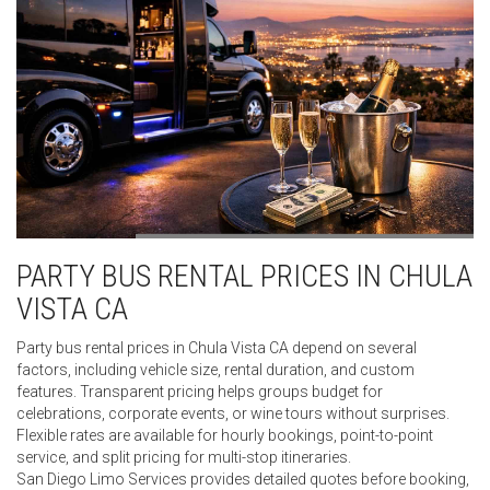
PARTY BUS RENTAL PRICES IN CHULA
VISTA CA
Party bus rental prices in Chula Vista CA depend on several
factors, including vehicle size, rental duration, and custom
features. Transparent pricing helps groups budget for
celebrations, corporate events, or wine tours without surprises.
Flexible rates are available for hourly bookings, point-to-point
service, and split pricing for multi-stop itineraries.
San Diego Limo Services provides detailed quotes before booking,