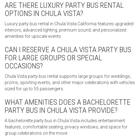
ARE THERE LUXURY PARTY BUS RENTAL
OPTIONS IN CHULA VISTA?
Luxury party bus rental in Chula Vista California features upgraded
interiors, advanced lighting, premium sound, and personalized
amenities for upscale events.
CAN I RESERVE A CHULA VISTA PARTY BUS
FOR LARGE GROUPS OR SPECIAL
OCCASIONS?
Chula Vista party bus rental supports large groups for weddings,
proms, sporting events, and other major celebrations with vehicles
sized for up to 55 passengers.
WHAT AMENITIES DOES A BACHELORETTE
PARTY BUS IN CHULA VISTA PROVIDE?
A bachelorette party bus in Chula Vista includes entertainment
features, comfortable seating, privacy windows, and space for
group celebrations on the move.