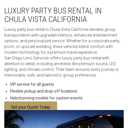
LUXURY PARTY BUS RENTAL IN
CHULA VISTA CALIFORNIA
Luxury party bus rental in Chula Vista California elevates group
transportation with upgraded interiors, enhanced entertainment
options, and personalized service. Whether for a corporate party,
prom, or upscale wedding, these vehicles blend comfort with
modern technology for a premium travel experience.
San Diego Limo Services offers luxury party bus rental with
attention to detail, including amenities like premium sound, LED
lighting, and climate control. Their team ensures every journey is
memorable, safe, and tailored to group preferences.
VIP service for all guests
Flexible pickup and drop-off locations
Hybrid pricing models for custom events
Get your Quote Today