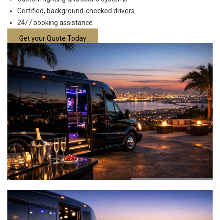
Certified, background-checked drivers
24/7 booking assistance
Get your Quote Today