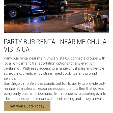
PARTY BUS RENTAL NEAR ME CHULA
VISTA CA
Party bus rental near me in Chula Vista CA connects groups with
local, on-demand transportation options for any event or
celebration. With easy access to a range of vehicles and flexible
scheduling, clients enjoy streamlined bookings and prompt
service.
San Diego Limo Services stands out for its ability to provide last-
minute reservations, responsive support, and a fleet that covers
every party bus rental scenario, from concerts to sporting events.
Their local expertise ensures efficient routing and timely arrivals.
Get your Quote Today