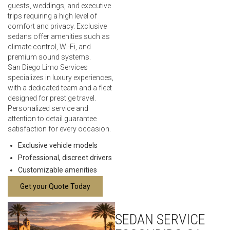
guests, weddings, and executive
trips requiring a high level of
comfort and privacy. Exclusive
sedans offer amenities such as
climate control, Wi-Fi, and
premium sound systems.
San Diego Limo Services
specializes in luxury experiences,
with a dedicated team and a fleet
designed for prestige travel.
Personalized service and
attention to detail guarantee
satisfaction for every occasion.
Exclusive vehicle models
Professional, discreet drivers
Customizable amenities
Get your Quote Today
SEDAN SERVICE