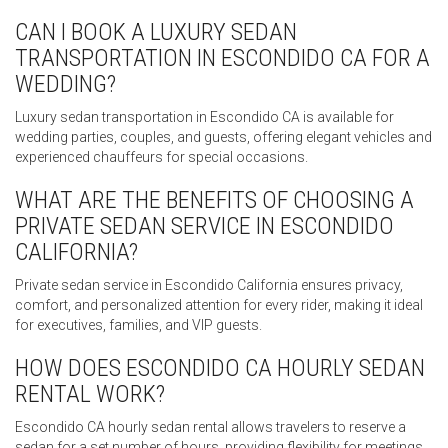
CAN I BOOK A LUXURY SEDAN
TRANSPORTATION IN ESCONDIDO CA FOR A
WEDDING?
Luxury sedan transportation in Escondido CA is available for
wedding parties, couples, and guests, offering elegant vehicles and
experienced chauffeurs for special occasions.
WHAT ARE THE BENEFITS OF CHOOSING A
PRIVATE SEDAN SERVICE IN ESCONDIDO
CALIFORNIA?
Private sedan service in Escondido California ensures privacy,
comfort, and personalized attention for every rider, making it ideal
for executives, families, and VIP guests.
HOW DOES ESCONDIDO CA HOURLY SEDAN
RENTAL WORK?
Escondido CA hourly sedan rental allows travelers to reserve a
sedan for a set number of hours, providing flexibility for meetings,