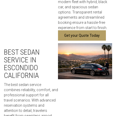
modern fleet with hybrid, black
car, and spacious sedan
options. Transparent rental
agreements and streamlined
booking ensure a hassle-free
experience from start to finish.
Get your Quote Today
BEST SEDAN
SERVICE IN
ESCONDIDO
CALIFORNIA
The best sedan service
combines reliability, comfort, and
professional support for all
travel scenarios. With advanced
reservation systems and
attention to detail, travelers
benefit from seamless airport