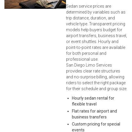
Sedan service prices are
determined by variables such as
trip distance, duration, and
vehicle type. Transparent pricing
models help buyers budget for
airport transfers, business travel,
or event shuttles. Hourly and
point-to-point rates are available
for both personal and
professional use.
San Diego Limo Services
provides clear rate structures
and no-surprise billing, allowing
riders to select the right package
for their schedule and group size.
Hourly sedan rental for
flexible travel
Flat rates for airport and
business transfers
Custom pricing for special
events