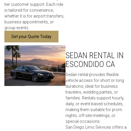
tier customer support. Each ride
is tailored for convenience,
whether it is for airport transfers,
business appointments, or
group events.
Get your Quote Today
SEDAN RENTAL IN
ESCONDIDO CA
Sedan rental provides flexible
vehicle access for short or long
durations, ideal for business
travelers, wedding parties, or
families. Rentals support hourly,
daily, or event-based schedules,
making them suitable for prom
nights, off-site meetings, or
special occasions.
San Diego Limo Services offers a