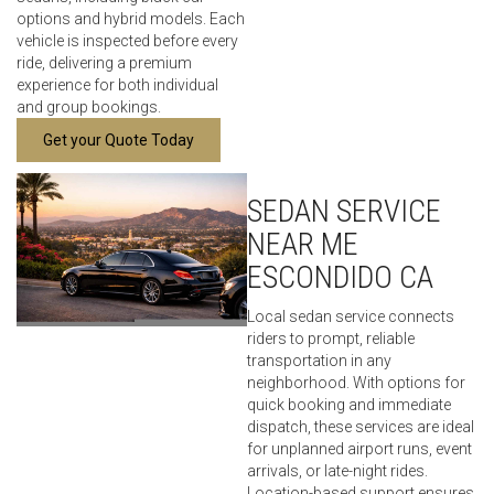
options and hybrid models. Each
vehicle is inspected before every
ride, delivering a premium
experience for both individual
and group bookings.
Get your Quote Today
SEDAN SERVICE
NEAR ME
ESCONDIDO CA
Local sedan service connects
riders to prompt, reliable
transportation in any
neighborhood. With options for
quick booking and immediate
dispatch, these services are ideal
for unplanned airport runs, event
arrivals, or late-night rides.
Location-based support ensures