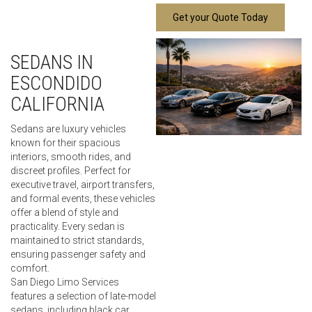
Get your Quote Today
SEDANS IN
ESCONDIDO
CALIFORNIA
Sedans are luxury vehicles
known for their spacious
interiors, smooth rides, and
discreet profiles. Perfect for
executive travel, airport transfers,
and formal events, these vehicles
offer a blend of style and
practicality. Every sedan is
maintained to strict standards,
ensuring passenger safety and
comfort.
San Diego Limo Services
features a selection of late-model
sedans, including black car