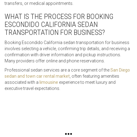
transfers, or medical appointments.
WHAT IS THE PROCESS FOR BOOKING
ESCONDIDO CALIFORNIA SEDAN
TRANSPORTATION FOR BUSINESS?
Booking Escondido California sedan transportation for business
involves selecting a vehicle, confirming trip details, and receiving a
confirmation with driver information and pickup instructions.
Many providers offer online and phone reservations.
Professional sedan services are a core segment of the
San Diego
sedan and town car rental market
, often featuring amenities
associated with a
limousine
experience to meet luxury and
executive travel expectations.