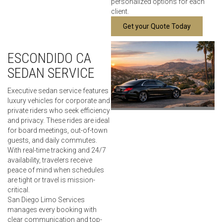
personalized options for each
client.
Get your Quote Today
ESCONDIDO CA
SEDAN SERVICE
Executive sedan service features
luxury vehicles for corporate and
private riders who seek efficiency
and privacy. These rides are ideal
for board meetings, out-of-town
guests, and daily commutes.
With real-time tracking and 24/7
availability, travelers receive
peace of mind when schedules
are tight or travel is mission-
critical.
San Diego Limo Services
manages every booking with
clear communication and top-