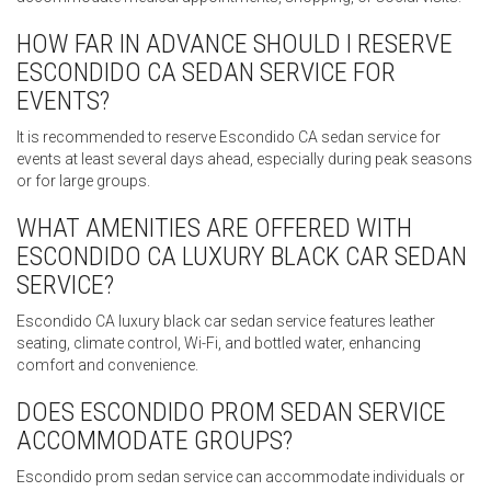
HOW FAR IN ADVANCE SHOULD I RESERVE
ESCONDIDO CA SEDAN SERVICE FOR
EVENTS?
It is recommended to reserve Escondido CA sedan service for
events at least several days ahead, especially during peak seasons
or for large groups.
WHAT AMENITIES ARE OFFERED WITH
ESCONDIDO CA LUXURY BLACK CAR SEDAN
SERVICE?
Escondido CA luxury black car sedan service features leather
seating, climate control, Wi-Fi, and bottled water, enhancing
comfort and convenience.
DOES ESCONDIDO PROM SEDAN SERVICE
ACCOMMODATE GROUPS?
Escondido prom sedan service can accommodate individuals or