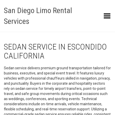
San Diego Limo Rental
Toggle Menu
Services
SEDAN SERVICE IN ESCONDIDO
CALIFORNIA
Sedan service delivers premium ground transportation tailored for
business, executive, and special event travel. It features luxury
vehicles with professional chauffeurs skilled in navigation, privacy,
and punctuality. Buyers in the corporate and hospitality sectors
rely on sedan service for timely airport transfers, point-to-point
travel, and safe group movements during critical occasions such
as weddings, conferences, and sporting events. Technical
considerations include on-time arrivals, vehicle maintenance,
flexible scheduling, and real-time reservation support. Utilizing a
commercial-grade sedan service ensures reliable rides, consistent