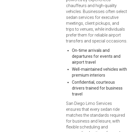
chauffeurs and high-quality
vehicles. Businesses often select
sedan services for executive
meetings, client pickups, and
trips to venues, while individuals
prefer them for reliable airport
transfers and special occasions.
On-time arrivals and
departures for events and
airport travel
Well-maintained vehicles with
premium interiors
Confidential, courteous
drivers trained for business
travel
San Diego Limo Services
ensures that every sedan ride
matches the standards required
for business and leisure, with
flexible scheduling and