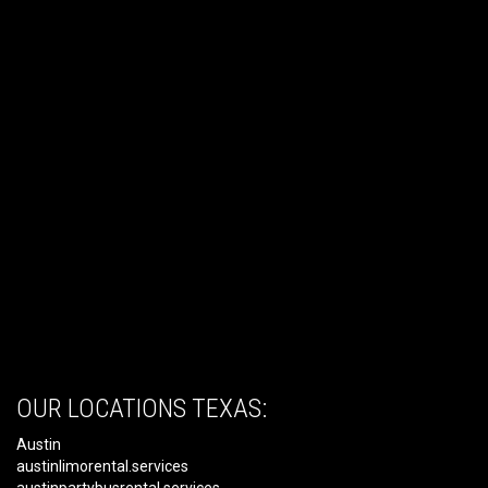
OUR LOCATIONS TEXAS:
Austin
austinlimorental.services