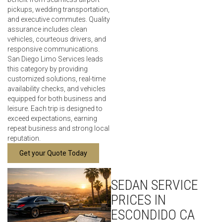
pickups, wedding transportation,
and executive commutes. Quality
assurance includes clean
vehicles, courteous drivers, and
responsive communications.
San Diego Limo Services leads
this category by providing
customized solutions, real-time
availability checks, and vehicles
equipped for both business and
leisure. Each trip is designed to
exceed expectations, earning
repeat business and strong local
reputation.
Get your Quote Today
SEDAN SERVICE
PRICES IN
ESCONDIDO CA