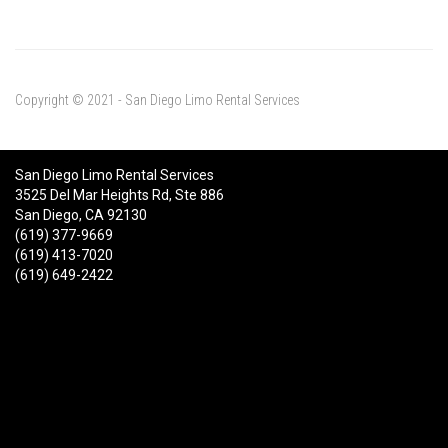
Copyright © 2021 - San Diego Limo Rental Services
San Diego Limo Rental Services
3525 Del Mar Heights Rd, Ste 886
San Diego, CA 92130
(619) 377-9669
(619) 413-7020
(619) 649-2422