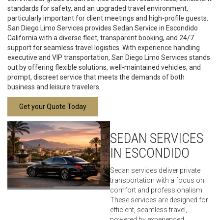
standards for safety, and an upgraded travel environment,
particularly important for client meetings and high-profile guests.
San Diego Limo Services provides Sedan Service in Escondido
California with a diverse fleet, transparent booking, and 24/7
support for seamless travel logistics. With experience handling
executive and VIP transportation, San Diego Limo Services stands
out by offering flexible solutions, well-maintained vehicles, and
prompt, discreet service that meets the demands of both
business and leisure travelers.
Get your Quote Today
SEDAN SERVICES
IN ESCONDIDO
Sedan services deliver private
transportation with a focus on
comfort and professionalism.
These services are designed for
efficient, seamless travel,
powered by experienced