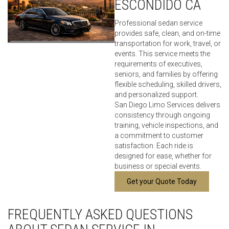
ESCONDIDO CA
Professional sedan service
provides safe, clean, and on-time
transportation for work, travel, or
events. This service meets the
requirements of executives,
seniors, and families by offering
flexible scheduling, skilled drivers,
and personalized support.
San Diego Limo Services delivers
consistency through ongoing
training, vehicle inspections, and
a commitment to customer
satisfaction. Each ride is
designed for ease, whether for
business or special events.
Get your Quote Today
FREQUENTLY ASKED QUESTIONS