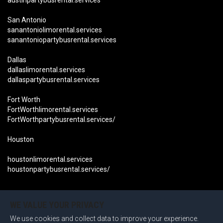
austinpartybusrental.services
San Antonio
sanantoniolimorental.services
sanantoniopartybusrental.services
Dallas
dallaslimorental.services
dallaspartybusrental.services
Fort Worth
FortWorthlimorental.services
FortWorthpartybusrental.services/
Houston
houstonlimorental.services
houstonpartybusrental.services/
Become an Affiliate Now
OUR LOCATIONS CALIFORNIA:
WE VALUE YOUR PRIVACY
We use cookies and collect data to improve your experience.
San Diego