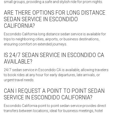
small groups, providing a safe and stylish ride for prom nights.
ARE THERE OPTIONS FOR LONG DISTANCE
SEDAN SERVICE IN ESCONDIDO
CALIFORNIA?
Escondido California long distance sedan service is available for
trips to neighboring cities, airports, or business destinations,
ensuring comfort on extended journeys.
IS 24/7 SEDAN SERVICE IN ESCONDIDO CA
AVAILABLE?
24/7 sedan service in Escondido CA is available, allowing travelers
to book rides at any hour for early departures, late arrivals, or
urgent travel needs.
CAN I REQUEST A POINT TO POINT SEDAN
SERVICE IN ESCONDIDO CALIFORNIA?
Escondido California point to point sedan service provides direct
transfers between locations, ideal for business meetings, hotel