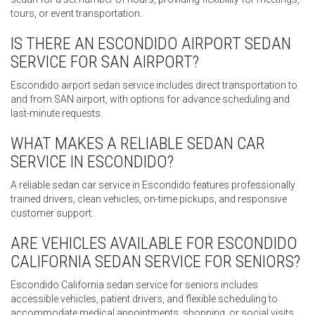
tours, or event transportation.
IS THERE AN ESCONDIDO AIRPORT SEDAN
SERVICE FOR SAN AIRPORT?
Escondido airport sedan service includes direct transportation to
and from SAN airport, with options for advance scheduling and
last-minute requests.
WHAT MAKES A RELIABLE SEDAN CAR
SERVICE IN ESCONDIDO?
A reliable sedan car service in Escondido features professionally
trained drivers, clean vehicles, on-time pickups, and responsive
customer support.
ARE VEHICLES AVAILABLE FOR ESCONDIDO
CALIFORNIA SEDAN SERVICE FOR SENIORS?
Escondido California sedan service for seniors includes
accessible vehicles, patient drivers, and flexible scheduling to
accommodate medical appointments, shopping, or social visits.