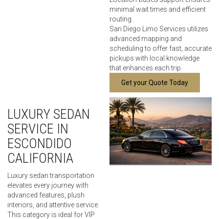
minimal wait times and efficient
routing.
San Diego Limo Services utilizes
advanced mapping and
scheduling to offer fast, accurate
pickups with local knowledge
that enhances each trip.
Get your Quote Today
LUXURY SEDAN
SERVICE IN
ESCONDIDO
CALIFORNIA
Luxury sedan transportation
elevates every journey with
advanced features, plush
interiors, and attentive service.
This category is ideal for VIP