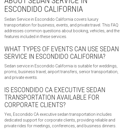
ABOUT SEDAN SERVICE IN
ESCONDIDO CALIFORNIA
Sedan Service in Escondido California covers luxury
transportation for business, events, and private travel. This FAQ
addresses common questions about booking, vehicles, and the
features included in these services.
WHAT TYPES OF EVENTS CAN USE SEDAN
SERVICE IN ESCONDIDO CALIFORNIA?
Sedan service in Escondido California is suitable for weddings,
proms, business travel, airport transfers, senior transportation,
and private events.
IS ESCONDIDO CA EXECUTIVE SEDAN
TRANSPORTATION AVAILABLE FOR
CORPORATE CLIENTS?
Yes, Escondido CA executive sedan transportation includes
dedicated support for corporate clients, providing reliable and
private rides for meetings, conferences, and business dinners.