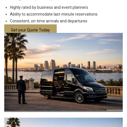
Highly rated by business and event planners
Ability to accommodate last-minute reservations
Consistent, on-time arrivals and departures
Get your Quote Today