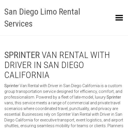
San Diego Limo Rental
Toggle Menu
Services
SPRINTER
VAN RENTAL WITH
DRIVER IN SAN DIEGO
CALIFORNIA
Sprinter
Van Rental with Driver in San Diego California is a custom
group transportation service designed for efficiency, comfort, and
professionalism. Powered by a fleet of late-model, luxury
Sprinter
vans, this service meets a range of commercial and private travel
scenarios where coordinated travel, punctuality, and privacy are
essential. Businesses rely on Sprinter Van Rental with Driver in San
Diego California for executive transport, event logistics, and airport
shuttles, ensuring seamless mobility for teams or clients. Planners