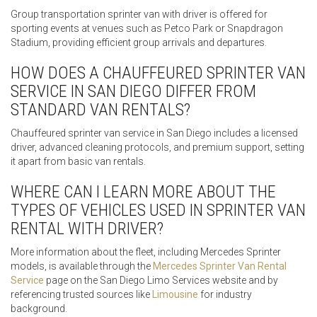
Group transportation sprinter van with driver is offered for
sporting events at venues such as Petco Park or Snapdragon
Stadium, providing efficient group arrivals and departures.
HOW DOES A CHAUFFEURED SPRINTER VAN
SERVICE IN SAN DIEGO DIFFER FROM
STANDARD VAN RENTALS?
Chauffeured sprinter van service in San Diego includes a licensed
driver, advanced cleaning protocols, and premium support, setting
it apart from basic van rentals.
WHERE CAN I LEARN MORE ABOUT THE
TYPES OF VEHICLES USED IN SPRINTER VAN
RENTAL WITH DRIVER?
More information about the fleet, including Mercedes Sprinter
models, is available through the
Mercedes Sprinter Van Rental
Service
page on the San Diego Limo Services website and by
referencing trusted sources like
Limousine
for industry
background.