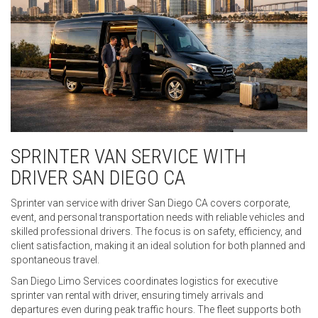
SPRINTER VAN SERVICE WITH
DRIVER SAN DIEGO CA
Sprinter van service with driver San Diego CA covers corporate,
event, and personal transportation needs with reliable vehicles and
skilled professional drivers. The focus is on safety, efficiency, and
client satisfaction, making it an ideal solution for both planned and
spontaneous travel.
San Diego Limo Services coordinates logistics for executive
sprinter van rental with driver, ensuring timely arrivals and
departures even during peak traffic hours. The fleet supports both