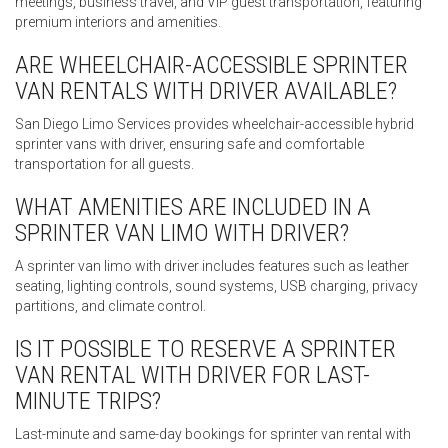
meetings, business travel, and VIP guest transportation, featuring
premium interiors and amenities.
ARE WHEELCHAIR-ACCESSIBLE SPRINTER
VAN RENTALS WITH DRIVER AVAILABLE?
San Diego Limo Services provides wheelchair-accessible hybrid
sprinter vans with driver, ensuring safe and comfortable
transportation for all guests.
WHAT AMENITIES ARE INCLUDED IN A
SPRINTER VAN LIMO WITH DRIVER?
A sprinter van limo with driver includes features such as leather
seating, lighting controls, sound systems, USB charging, privacy
partitions, and climate control.
IS IT POSSIBLE TO RESERVE A SPRINTER
VAN RENTAL WITH DRIVER FOR LAST-
MINUTE TRIPS?
Last-minute and same-day bookings for sprinter van rental with