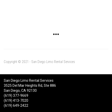
Copyright © 2021 - San Diego Limo Rental Services
San Diego Limo Rental Services
3525 Del Mar Heights Rd, Ste 886
San Diego, CA 92130
(619) 377-9669
(619) 413-7020
(619) 649-2422