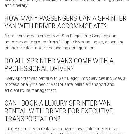
and itinerary.
HOW MANY PASSENGERS CAN A SPRINTER
VAN WITH DRIVER ACCOMMODATE?
A sprinter van with driver from San Diego Limo Services can
accommodate groups from 10 up to 55 passengers, depending
on the selected model and seating configuration.
DO ALL SPRINTER VANS COME WITH A
PROFESSIONAL DRIVER?
Every sprinter van rental with San Diego Limo Services includes a
professionally trained driver for safe, reliable transport and
efficient route management.
CAN I BOOK A LUXURY SPRINTER VAN
RENTAL WITH DRIVER FOR EXECUTIVE
TRANSPORTATION?
Luxury sprinter van rental with driver is available for executive