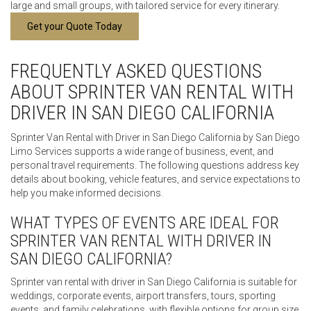
large and small groups, with tailored service for every itinerary.
Get your Quote Today
FREQUENTLY ASKED QUESTIONS
ABOUT SPRINTER VAN RENTAL WITH
DRIVER IN SAN DIEGO CALIFORNIA
Sprinter Van Rental with Driver in San Diego California by San Diego
Limo Services supports a wide range of business, event, and
personal travel requirements. The following questions address key
details about booking, vehicle features, and service expectations to
help you make informed decisions.
WHAT TYPES OF EVENTS ARE IDEAL FOR
SPRINTER VAN RENTAL WITH DRIVER IN
SAN DIEGO CALIFORNIA?
Sprinter van rental with driver in San Diego California is suitable for
weddings, corporate events, airport transfers, tours, sporting
events, and family celebrations, with flexible options for group size