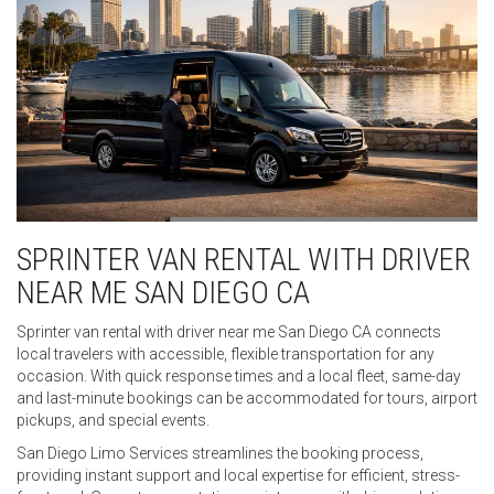
SPRINTER VAN RENTAL WITH DRIVER
NEAR ME SAN DIEGO CA
Sprinter van rental with driver near me San Diego CA connects
local travelers with accessible, flexible transportation for any
occasion. With quick response times and a local fleet, same-day
and last-minute bookings can be accommodated for tours, airport
pickups, and special events.
San Diego Limo Services streamlines the booking process,
providing instant support and local expertise for efficient, stress-