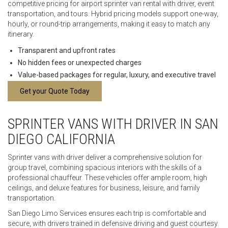
competitive pricing for airport sprinter van rental with driver, event
transportation, and tours. Hybrid pricing models support one-way,
hourly, or round-trip arrangements, making it easy to match any
itinerary.
Transparent and upfront rates
No hidden fees or unexpected charges
Value-based packages for regular, luxury, and executive travel
Get your Quote Today
SPRINTER VANS WITH DRIVER IN SAN
DIEGO CALIFORNIA
Sprinter vans with driver deliver a comprehensive solution for
group travel, combining spacious interiors with the skills of a
professional chauffeur. These vehicles offer ample room, high
ceilings, and deluxe features for business, leisure, and family
transportation.
San Diego Limo Services ensures each trip is comfortable and
secure, with drivers trained in defensive driving and guest courtesy.