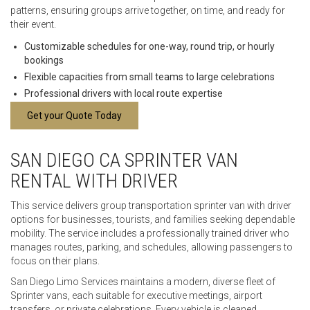
patterns, ensuring groups arrive together, on time, and ready for
their event.
Customizable schedules for one-way, round trip, or hourly
bookings
Flexible capacities from small teams to large celebrations
Professional drivers with local route expertise
Get your Quote Today
SAN DIEGO CA SPRINTER VAN
RENTAL WITH DRIVER
This service delivers group transportation sprinter van with driver
options for businesses, tourists, and families seeking dependable
mobility. The service includes a professionally trained driver who
manages routes, parking, and schedules, allowing passengers to
focus on their plans.
San Diego Limo Services maintains a modern, diverse fleet of
Sprinter vans, each suitable for executive meetings, airport
transfers, or private celebrations. Every vehicle is cleaned,