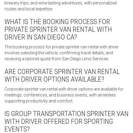
brewery trips, and wine tasting adventures, with personalized
routes and local expertise.
WHAT IS THE BOOKING PROCESS FOR
PRIVATE SPRINTER VAN RENTAL WITH
DRIVER IN SAN DIEGO CA?
The booking process for private sprinter van rental with driver
involves selecting the vehicle, confirming travel details, and
receiving a tailored quote from San Diego Limo Services.
ARE CORPORATE SPRINTER VAN RENTAL
WITH DRIVER OPTIONS AVAILABLE?
Corporate sprinter van rental with driver options are available for
meetings, conferences, and business events, with amenities
supporting productivity and comfort.
IS GROUP TRANSPORTATION SPRINTER VAN
WITH DRIVER OFFERED FOR SPORTING
EVENTS?