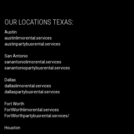
OUR LOCATIONS TEXAS:
Austin
austinlimorental.services
austinpartybusrental.services
San Antonio
sanantoniolimorental.services
sanantoniopartybusrental.services
Dallas
dallaslimorental.services
dallaspartybusrental.services
Fort Worth
FortWorthlimorental.services
FortWorthpartybusrental.services/
Houston