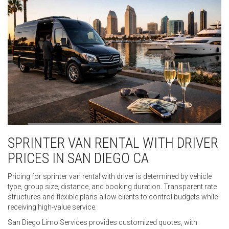
SPRINTER VAN RENTAL WITH DRIVER
PRICES IN SAN DIEGO CA
Pricing for sprinter van rental with driver is determined by vehicle
type, group size, distance, and booking duration. Transparent rate
structures and flexible plans allow clients to control budgets while
receiving high-value service.
San Diego Limo Services provides customized quotes, with