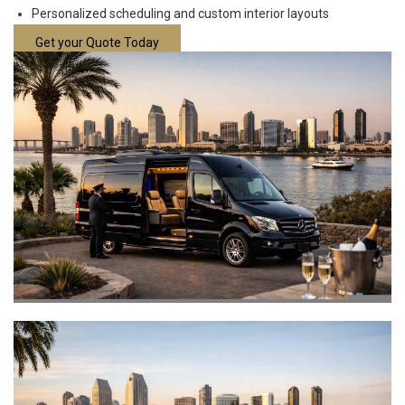
Personalized scheduling and custom interior layouts
Get your Quote Today