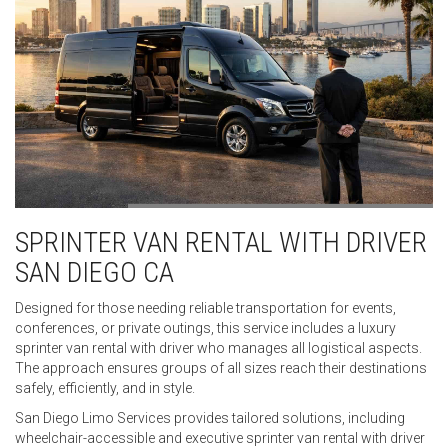
SPRINTER VAN RENTAL WITH DRIVER
SAN DIEGO CA
Designed for those needing reliable transportation for events,
conferences, or private outings, this service includes a luxury
sprinter van rental with driver who manages all logistical aspects.
The approach ensures groups of all sizes reach their destinations
safely, efficiently, and in style.
San Diego Limo Services provides tailored solutions, including
wheelchair-accessible and executive sprinter van rental with driver