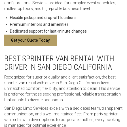
configurations. Services are ideal for complex event schedules,
multi-stop tours, and high-profile business travel.
Flexible pickup and drop-off locations
Premium interiors and amenities
Dedicated support for last-minute changes
Get your Quote Today
BEST SPRINTER VAN RENTAL WITH
DRIVER IN SAN DIEGO CALIFORNIA
Recognized for superior quality and client satisfaction, the best
sprinter van rental with driver in San Diego California delivers
unmatched comfort, flexibility, and attention to detail. This service
is preferred for those seeking professional, reliable transportation
that adapts to diverse occasions.
San Diego Limo Services excels with a dedicated team, transparent
communication, and a well-maintained fleet. From party sprinter
van rental with driver options to corporate shuttles, every booking
is managed for optimal experience.