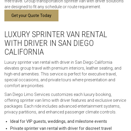
free travel. Group transportation sprinter van with driver solutions
are designed to fit any schedule or route requirement.
Get your Quote Today
LUXURY SPRINTER VAN RENTAL
WITH DRIVER IN SAN DIEGO
CALIFORNIA
Luxury sprinter van rental with driver in San Diego California
elevates group travel with premium interiors, leather seating, and
high-end amenities. This service is perfect for executive travel,
special occasions, and private tours where presentation and
comfort are priorities.
San Diego Limo Services customizes each luxury booking,
offering sprinter van limo with driver features and exclusive service
packages. Each ride includes advanced entertainment systems,
privacy partitions, and enhanced passenger climate controls.
Ideal for VIP guests, weddings, and milestone events
Private sprinter van rental with driver for discreet travel