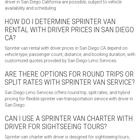
driver in San Diego California are possible, subject to vehicle
availability and scheduling.
HOW DO I DETERMINE SPRINTER VAN
RENTAL WITH DRIVER PRICES IN SAN DIEGO
CA?
Sprinter van rental with driver prices in San Diego CA depend on
vehicle type, passenger count, distance, and booking duration, with
customized quotes provided by San Diego Limo Services.
ARE THERE OPTIONS FOR ROUND TRIPS OR
SPLIT RATES WITH SPRINTER VAN SERVICE?
San Diego Limo Services offers round trip, split rates, and hybrid
pricing for flexible sprinter van transportation service with driver in
San Diego.
CAN I USE A SPRINTER VAN CHARTER WITH
DRIVER FOR SIGHTSEEING TOURS?
Sprinter van charter with driver is designed for sightseeing tours,