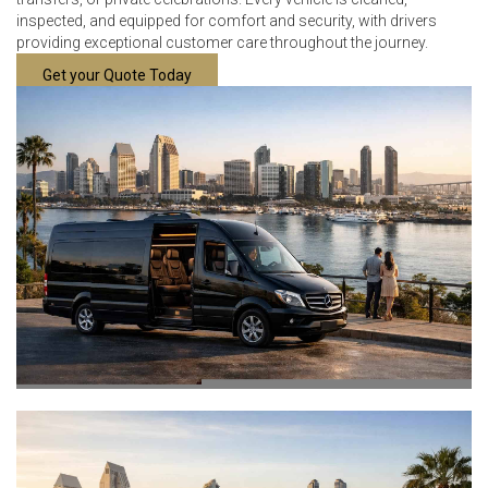
inspected, and equipped for comfort and security, with drivers
providing exceptional customer care throughout the journey.
Get your Quote Today