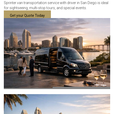
Sprinter van transportation service with driver in San Diego is ideal
for sightseeing, multi-stop tours, and special events.
Get your Quote Today