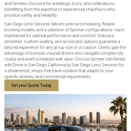
and families choose it for weddings, tours, and celebrations,
benefitting from the expertise of experienced chauffeurs who
prioritize safety and reliability.
San Diego Limo Services delivers precise scheduling, flexible
booking models, and a selection of Sprinter configurations—each
maintained for optimal performance and comfort. Onboard
amenities, custom seating, and accessible options guarantee a
tailored experience for any group size or occasion. Clients gain the
advantage of licensed, insured drivers who navigate complex city
routes and event schedules with ease. Choose Sprinter Van Rental
with Driver in San Diego California by San Diego Limo Services for
a streamlined, stress-free travel solution that adapts to your
specific itinerary and commercial requirements.
Get your Quote Today