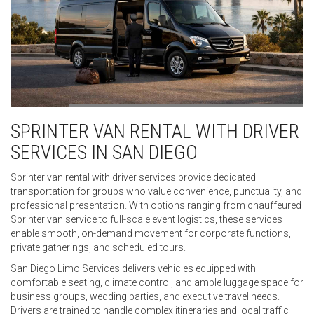
SPRINTER VAN RENTAL WITH DRIVER
SERVICES IN SAN DIEGO
Sprinter van rental with driver services provide dedicated
transportation for groups who value convenience, punctuality, and
professional presentation. With options ranging from chauffeured
Sprinter van service to full-scale event logistics, these services
enable smooth, on-demand movement for corporate functions,
private gatherings, and scheduled tours.
San Diego Limo Services delivers vehicles equipped with
comfortable seating, climate control, and ample luggage space for
business groups, wedding parties, and executive travel needs.
Drivers are trained to handle complex itineraries and local traffic