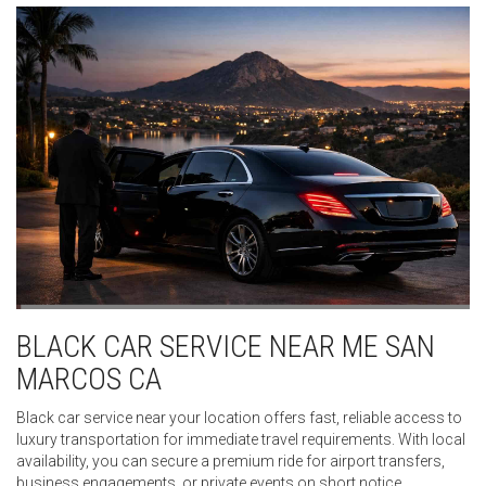
BLACK CAR SERVICE NEAR ME SAN
MARCOS CA
Black car service near your location offers fast, reliable access to
luxury transportation for immediate travel requirements. With local
availability, you can secure a premium ride for airport transfers,
business engagements, or private events on short notice.