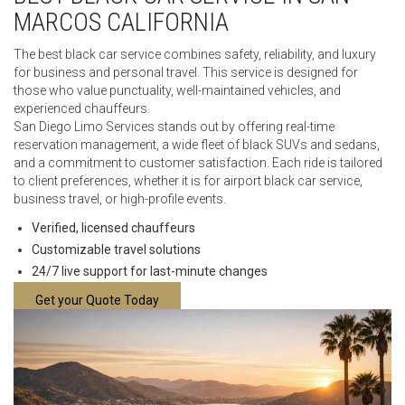
MARCOS CALIFORNIA
The best black car service combines safety, reliability, and luxury
for business and personal travel. This service is designed for
those who value punctuality, well-maintained vehicles, and
experienced chauffeurs.
San Diego Limo Services stands out by offering real-time
reservation management, a wide fleet of black SUVs and sedans,
and a commitment to customer satisfaction. Each ride is tailored
to client preferences, whether it is for airport black car service,
business travel, or high-profile events.
Verified, licensed chauffeurs
Customizable travel solutions
24/7 live support for last-minute changes
Get your Quote Today