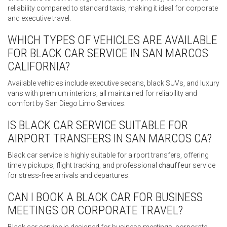
reliability compared to standard taxis, making it ideal for corporate
and executive travel.
WHICH TYPES OF VEHICLES ARE AVAILABLE
FOR BLACK CAR SERVICE IN SAN MARCOS
CALIFORNIA?
Available vehicles include executive sedans, black SUVs, and luxury
vans with premium interiors, all maintained for reliability and
comfort by San Diego Limo Services.
IS BLACK CAR SERVICE SUITABLE FOR
AIRPORT TRANSFERS IN SAN MARCOS CA?
Black car service is highly suitable for airport transfers, offering
timely pickups, flight tracking, and professional
chauffeur
service
for stress-free arrivals and departures.
CAN I BOOK A BLACK CAR FOR BUSINESS
MEETINGS OR CORPORATE TRAVEL?