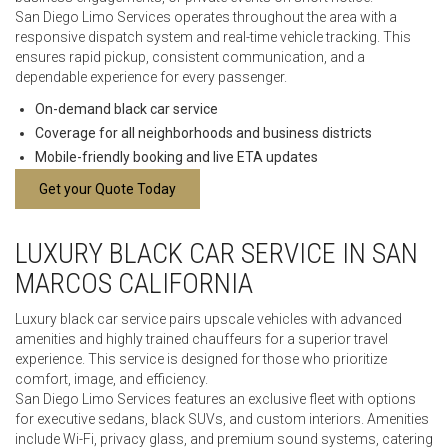
San Diego Limo Services operates throughout the area with a
responsive dispatch system and real-time vehicle tracking. This
ensures rapid pickup, consistent communication, and a
dependable experience for every passenger.
On-demand black car service
Coverage for all neighborhoods and business districts
Mobile-friendly booking and live ETA updates
Get your Quote Today
LUXURY BLACK CAR SERVICE IN SAN
MARCOS CALIFORNIA
Luxury black car service pairs upscale vehicles with advanced
amenities and highly trained chauffeurs for a superior travel
experience. This service is designed for those who prioritize
comfort, image, and efficiency.
San Diego Limo Services features an exclusive fleet with options
for executive sedans, black SUVs, and custom interiors. Amenities
include Wi-Fi, privacy glass, and premium sound systems, catering