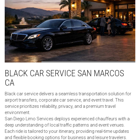
BLACK CAR SERVICE SAN MARCOS
CA
Black car service delivers a seamless transportation solution for
airport transfers, corporate car service, and event travel. This
service prioritizes reliability, privacy, and a premium travel
environment.
San Diego Limo Services deploys experienced chauffeurs with a
deep understanding of local traffic patterns and event venues.
Each ride is tailored to your itinerary, providing real-time updates
and flexible booking options for business and leisure travelers.