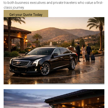
to both business executives and private travelers who value a first-
class journey.
Get your Quote Today