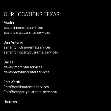
OUR LOCATIONS TEXAS:
Austin
austinlimorental.services
austinpartybusrental.services
San Antonio
sanantoniolimorental.services
sanantoniopartybusrental.services
Dallas
dallaslimorental.services
dallaspartybusrental.services
Fort Worth
FortWorthlimorental.services
FortWorthpartybusrental.services/
Houston