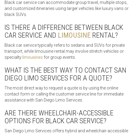
Black car service can accommodate group travel, multiple stops,
and customized itineraries using larger vehicles like luxury vans or
black SUVs.
IS THERE A DIFFERENCE BETWEEN BLACK
CAR SERVICE AND
LIMOUSINE
RENTAL?
Black car service typically refers to sedans and SUVs for private
transport, while limousine rental may involve stretch vehicles or
specialty
limousines
for group events.
WHAT IS THE BEST WAY TO CONTACT SAN
DIEGO LIMO SERVICES FOR A QUOTE?
The most direct way to request a quote is by using the online
contact form or calling the customer service line for immediate
assistance with San Diego Limo Services.
ARE THERE WHEELCHAIR-ACCESSIBLE
OPTIONS FOR BLACK CAR SERVICE?
San Diego Limo Services offers hybrid and wheelchair-accessible