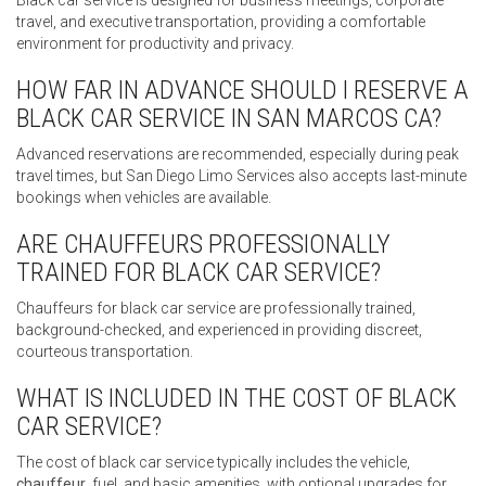
Black car service is designed for business meetings, corporate
travel, and executive transportation, providing a comfortable
environment for productivity and privacy.
HOW FAR IN ADVANCE SHOULD I RESERVE A
BLACK CAR SERVICE IN SAN MARCOS CA?
Advanced reservations are recommended, especially during peak
travel times, but San Diego Limo Services also accepts last-minute
bookings when vehicles are available.
ARE CHAUFFEURS PROFESSIONALLY
TRAINED FOR BLACK CAR SERVICE?
Chauffeurs for black car service are professionally trained,
background-checked, and experienced in providing discreet,
courteous transportation.
WHAT IS INCLUDED IN THE COST OF BLACK
CAR SERVICE?
The cost of black car service typically includes the vehicle,
chauffeur
, fuel, and basic amenities, with optional upgrades for