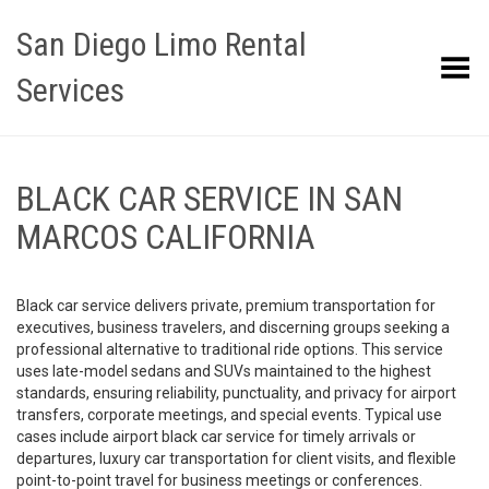
San Diego Limo Rental
Toggle Menu
Services
BLACK CAR SERVICE IN SAN
MARCOS CALIFORNIA
Black car service delivers private, premium transportation for
executives, business travelers, and discerning groups seeking a
professional alternative to traditional ride options. This service
uses late-model sedans and SUVs maintained to the highest
standards, ensuring reliability, punctuality, and privacy for airport
transfers, corporate meetings, and special events. Typical use
cases include airport black car service for timely arrivals or
departures, luxury car transportation for client visits, and flexible
point-to-point travel for business meetings or conferences.