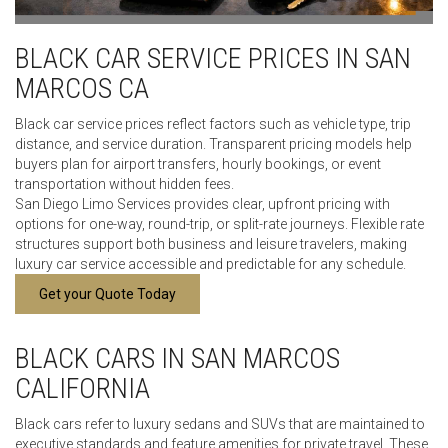
BLACK CAR SERVICE PRICES IN SAN
MARCOS CA
Black car service prices reflect factors such as vehicle type, trip
distance, and service duration. Transparent pricing models help
buyers plan for airport transfers, hourly bookings, or event
transportation without hidden fees.
San Diego Limo Services provides clear, upfront pricing with
options for one-way, round-trip, or split-rate journeys. Flexible rate
structures support both business and leisure travelers, making
luxury car service accessible and predictable for any schedule.
Get your Quote Today
BLACK CARS IN SAN MARCOS
CALIFORNIA
Black cars refer to luxury sedans and SUVs that are maintained to
executive standards and feature amenities for private travel. These