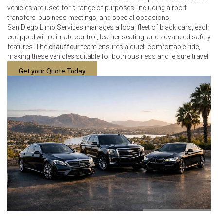
vehicles are used for a range of purposes, including airport
transfers, business meetings, and special occasions.
San Diego Limo Services manages a local fleet of black cars, each
equipped with climate control, leather seating, and advanced safety
features. The
chauffeur
team ensures a quiet, comfortable ride,
making these vehicles suitable for both business and leisure travel.
Get your Quote Today