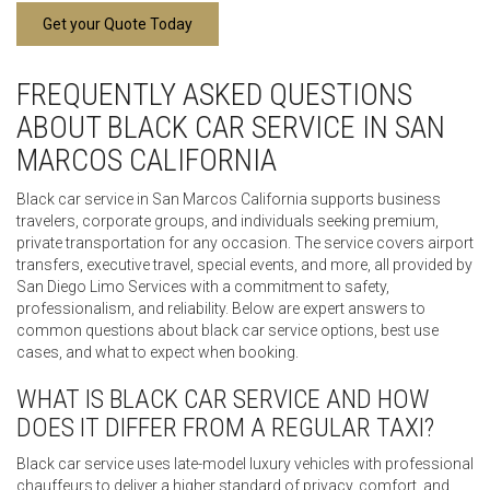
Get your Quote Today
FREQUENTLY ASKED QUESTIONS
ABOUT BLACK CAR SERVICE IN SAN
MARCOS CALIFORNIA
Black car service in San Marcos California supports business
travelers, corporate groups, and individuals seeking premium,
private transportation for any occasion. The service covers airport
transfers, executive travel, special events, and more, all provided by
San Diego Limo Services with a commitment to safety,
professionalism, and reliability. Below are expert answers to
common questions about black car service options, best use
cases, and what to expect when booking.
WHAT IS BLACK CAR SERVICE AND HOW
DOES IT DIFFER FROM A REGULAR TAXI?
Black car service uses late-model luxury vehicles with professional
chauffeurs to deliver a higher standard of privacy, comfort, and