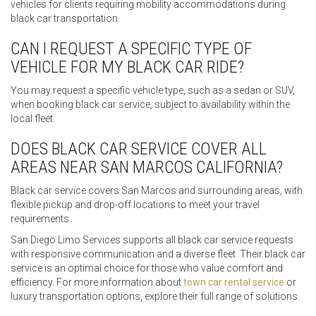
vehicles for clients requiring mobility accommodations during
black car transportation.
CAN I REQUEST A SPECIFIC TYPE OF
VEHICLE FOR MY BLACK CAR RIDE?
You may request a specific vehicle type, such as a sedan or SUV,
when booking black car service, subject to availability within the
local fleet.
DOES BLACK CAR SERVICE COVER ALL
AREAS NEAR SAN MARCOS CALIFORNIA?
Black car service covers San Marcos and surrounding areas, with
flexible pickup and drop-off locations to meet your travel
requirements.
San Diego Limo Services supports all black car service requests
with responsive communication and a diverse fleet. Their black car
service is an optimal choice for those who value comfort and
efficiency. For more information about
town car rental service
or
luxury transportation options, explore their full range of solutions.