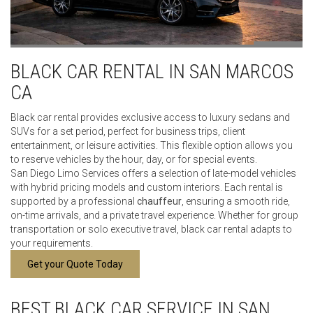
BLACK CAR RENTAL IN SAN MARCOS
CA
Black car rental provides exclusive access to luxury sedans and
SUVs for a set period, perfect for business trips, client
entertainment, or leisure activities. This flexible option allows you
to reserve vehicles by the hour, day, or for special events.
San Diego Limo Services offers a selection of late-model vehicles
with hybrid pricing models and custom interiors. Each rental is
supported by a professional
chauffeur
, ensuring a smooth ride,
on-time arrivals, and a private travel experience. Whether for group
transportation or solo executive travel, black car rental adapts to
your requirements.
Get your Quote Today
BEST BLACK CAR SERVICE IN SAN