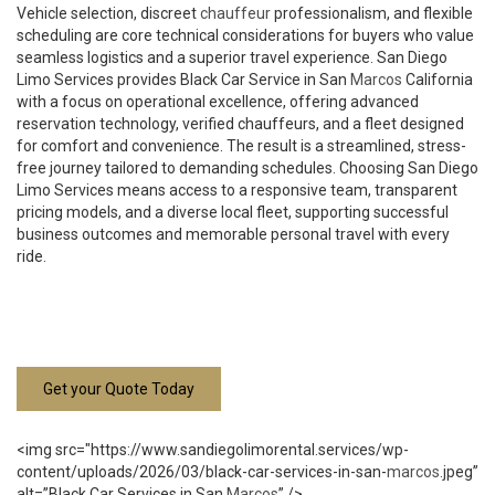
Vehicle selection, discreet
chauffeur
professionalism, and flexible
scheduling are core technical considerations for buyers who value
seamless logistics and a superior travel experience. San Diego
Limo Services provides Black Car Service in San
Marcos
California
with a focus on operational excellence, offering advanced
reservation technology, verified chauffeurs, and a fleet designed
for comfort and convenience. The result is a streamlined, stress-
free journey tailored to demanding schedules. Choosing San Diego
Limo Services means access to a responsive team, transparent
pricing models, and a diverse local fleet, supporting successful
business outcomes and memorable personal travel with every
ride.
Get your Quote Today
<img src="https://www.sandiegolimorental.services/wp-
content/uploads/2026/03/black-car-services-in-san-
marcos
.jpeg”
alt=”Black Car Services in San
Marcos
” />