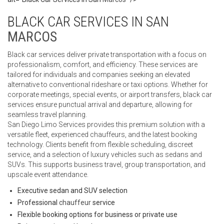
BLACK CAR SERVICES IN SAN
MARCOS
Black car services deliver private transportation with a focus on
professionalism, comfort, and efficiency. These services are
tailored for individuals and companies seeking an elevated
alternative to conventional rideshare or taxi options. Whether for
corporate meetings, special events, or airport transfers, black car
services ensure punctual arrival and departure, allowing for
seamless travel planning.
San Diego Limo Services provides this premium solution with a
versatile fleet, experienced chauffeurs, and the latest booking
technology. Clients benefit from flexible scheduling, discreet
service, and a selection of luxury vehicles such as sedans and
SUVs. This supports business travel, group transportation, and
upscale event attendance.
Executive sedan and SUV selection
Professional
chauffeur
service
Flexible booking options for business or private use