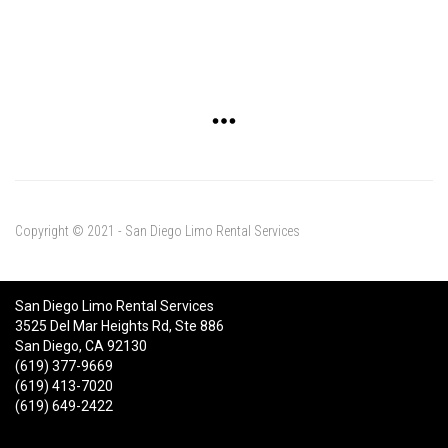
Copyright © 2021 - San Diego Limo Rental Services
San Diego Limo Rental Services
3525 Del Mar Heights Rd, Ste 886
San Diego, CA 92130
(619) 377-9669
(619) 413-7020
(619) 649-2422