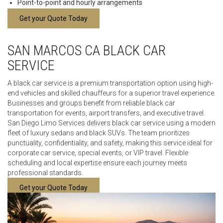
Point-to-point and hourly arrangements
Get your Quote Today
SAN MARCOS CA BLACK CAR
SERVICE
A black car service is a premium transportation option using high-
end vehicles and skilled chauffeurs for a superior travel experience.
Businesses and groups benefit from reliable black car
transportation for events, airport transfers, and executive travel.
San Diego Limo Services delivers black car service using a modern
fleet of luxury sedans and black SUVs. The team prioritizes
punctuality, confidentiality, and safety, making this service ideal for
corporate car service, special events, or VIP travel. Flexible
scheduling and local expertise ensure each journey meets
professional standards.
Get your Quote Today