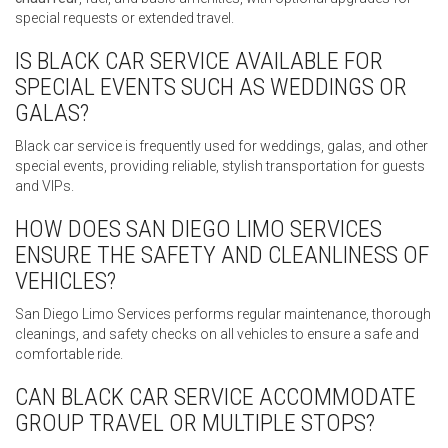
special requests or extended travel.
IS BLACK CAR SERVICE AVAILABLE FOR
SPECIAL EVENTS SUCH AS WEDDINGS OR
GALAS?
Black car service is frequently used for weddings, galas, and other
special events, providing reliable, stylish transportation for guests
and VIPs.
HOW DOES SAN DIEGO LIMO SERVICES
ENSURE THE SAFETY AND CLEANLINESS OF
VEHICLES?
San Diego Limo Services performs regular maintenance, thorough
cleanings, and safety checks on all vehicles to ensure a safe and
comfortable ride.
CAN BLACK CAR SERVICE ACCOMMODATE
GROUP TRAVEL OR MULTIPLE STOPS?