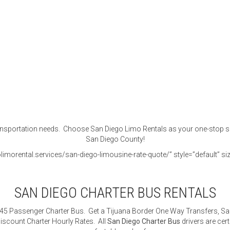
portation needs. Choose San Diego Limo Rentals as your one-stop shop f
San Diego County!
imorental.services/san-diego-limousine-rate-quote/” style=”default” siz
SAN DIEGO CHARTER BUS RENTALS
 45 Passenger Charter Bus. Get a Tijuana Border One Way Transfers, San
iscount Charter Hourly Rates. All
San Diego Charter Bus
drivers are cert