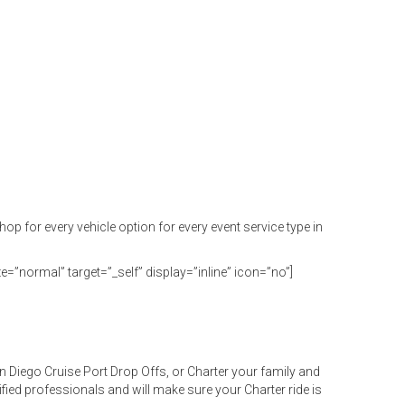
or every vehicle option for every event service type in
e=”normal” target=”_self” display=”inline” icon=”no”]
 Diego Cruise Port Drop Offs, or Charter your family and
ified professionals and will make sure your Charter ride is