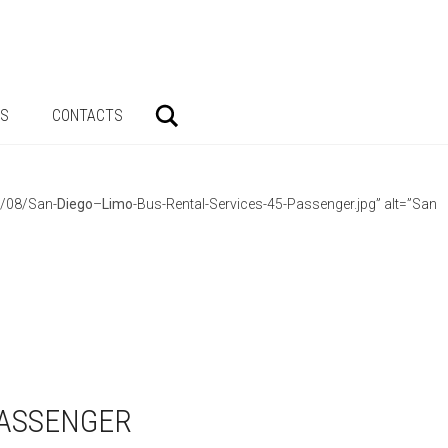
Search
AS
CONTACTS
3/08/San-
Diego
–
Limo
-Bus-Rental-Services-45-Passenger.jpg” alt=”San
PASSENGER