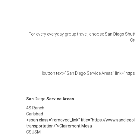
For every everyday group travel, choose
San Diego Shutt
Cr
[button text=”San Diego Service Areas” link=”http
San
Diego
Service Areas
4S Ranch
Carlsbad
<span class="removed_link" title="https://www.sandiegol
transportation/”>Clairemont Mesa
CSUSM