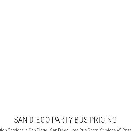
SAN
DIEGO
PARTY BUS PRICING
ion Services in San
Diego
. San
Diego
Limo
Bus Rental Services 45 Passe