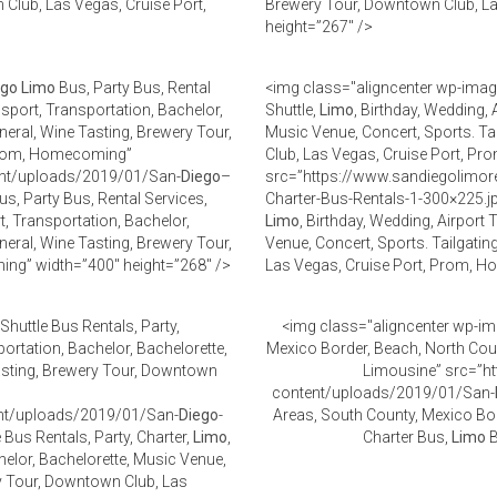
 Club, Las Vegas, Cruise Port,
Brewery Tour, Downtown Club, L
height=”267″ />
ego
Limo
Bus, Party Bus, Rental
<img class="aligncenter wp-imag
nsport, Transportation, Bachelor,
Shuttle,
Limo
, Birthday, Wedding, 
neral, Wine Tasting, Brewery Tour,
Music Venue, Concert, Sports. Ta
 Prom, Homecoming”
Club, Las Vegas, Cruise Port, 
ent/uploads/2019/01/San-
Diego
–
src=”https://www.sandiegolimor
s, Party Bus, Rental Services,
Charter-Bus-Rentals-1-300×225.j
rt, Transportation, Bachelor,
Limo
, Birthday, Wedding, Airport
neral, Wine Tasting, Brewery Tour,
Venue, Concert, Sports. Tailgatin
ng” width=”400″ height=”268″ />
Las Vegas, Cruise Port, Prom, H
Shuttle Bus Rentals, Party,
<img class="aligncenter wp-im
portation, Bachelor, Bachelorette,
Mexico Border, Beach, North Coun
Tasting, Brewery Tour, Downtown
Limousine” src=”ht
content/uploads/2019/01/San-
ent/uploads/2019/01/San-
Diego
-
Areas, South County, Mexico Bor
 Bus Rentals, Party, Charter,
Limo
,
Charter Bus,
Limo
B
helor, Bachelorette, Music Venue,
ry Tour, Downtown Club, Las