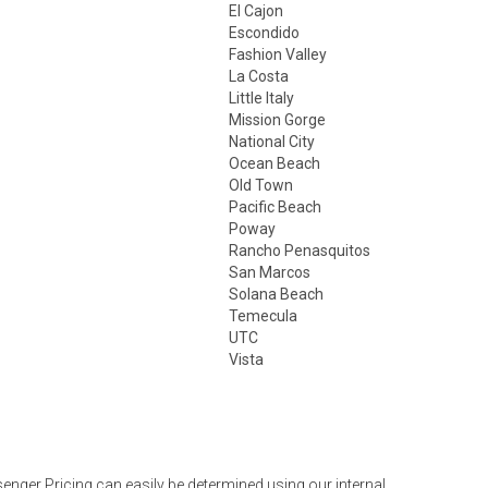
El Cajon
Escondido
Fashion Valley
La Costa
Little Italy
Mission Gorge
National City
Ocean Beach
Old Town
Pacific Beach
Poway
Rancho Penasquitos
San Marcos
Solana Beach
Temecula
UTC
Vista
nger Pricing can easily be determined using our internal