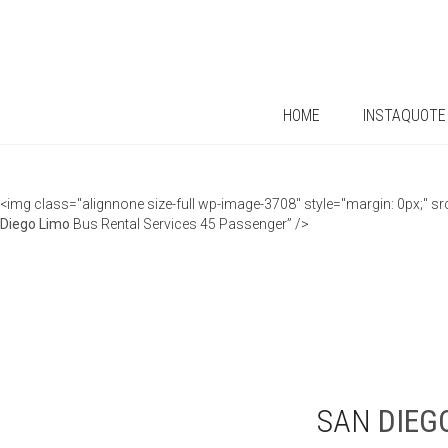
HOME
INSTAQUOTE
<img class="alignnone size-full wp-image-3708" style="margin: 0px;"
Diego
Limo
Bus Rental Services 45 Passenger” />
SAN
DIEG