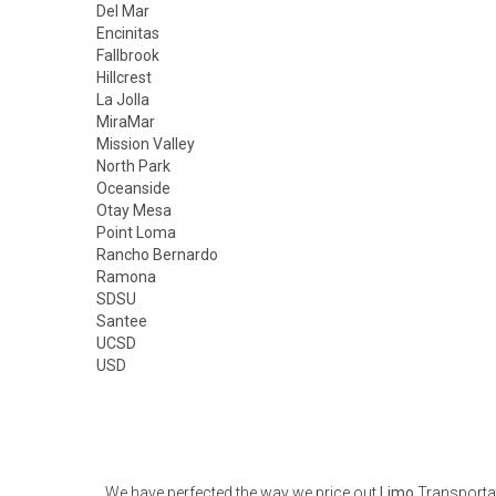
Del Mar
Encinitas
Fallbrook
Hillcrest
La Jolla
MiraMar
Mission Valley
North Park
Oceanside
Otay Mesa
Point Loma
Rancho Bernardo
Ramona
SDSU
Santee
UCSD
USD
We have perfected the way we price out
Limo
Transportat