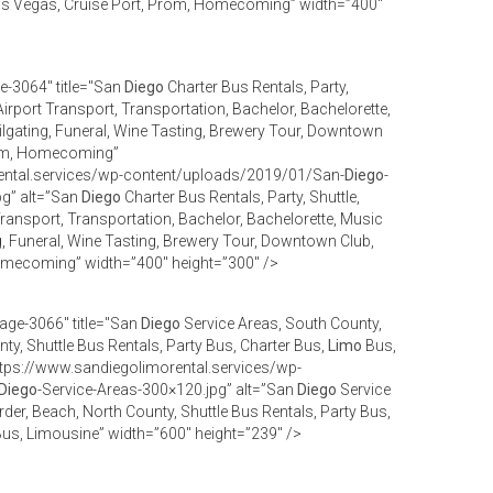
as Vegas, Cruise Port, Prom, Homecoming” width=”400″
e-3064" title="San
Diego
Charter Bus Rentals, Party,
Airport Transport, Transportation, Bachelor, Bachelorette,
ilgating, Funeral, Wine Tasting, Brewery Tour, Downtown
Prom, Homecoming”
ental.services/wp-content/uploads/2019/01/San-
Diego
-
pg” alt=”San
Diego
Charter Bus Rentals, Party, Shuttle,
 Transport, Transportation, Bachelor, Bachelorette, Music
g, Funeral, Wine Tasting, Brewery Tour, Downtown Club,
omecoming” width=”400″ height=”300″ />
age-3066" title="San
Diego
Service Areas, South County,
ty, Shuttle Bus Rentals, Party Bus, Charter Bus,
Limo
Bus,
tps://www.sandiegolimorental.services/wp-
Diego
-Service-Areas-300×120.jpg” alt=”San
Diego
Service
der, Beach, North County, Shuttle Bus Rentals, Party Bus,
us, Limousine” width=”600″ height=”239″ />