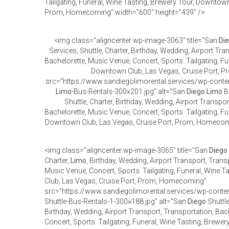
Tailgating, Funeral, Wine Tasting, Brewery Tour, Downtown
Prom, Homecoming” width=”600″ height=”439″ />
<img class="aligncenter wp-image-3063" title="San
Di
Services, Shuttle, Charter, Birthday, Wedding, Airport Tra
Bachelorette, Music Venue, Concert, Sports. Tailgating, Fu
Downtown Club, Las Vegas, Cruise Port,
src=”https://www.sandiegolimorental.services/wp-cont
Limo
-Bus-Rentals-300×201.jpg” alt=”San
Diego
Limo
Bu
Shuttle, Charter, Birthday, Wedding, Airport Transpo
Bachelorette, Music Venue, Concert, Sports. Tailgating, Fu
Downtown Club, Las Vegas, Cruise Port, Prom, Homecomi
<img class="aligncenter wp-image-3065" title="San
Diego
Charter,
Limo
, Birthday, Wedding, Airport Transport, Trans
Music Venue, Concert, Sports. Tailgating, Funeral, Wine 
Club, Las Vegas, Cruise Port, Prom, Homecoming”
src=”https://www.sandiegolimorental.services/wp-cont
Shuttle-Bus-Rentals-1-300×188.jpg” alt=”San
Diego
Shuttle
Birthday, Wedding, Airport Transport, Transportation, Bac
Concert, Sports. Tailgating, Funeral, Wine Tasting, Brewe