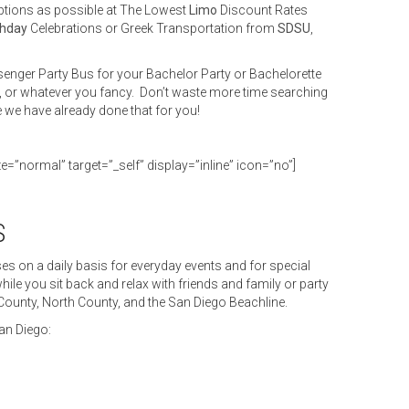
ptions as possible at The Lowest
Limo
Discount Rates
thday
Celebrations or Greek Transportation from
SDSU
,
enger Party Bus for your Bachelor Party or Bachelorette
, or whatever you fancy. Don’t waste more time searching
e we have already done that for you!
ze=”normal” target=”_self” display=”inline” icon=”no”]
S
s on a daily basis for everyday events and for special
ile you sit back and relax with friends and family or party
 County, North County, and the San Diego Beachline.
an Diego: