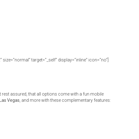
size=”normal” target=”_self” display=”inline” icon=”no”]
rest assured, that all options come with a fun mobile
 Las Vegas
, and more with these complementary features: