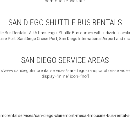
comfortable and safe.
SAN DIEGO SHUTTLE BUS RENTALS
le Bus Rentals
. A 45 Passenger Shuttle Bus comes with individual seati
uise Port
,
San Diego Cruise Port
,
San Diego International Airport
and mo
SAN DIEGO SERVICE AREAS
s://www.sandiegolimorental.services/san-diego-transportation-service-ar
display=”inline” icon=”no”]
imorental.services/san-
diego
-clairemont-mesa-limousine-bus-rental-s