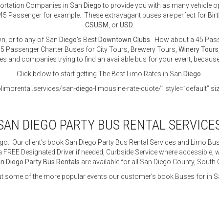
sportation Companies in San
Diego
to provide you with as many vehicle o
45 Passenger for example. These extravagant buses are perfect for
Bir
CSUSM
, or
USD
.
n, or to any of San
Diego
‘s Best
Downtown Clubs
. How about a 45 Pass
5 Passenger Charter Buses for City Tours, Brewery Tours,
Winery Tours
tes and companies trying to find an available bus for your event, becaus
Click below to start getting The Best Limo Rates in San
Diego
.
olimorental.services/san-
diego
-limousine-rate-quote/” style=”default” si
SAN DIEGO PARTY BUS RENTAL SERVICE
go. Our client’s book San Diego Party Bus Rental Services and Limo Buse
 FREE Designated Driver if needed, Curbside Service where accessible, wh
n Diego Party Bus Rentals
are available for all San Diego County, South
t some of the more popular events our customer’s book Buses for in S