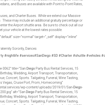
Sedans, and Buses are available with Point to Point Rates,
y Buses, and Charter Buses. While we extend our Massive
e. These may include an additional gratuity percentage or
enter the Airport shuttle area. Be sure to check out all our
 your vehicle at the lowest rates possible.
efault” size=”normal” target=”_self” display=”inline”
aternity Sorority, Dances
rty
#
nightlife
#
services
#
SanDiego
#
SD
#
Charter
#
shuttle
#
vehicles
#
e-3062" title="San
Diego
Party Bus Rental Services, 15
r, Birthday, Wedding, Airport Transport, Transportation,
ue, Concert, Sports. Tailgating, Funeral, Wine Tasting,
as Vegas, Cruise Port, Prom, Homecoming”
ental.services/wp-content/uploads/2019/01/San-
Diego
-
200.jpg” alt=”San
Diego
Party Bus Rental Services, 15
r, Birthday, Wedding, Airport Transport, Transportation,
ue, Concert, Sports. Tailgating, Funeral, Wine Tasting,