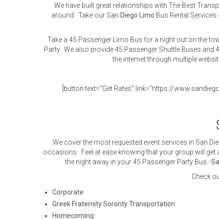
We have built great relationships with The Best Tran
around. Take our San
Diego
Limo
Bus Rental Services 
Take a 45 Passenger Limo Bus for a night out on the tow
Party. We also provide 45 Passenger Shuttle Buses and 4
the internet through multiple websi
[button text=”Get Rates” link=”https://www.sandieg
We cover the most requested event services in San Die
occasions. Feel at ease knowing that your group will get a
the night away in your 45 Passenger Party Bus.
Sa
Check ou
Corporate
Greek Fraternity Sorority Transportation
Homecoming