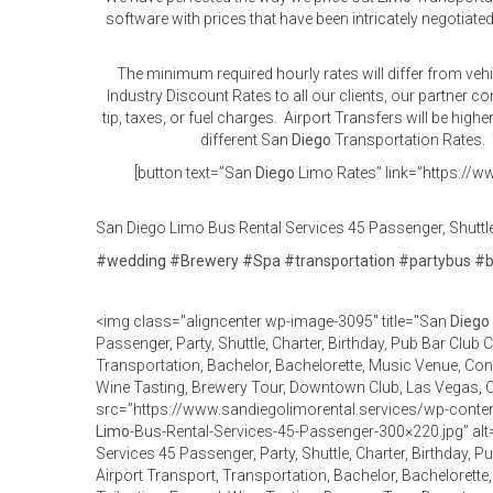
software with prices that have been intricately negotiated
The minimum required hourly rates will differ from veh
Industry Discount Rates to all our clients, our partner 
tip, taxes, or fuel charges. Airport Transfers will be high
different San
Diego
Transportation Rates. T
[button text=”San
Diego
Limo Rates” link=”https://ww
San Diego Limo Bus Rental Services 45 Passenger, Shuttle,
#
wedding
#
Brewery
#
Spa
#
transportation
#
partybus
#
<img class="aligncenter wp-image-3095" title="San
Diego
Passenger, Party, Shuttle, Charter, Birthday, Pub Bar Club 
Transportation, Bachelor, Bachelorette, Music Venue, Conce
Wine Tasting, Brewery Tour, Downtown Club, Las Vegas,
src=”https://www.sandiegolimorental.services/wp-cont
Limo
-Bus-Rental-Services-45-Passenger-300×220.jpg” al
Services 45 Passenger, Party, Shuttle, Charter, Birthday, 
Airport Transport, Transportation, Bachelor, Bachelorette