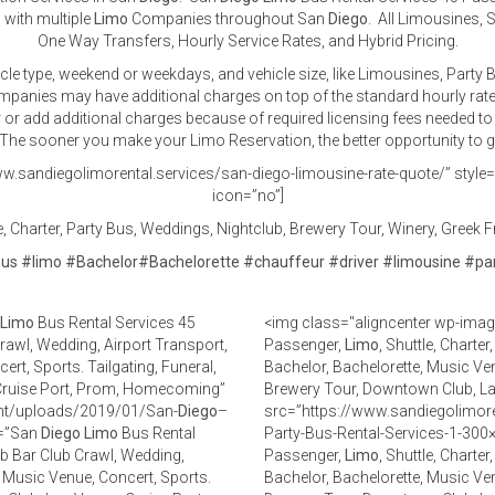
 with multiple
Limo
Companies throughout San
Diego
. All Limousines, 
One Way Transfers, Hourly Service Rates, and Hybrid Pricing.
icle type, weekend or weekdays, and vehicle size, like Limousines, Part
companies may have additional charges on top of the standard hourly rat
er or add additional charges because of required licensing fees needed to 
he sooner you make your Limo Reservation, the better opportunity to get
w.sandiegolimorental.services/san-diego-limousine-rate-quote/” style=”d
icon=”no”]
 Charter, Party Bus, Weddings, Nightclub, Brewery Tour, Winery, Greek Fr
bus
#
limo
#
Bachelor
#
Bachelorette
#
chauffeur
#
driver
#
limousine
#
pa
Limo
Bus Rental Services 45
<img class="aligncenter wp-imag
Crawl, Wedding, Airport Transport,
Passenger,
Limo
, Shuttle, Charte
rt, Sports. Tailgating, Funeral,
Bachelor, Bachelorette, Music Ven
 Cruise Port, Prom, Homecoming”
Brewery Tour, Downtown Club, L
ent/uploads/2019/01/San-
Diego
–
src=”https://www.sandiegolimor
t=”San
Diego
Limo
Bus Rental
Party-Bus-Rental-Services-1-300×
Pub Bar Club Crawl, Wedding,
Passenger,
Limo
, Shuttle, Charte
, Music Venue, Concert, Sports.
Bachelor, Bachelorette, Music Ven