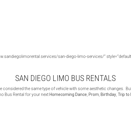
w.sandiegolimorental.services/san-diego-limo-services/” style=”default” 
SAN DIEGO LIMO BUS RENTALS
 considered the same type of vehicle with some aesthetic changes. But 
o Bus Rental for your next
Homecoming Dance
,
Prom
,
Birthday
,
Trip to