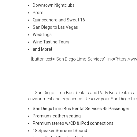
Downtown Nightclubs
Prom
Quinceanera and Sweet 16
San Diego to Las Vegas
Weddings
Wine Tasting Tours
and More!
[button text=”San Diego Limo Services” link=”https://ww
San Diego Limo Bus Rentals and Party Bus Rentals are
environment and experience. Reserve your San Diego Lim
San Diego Limo Bus Rental Services 45 Passenger
Premium leather seating
Premium stereo w/CD & iPod connections
18 Speaker Surround Sound