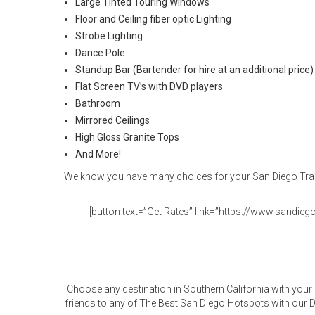
Large Tinted Touring Windows
Floor and Ceiling fiber optic Lighting
Strobe Lighting
Dance Pole
Standup Bar (Bartender for hire at an additional price)
Flat Screen TV’s with DVD players
Bathroom
Mirrored Ceilings
High Gloss Granite Tops
And More!
We know you have many choices for your San Diego Trans
[button text=”Get Rates” link=”https://www.sandiegol
Choose any destination in Southern California with your
friends to any of The Best San Diego Hotspots with our D