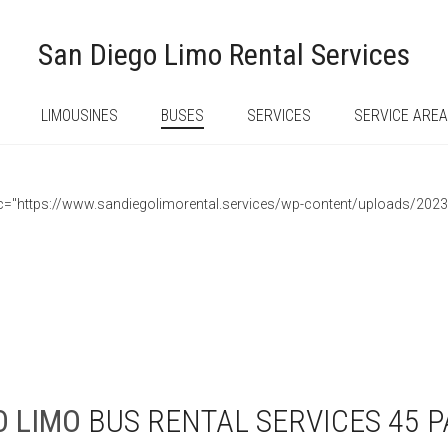
San Diego Limo Rental Services
LIMOUSINES
BUSES
SERVICES
SERVICE ARE
 src="https://www.sandiegolimorental.services/wp-content/uploads/202
O
LIMO
BUS RENTAL SERVICES 45 