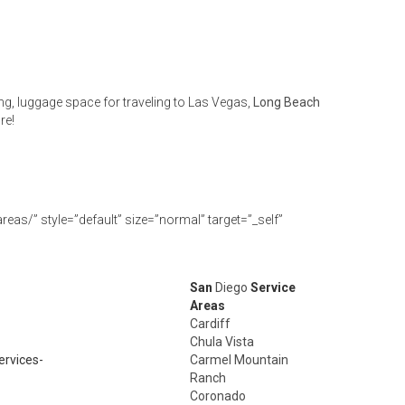
ng, luggage space for traveling to Las Vegas,
Long Beach
re!
eas/” style=”default” size=”normal” target=”_self”
San
Diego
Service
Areas
Cardiff
Chula Vista
ervices-
Carmel Mountain
Ranch
Coronado