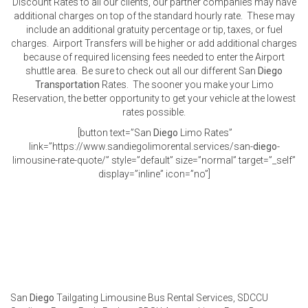
Discount Rates to all our clients, our partner companies may have
additional charges on top of the standard hourly rate. These may
include an additional gratuity percentage or tip, taxes, or fuel
charges. Airport Transfers will be higher or add additional charges
because of required licensing fees needed to enter the Airport
shuttle area. Be sure to check out all our different San
Diego
Transportation
Rates. The sooner you make your Limo
Reservation, the better opportunity to get your vehicle at the lowest
rates possible.
[button text=”San
Diego
Limo Rates”
link=”https://www.sandiegolimorental.services/san-
diego
-
limousine-rate-quote/” style=”default” size=”normal” target=”_self”
display=”inline” icon=”no”]
San
Diego
Tailgating Limousine Bus Rental Services, SDCCU