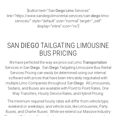
[button text=”San
Diego
Limo
Services”
link=”https://www.sandiegolimorental.services/san-
diego
-limo-
services/” style=”default” size=”normal” target=”_self”
display=”inline” icon=”no”]
SAN
DIEGO
TAILGATING LIMOUSINE
BUS PRICING
We have perfected the way we price out Limo
Transportation
Services in San
Diego
. San
Diego
Tailgating Limousine Bus Rental
Services Pricing can easily be determined using our internal
software with prices that have been intricately negotiated with
multiple Limo Companies throughout San
Diego
. All Limousines,
Sedans, and Buses are available with Point to Point Rates, One
Way Transfers, Hourly Service Rates, and Hybrid Pricing.
The minimum required hourly rates will differ from vehicle type,
weekend or weekdays, and vehicle size, like Limousines, Party
Buses, and Charter Buses. While we extend our Massive Industry