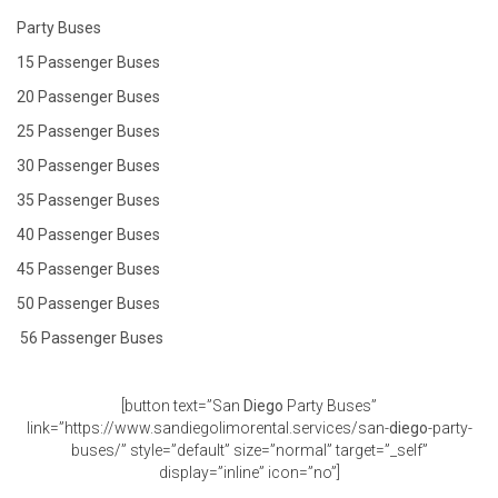
Party Buses
15 Passenger Buses
20 Passenger Buses
25 Passenger Buses
30 Passenger Buses
35 Passenger Buses
40 Passenger Buses
45 Passenger Buses
50 Passenger Buses
56 Passenger Buses
[button text=”San
Diego
Party Buses”
link=”https://www.sandiegolimorental.services/san-
diego
-party-
buses/” style=”default” size=”normal” target=”_self”
display=”inline” icon=”no”]