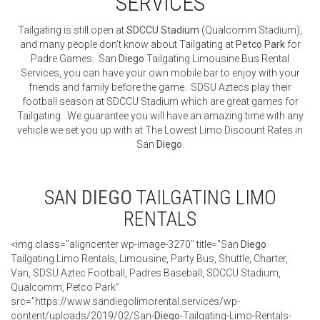
SERVICES
Tailgating is still open at
SDCCU Stadium
(Qualcomm Stadium),
and many people don’t know about Tailgating at
Petco Park
for
Padre Games. San
Diego
Tailgating Limousine Bus Rental
Services, you can have your own mobile bar to enjoy with your
friends and family before the game. SDSU Aztecs play their
football season at SDCCU Stadium which are great games for
Tailgating. We guarantee you will have an amazing time with any
vehicle we set you up with at The Lowest Limo Discount Rates in
San
Diego
.
SAN
DIEGO
TAILGATING LIMO
RENTALS
<img class="aligncenter wp-image-3270" title="San
Diego
Tailgating Limo Rentals, Limousine, Party Bus, Shuttle, Charter,
Van, SDSU Aztec Football, Padres Baseball, SDCCU Stadium,
Qualcomm, Petco Park”
src=”https://www.sandiegolimorental.services/wp-
content/uploads/2019/02/San-
Diego
-Tailgating-Limo-Rentals-