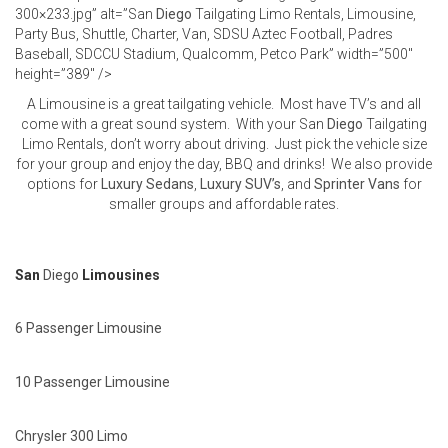
300×233.jpg” alt=”San
Diego
Tailgating Limo Rentals, Limousine,
Party Bus, Shuttle, Charter, Van, SDSU Aztec Football, Padres
Baseball, SDCCU Stadium, Qualcomm, Petco Park” width=”500″
height=”389″ />
A Limousine is a great tailgating vehicle. Most have TV’s and all
come with a great sound system. With your San
Diego
Tailgating
Limo Rentals, don’t worry about driving. Just pick the vehicle size
for your group and enjoy the day, BBQ and drinks! We also provide
options for
Luxury Sedans
,
Luxury SUV’s
, and
Sprinter Vans
for
smaller groups and affordable rates.
San
Diego
Limousines
6 Passenger Limousine
10 Passenger Limousine
Chrysler 300 Limo