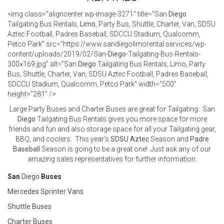
<img class="aligncenter wp-image-3271" title="San
Diego
Tailgating Bus Rentals,
Limo
, Party Bus, Shuttle, Charter, Van, SDSU
Aztec Football, Padres Baseball, SDCCU Stadium, Qualcomm,
Petco Park” src=”https://www.sandiegolimorental.services/wp-
content/uploads/2019/02/San-
Diego
-Tailgating-Bus-Rentals-
300×169.jpg” alt=”San
Diego
Tailgating Bus Rentals, Limo, Party
Bus, Shuttle, Charter, Van, SDSU Aztec Football, Padres Baseball,
SDCCU Stadium, Qualcomm, Petco Park” width=”500″
height=”281″ />
Large Party Buses and Charter Buses are great for Tailgating. San
Diego
Tailgating Bus Rentals gives you more space for more
friends and fun and also storage space for all your Tailgating gear,
BBQ, and coolers. This year’s
SDSU Aztec
Season and
Padre
Baseball
Season is going to be a great one! Just ask any of our
amazing sales representatives for further information.
San
Diego
Buses
Mercedes Sprinter Vans
Shuttle Buses
Charter Buses