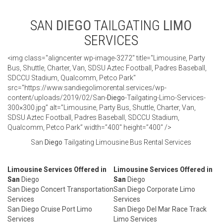
SAN
DIEGO
TAILGATING
LIMO
SERVICES
<img class="aligncenter wp-image-3272" title="Limousine, Party
Bus, Shuttle, Charter, Van, SDSU Aztec Football, Padres Baseball,
SDCCU Stadium, Qualcomm, Petco Park"
src="https://www.sandiegolimorental.services/wp-
content/uploads/2019/02/San-
Diego
-Tailgating-Limo-Services-
300×300.jpg” alt=”Limousine, Party Bus, Shuttle, Charter, Van,
SDSU Aztec Football, Padres Baseball, SDCCU Stadium,
Qualcomm, Petco Park” width=”400″ height=”400″ />
San
Diego
Tailgating Limousine Bus Rental Services
Limousine Services Offered in
Limousine Services Offered in
San
Diego
San
Diego
San Diego Concert Transportation
San Diego Corporate Limo
Services
Services
San Diego Cruise Port Limo
San Diego Del Mar Race Track
Services
Limo Services