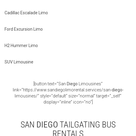
Cadillac Escalade Limo
Ford Excursion Limo
H2 Hummer Limo
SUV Limousine
[button text=”San
Diego
Limousines”
link=”https://www.sandiegolimorental.services/san-
diego
-
limousines/” style=”default” size=”normal” target=”_self”
display=”inline” icon=”no”]
SAN
DIEGO
TAILGATING BUS
RENTALS