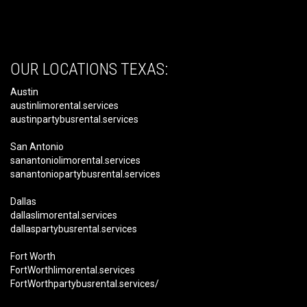
OUR LOCATIONS TEXAS:
Austin
austinlimorental.services
austinpartybusrental.services
San Antonio
sanantoniolimorental.services
sanantoniopartybusrental.services
Dallas
dallaslimorental.services
dallaspartybusrental.services
Fort Worth
FortWorthlimorental.services
FortWorthpartybusrental.services/