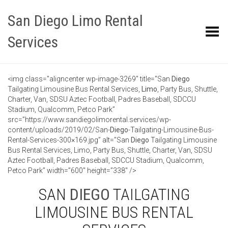
San Diego Limo Rental
Toggle Menu
Services
<img class="aligncenter wp-image-3269" title="San
Diego
Tailgating Limousine Bus Rental Services,
Limo
, Party Bus, Shuttle,
Charter, Van, SDSU Aztec Football, Padres Baseball, SDCCU
Stadium, Qualcomm, Petco Park”
src=”https://www.sandiegolimorental.services/wp-
content/uploads/2019/02/San-
Diego
-Tailgating-Limousine-Bus-
Rental-Services-300×169.jpg” alt=”San
Diego
Tailgating Limousine
Bus Rental Services, Limo, Party Bus, Shuttle, Charter, Van, SDSU
Aztec Football, Padres Baseball, SDCCU Stadium, Qualcomm,
Petco Park” width=”600″ height=”338″ />
SAN
DIEGO
TAILGATING
LIMOUSINE BUS RENTAL