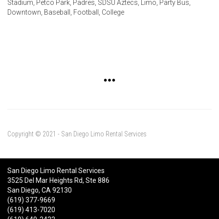
Stadium, Petco Park, Padres, SDSU Aztecs, Limo, Party Bus,
Downtown, Baseball, Football, College
Copyright © 2021 - San Diego Limo Rental Services
San Diego Limo Rental Services
3525 Del Mar Heights Rd, Ste 886
San Diego, CA 92130
(619) 377-9669
(619) 413-7020