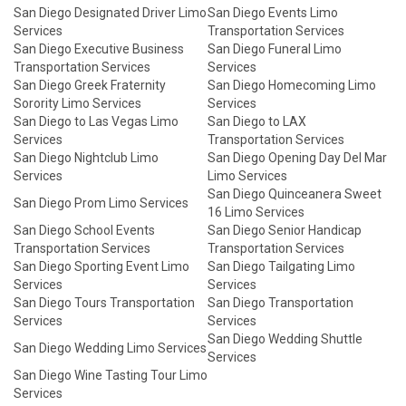
San Diego Designated Driver Limo
San Diego Events Limo
Services
Transportation Services
San Diego Executive Business
San Diego Funeral Limo
Transportation Services
Services
San Diego Greek Fraternity
San Diego Homecoming Limo
Sorority Limo Services
Services
San Diego to Las Vegas Limo
San Diego to LAX
Services
Transportation Services
San Diego Nightclub Limo
San Diego Opening Day Del Mar
Services
Limo Services
San Diego Quinceanera Sweet
San Diego Prom Limo Services
16 Limo Services
San Diego School Events
San Diego Senior Handicap
Transportation Services
Transportation Services
San Diego Sporting Event Limo
San Diego Tailgating Limo
Services
Services
San Diego Tours Transportation
San Diego Transportation
Services
Services
San Diego Wedding Shuttle
San Diego Wedding Limo Services
Services
San Diego Wine Tasting Tour Limo
Services