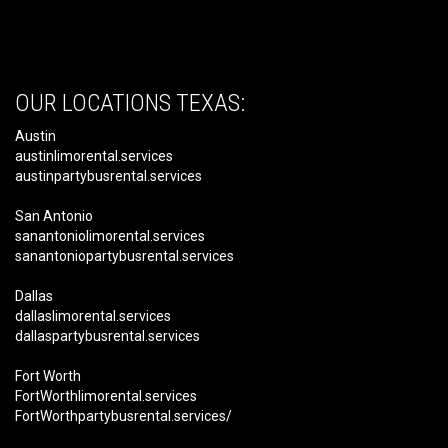
OUR LOCATIONS TEXAS:
Austin
austinlimorental.services
austinpartybusrental.services
San Antonio
sanantoniolimorental.services
sanantoniopartybusrental.services
Dallas
dallaslimorental.services
dallaspartybusrental.services
Fort Worth
FortWorthlimorental.services
FortWorthpartybusrental.services/