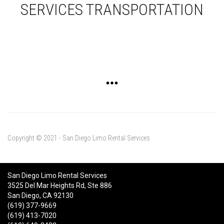
SERVICES TRANSPORTATION
Copyright © 2021 - San Diego Limo Rental Services
San Diego Limo Rental Services
3525 Del Mar Heights Rd, Ste 886
San Diego, CA 92130
(619) 377-9669
(619) 413-7020