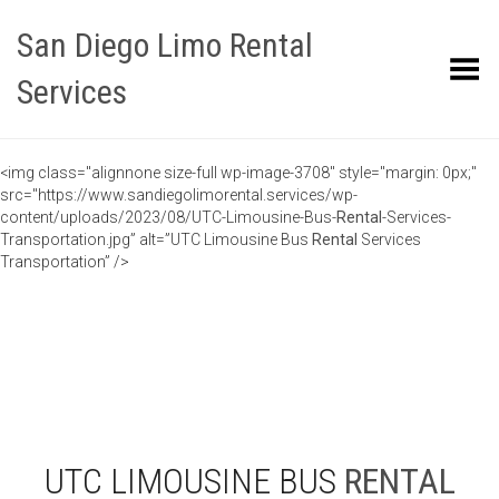
San Diego Limo Rental
Toggle Menu
Services
<img class="alignnone size-full wp-image-3708" style="margin: 0px;"
src="https://www.sandiegolimorental.services/wp-
content/uploads/2023/08/UTC-Limousine-Bus-
Rental
-Services-
Transportation.jpg” alt=”UTC Limousine Bus
Rental
Services
Transportation” />
UTC LIMOUSINE BUS
RENTAL