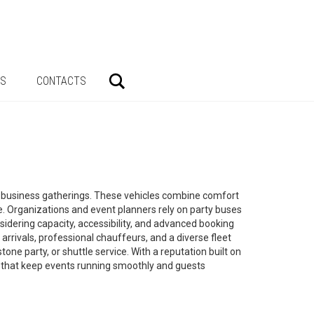
Search
AS
CONTACTS
and business gatherings. These vehicles combine comfort
. Organizations and event planners rely on party buses
idering capacity, accessibility, and advanced booking
 arrivals, professional chauffeurs, and a diverse fleet
ne party, or shuttle service. With a reputation built on
ons that keep events running smoothly and guests