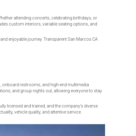
hether attending concerts, celebrating birthdays, or
udes custom interiors, variable seating options, and
ee and enjoyable journey. Transparent San Marcos CA
rol, onboard restrooms, and high-end multimedia
ations, and group nights out, allowing everyone to stay
ully licensed and trained, and the company’s diverse
ity, vehicle quality, and attentive service.