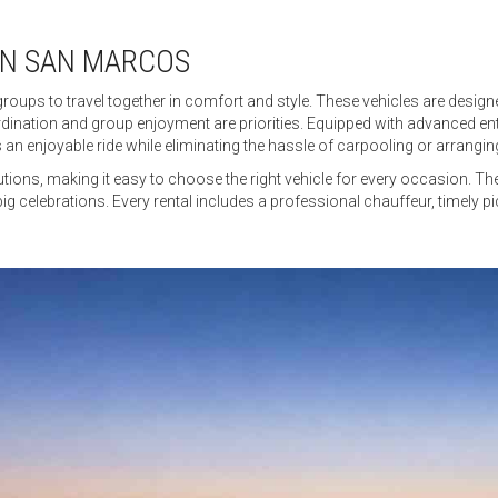
IN SAN MARCOS
groups to travel together in comfort and style. These vehicles are desi
ination and group enjoyment are priorities. Equipped with advanced en
 an enjoyable ride while eliminating the hassle of carpooling or arranging
utions, making it easy to choose the right vehicle for every occasion. T
big celebrations. Every rental includes a professional chauffeur, timely p