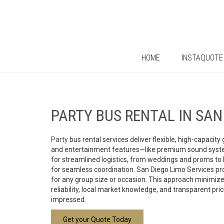
HOME
INSTAQUOTE
PARTY
BUS RENTAL IN SA
Party
bus rental services deliver flexible, high-capaci
and entertainment features—like premium sound systems
for streamlined logistics, from weddings and proms to 
for seamless coordination. San Diego Limo Services pr
for any group size or occasion. This approach minimizes
reliability, local market knowledge, and transparent pr
impressed.
Get your Quote Today