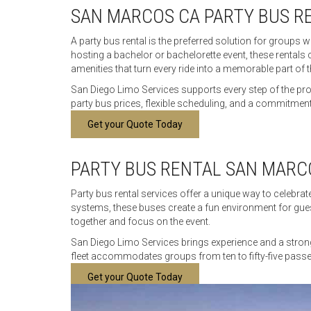
SAN MARCOS CA PARTY BUS R
A party bus rental is the preferred solution for groups 
hosting a bachelor or bachelorette event, these rentals
amenities that turn every ride into a memorable part of t
San Diego Limo Services supports every step of the pr
party bus prices, flexible scheduling, and a commitment 
Get your Quote Today
PARTY BUS RENTAL SAN MARC
Party bus rental services offer a unique way to celebr
systems, these buses create a fun environment for guests
together and focus on the event.
San Diego Limo Services brings experience and a strong 
fleet accommodates groups from ten to fifty-five passen
Get your Quote Today