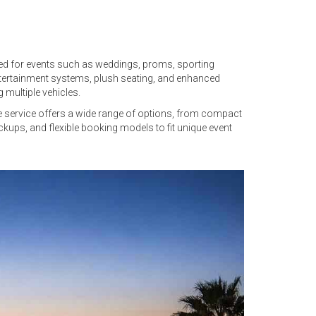
gned for events such as weddings, proms, sporting
tertainment systems, plush seating, and enhanced
 multiple vehicles.
he service offers a wide range of options, from compact
ickups, and flexible booking models to fit unique event