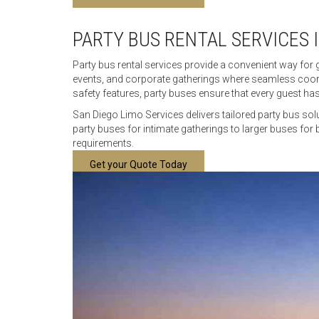
PARTY BUS RENTAL SERVICES 
Party bus rental services provide a convenient way for 
events, and corporate gatherings where seamless coord
safety features, party buses ensure that every guest has
San Diego Limo Services delivers tailored party bus sol
party buses for intimate gatherings to larger buses for 
requirements.
Get your Quote Today