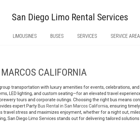
San Diego Limo Rental Services
LIMOUSINES
BUSES
SERVICES
SERVICE ARE
N MARCOS CALIFORNIA
ty group transportation with luxury amenities for events, celebrations, 
, LED lighting, and custom seating—for an elevated travel experience
brewery tours and corporate outings. Choosing the right bus means cons
ovides expert Party
Bus Rental in San Marcos California
, ensuring timely
 travel stress and maximizes enjoyment, whether for a night out, milesto
icing, San Diego Limo Services stands out for delivering tailored soluti