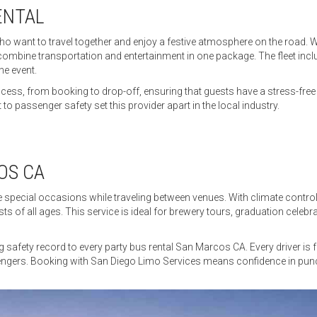
ENTAL
who want to travel together and enjoy a festive atmosphere on the road. W
 combine transportation and entertainment in one package. The fleet incl
he event.
ocess, from booking to drop-off, ensuring that guests have a stress-fr
to passenger safety set this provider apart in the local industry.
OS CA
ate special occasions while traveling between venues. With climate cont
 of all ages. This service is ideal for brewery tours, graduation celebr
safety record to every party bus rental San Marcos CA. Every driver is f
gers. Booking with San Diego Limo Services means confidence in punctual