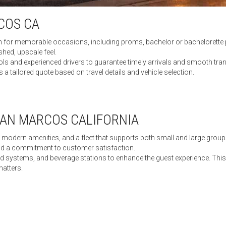
COS CA
n for memorable occasions, including proms, bachelor or bachelorette p
hed, upscale feel.
 and experienced drivers to guarantee timely arrivals and smooth trans
 a tailored quote based on travel details and vehicle selection.
SAN MARCOS CALIFORNIA
ce, modern amenities, and a fleet that supports both small and large grou
nd a commitment to customer satisfaction.
nd systems, and beverage stations to enhance the guest experience. This 
matters.