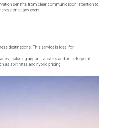
rvation benefits from clear communication, attention to
mpression at any event.
ss destinations. This service is ideal for
es, including airport transfers and point-to-point
ch as split rates and hybrid pricing.