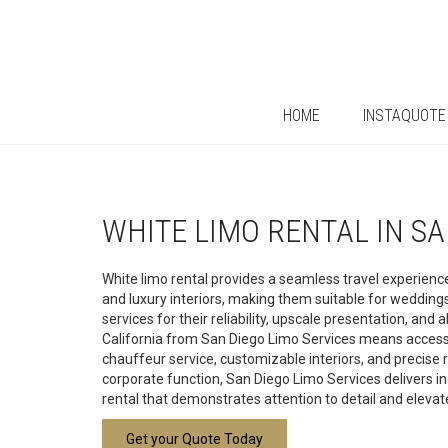
HOME
INSTAQUOTE
WHITE LIMO RENTAL IN S
White limo rental provides a seamless travel experience
and luxury interiors, making them suitable for weddin
services for their reliability, upscale presentation, an
California from San Diego Limo Services means access to
chauffeur service, customizable interiors, and precise 
corporate function, San Diego Limo Services delivers in
rental that demonstrates attention to detail and eleva
Get your Quote Today