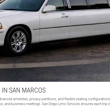
 IN SAN MARCOS
dvanced amenities, privacy partitions, and flexible seating configurations
ys, and business meetings. San Diego Limo Services ensures each trip 