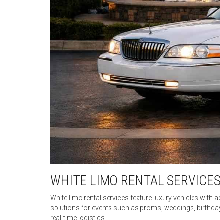
WHITE LIMO RENTAL SERVICES
White limo rental services feature luxury vehicles with a
solutions for events such as proms, weddings, birthda
real-time logistics.