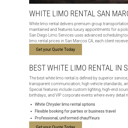
WHITE LIMO RENTAL SAN MAR
White limo rental delivers premium group transportatio
maintained and features luxury appointments for a polis
San Diego Limo Services uses advanced scheduling tools
limo rental prices in San Marcos CA, each client receives
Get your Quote Today
BEST WHITE LIMO RENTAL IN 
The best white limo rental is defined by superior servi
transparent communication, high vehicle standards, a
Special features include custom lighting, high-end sou
birthdays, and VIP corporate events where every detail 
White Chrysler limo rental options
Flexible booking for parties or business travel
Professional, uniformed chauffeurs
Get your Quote Today