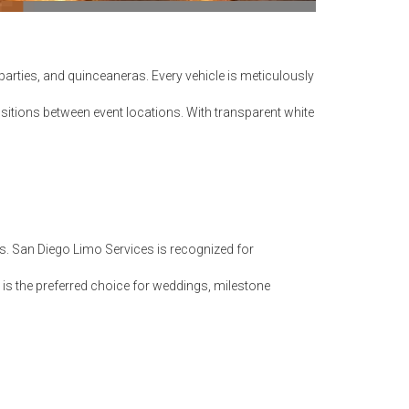
arties, and quinceaneras. Every vehicle is meticulously
itions between event locations. With transparent white
ps. San Diego Limo Services is recognized for
is the preferred choice for weddings, milestone