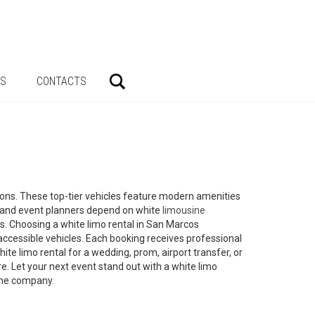
Search
AS
CONTACTS
sions. These top-tier vehicles feature modern amenities
s and event planners depend on white
limousine
ons. Choosing a white limo rental in San Marcos
accessible vehicles. Each booking receives professional
te limo rental for a wedding, prom, airport transfer, or
e. Let your next event stand out with a white limo
sine company.