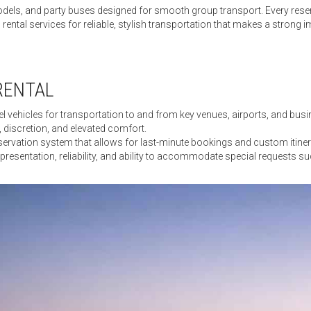
 models, and party buses designed for smooth group transport. Every rese
ental services for reliable, stylish transportation that makes a strong i
RENTAL
 vehicles for transportation to and from key venues, airports, and busine
 discretion, and elevated comfort.
vation system that allows for last-minute bookings and custom itinerari
n presentation, reliability, and ability to accommodate special requests su