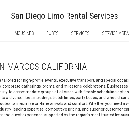
San Diego Limo Rental Services
LIMOUSINES
BUSES
SERVICES
SERVICE ARE
AN MARCOS CALIFORNIA
 tailored for high-profile events, executive transport, and special occa
gs, corporate gatherings, proms, and milestone celebrations. Businesse
d ability to accommodate groups of all sizes with flexible scheduling opti
 a diverse fleet, including stretch limos, party buses, and wheelchair-
routes to maximize on-time arrivals and comfort. Whether you need a whi
dustry-leading expertise, competitive pricing, and superior customer car
tes the guest experience, supported by the region’s most trusted limou