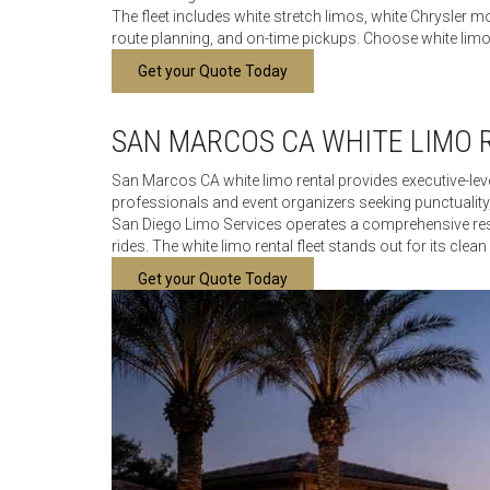
The fleet includes white stretch limos, white Chrysler
route planning, and on-time pickups. Choose white limo r
Get your Quote Today
SAN MARCOS CA WHITE LIMO 
San Marcos CA white limo rental provides executive-level
professionals and event organizers seeking punctuality,
San Diego Limo Services operates a comprehensive reser
rides. The white limo rental fleet stands out for its clea
Get your Quote Today