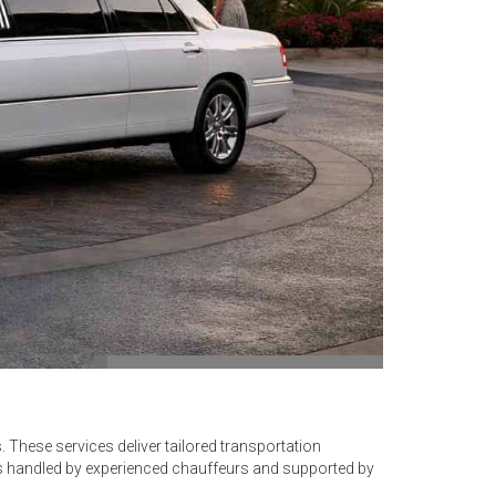
. These services deliver tailored transportation
is handled by experienced chauffeurs and supported by