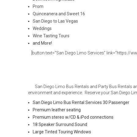
Prom
Quinceanera and Sweet 16
San Diego to Las Vegas
Weddings
Wine Tasting Tours
and More!
[button text=”San Diego Limo Services” link=”https://ww
San Diego Limo Bus Rentals and Party Bus Rentals are
environment and experience. Reserve your San Diego Lim
San Diego Limo Bus Rental Services 30 Passenger
Premium leather seating
Premium stereo w/CD & iPod connections
18 Speaker Surround Sound
Large Tinted Touring Windows