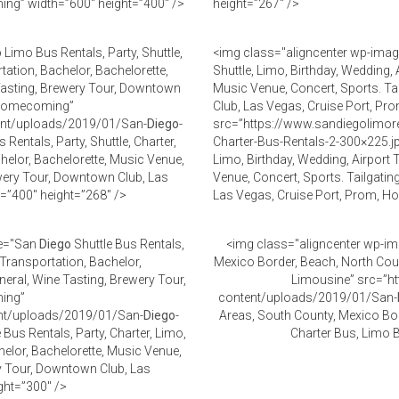
ng” width=”600″ height=”400″ />
height=”267″ />
o
Limo Bus Rentals, Party, Shuttle,
<img class="aligncenter wp-imag
tation, Bachelor, Bachelorette,
Shuttle, Limo, Birthday, Wedding, 
 Tasting, Brewery Tour, Downtown
Music Venue, Concert, Sports. Ta
, Homecoming”
Club, Las Vegas, Cruise Port, 
tent/uploads/2019/01/San-
Diego
-
src=”https://www.sandiegolimor
Rentals, Party, Shuttle, Charter,
Charter-Bus-Rentals-2-300×225.j
helor, Bachelorette, Music Venue,
Limo, Birthday, Wedding, Airport 
ewery Tour, Downtown Club, Las
Venue, Concert, Sports. Tailgatin
=”400″ height=”268″ />
Las Vegas, Cruise Port, Prom, H
le="San
Diego
Shuttle Bus Rentals,
<img class="aligncenter wp-im
 Transportation, Bachelor,
Mexico Border, Beach, North Coun
neral, Wine Tasting, Brewery Tour,
Limousine” src=”ht
ming”
content/uploads/2019/01/San-
ent/uploads/2019/01/San-
Diego
-
Areas, South County, Mexico Bor
 Bus Rentals, Party, Charter, Limo,
Charter Bus, Limo 
helor, Bachelorette, Music Venue,
ry Tour, Downtown Club, Las
ght=”300″ />