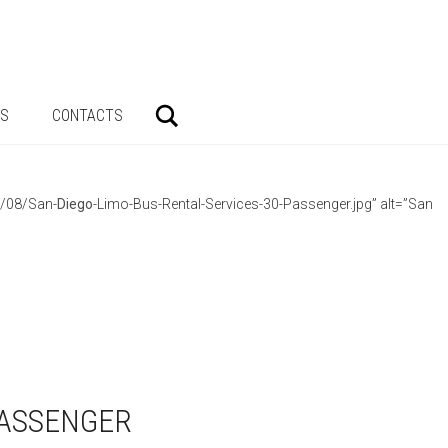
Search
AS
CONTACTS
3/08/San-
Diego
-Limo-Bus-Rental-Services-30-Passenger.jpg” alt=”San
PASSENGER