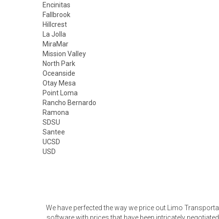
Encinitas
Fallbrook
Hillcrest
La Jolla
MiraMar
Mission Valley
North Park
Oceanside
Otay Mesa
Point Loma
Rancho Bernardo
Ramona
SDSU
Santee
UCSD
USD
We have perfected the way we price out Limo Transporta
software with prices that have been intricately negotia