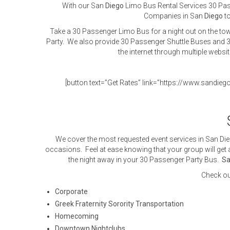
With our San
Diego
Limo Bus Rental Services 30 Passe
Companies in San
Diego
to
Take a 30 Passenger Limo Bus for a night out on the tow
Party. We also provide 30 Passenger Shuttle Buses and 3
the internet through multiple websi
[button text=”Get Rates” link=”https://www.sandieg
We cover the most requested event services in San Die
occasions. Feel at ease knowing that your group will get a
the night away in your 30 Passenger Party Bus.
Sa
Check ou
Corporate
Greek Fraternity Sorority Transportation
Homecoming
Downtown Nightclubs