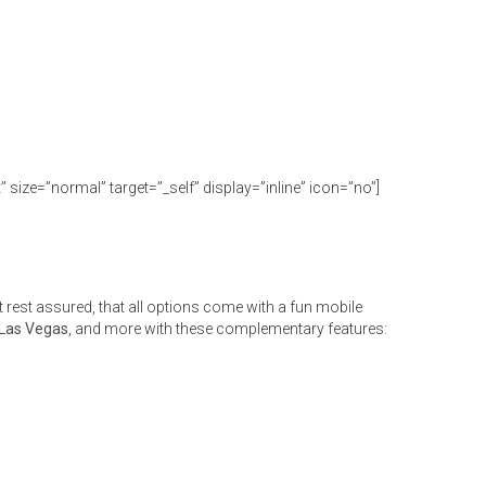
size=”normal” target=”_self” display=”inline” icon=”no”]
rest assured, that all options come with a fun mobile
 Las Vegas
, and more with these complementary features: