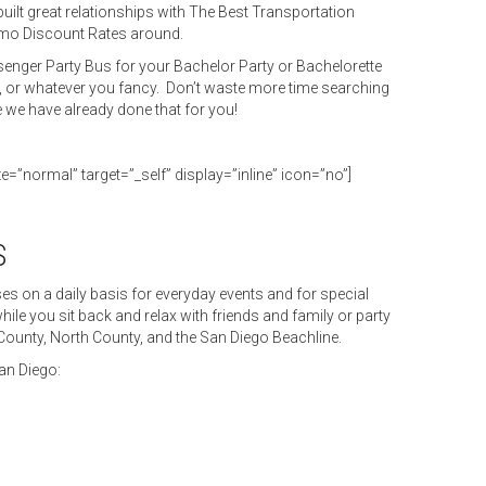
uilt great relationships with The Best Transportation
imo Discount Rates around.
enger Party Bus for your Bachelor Party or Bachelorette
, or whatever you fancy. Don’t waste more time searching
e we have already done that for you!
ze=”normal” target=”_self” display=”inline” icon=”no”]
S
s on a daily basis for everyday events and for special
ile you sit back and relax with friends and family or party
 County, North County, and the San Diego Beachline.
an Diego: