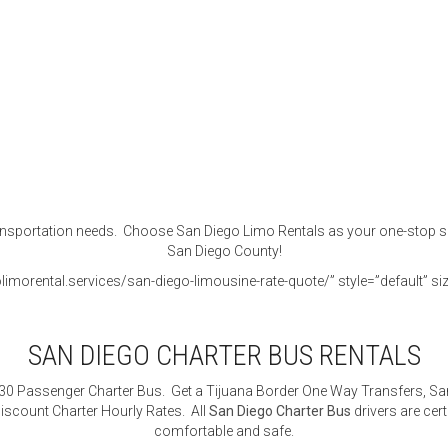
portation needs. Choose San Diego Limo Rentals as your one-stop shop f
San Diego County!
imorental.services/san-diego-limousine-rate-quote/” style=”default” siz
SAN DIEGO CHARTER BUS RENTALS
 30 Passenger Charter Bus. Get a Tijuana Border One Way Transfers, San
iscount Charter Hourly Rates. All
San Diego Charter Bus
drivers are cert
comfortable and safe.