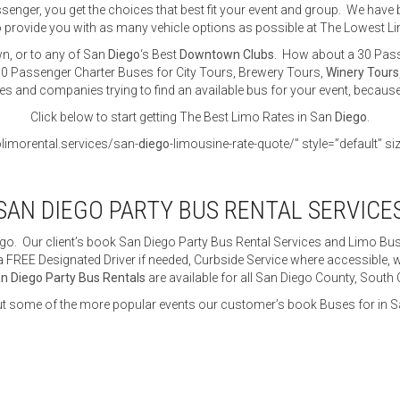
nger, you get the choices that best fit your event and group. We have b
 provide you with as many vehicle options as possible at The Lowest L
n, or to any of San
Diego
‘s Best
Downtown Clubs
. How about a 30 Pass
0 Passenger Charter Buses for City Tours, Brewery Tours,
Winery Tours
tes and companies trying to find an available bus for your event, becaus
Click below to start getting The Best Limo Rates in San
Diego
.
olimorental.services/san-
diego
-limousine-rate-quote/” style=”default” si
SAN DIEGO PARTY BUS RENTAL SERVICE
go. Our client’s book San Diego Party Bus Rental Services and Limo Buse
 FREE Designated Driver if needed, Curbside Service where accessible, wh
n Diego Party Bus Rentals
are available for all San Diego County, South
t some of the more popular events our customer’s book Buses for in S