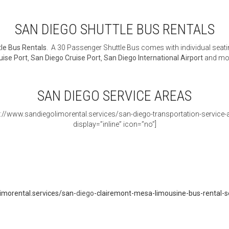
SAN DIEGO SHUTTLE BUS RENTALS
le Bus Rentals
. A 30 Passenger Shuttle Bus comes with individual seati
uise Port
,
San Diego Cruise Port
,
San Diego International Airport
and mo
SAN DIEGO SERVICE AREAS
s://www.sandiegolimorental.services/san-diego-transportation-service-ar
display=”inline” icon=”no”]
imorental.services/san-
diego
-clairemont-mesa-limousine-bus-rental-s