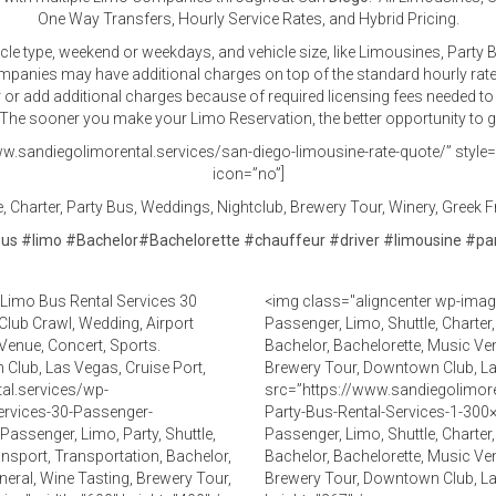
One Way Transfers, Hourly Service Rates, and Hybrid Pricing.
icle type, weekend or weekdays, and vehicle size, like Limousines, Part
companies may have additional charges on top of the standard hourly rat
er or add additional charges because of required licensing fees needed to 
he sooner you make your Limo Reservation, the better opportunity to get
w.sandiegolimorental.services/san-diego-limousine-rate-quote/” style=”d
icon=”no”]
 Charter, Party Bus, Weddings, Nightclub, Brewery Tour, Winery, Greek Fr
bus
#
limo
#
Bachelor
#
Bachelorette
#
chauffeur
#
driver
#
limousine
#
pa
Limo Bus Rental Services 30
<img class="aligncenter wp-imag
 Club Crawl, Wedding, Airport
Passenger, Limo, Shuttle, Charter
Venue, Concert, Sports.
Bachelor, Bachelorette, Music Ven
 Club, Las Vegas, Cruise Port,
Brewery Tour, Downtown Club, L
al.services/wp-
src=”https://www.sandiegolimor
ervices-30-Passenger-
Party-Bus-Rental-Services-1-300×
assenger, Limo, Party, Shuttle,
Passenger, Limo, Shuttle, Charter
ansport, Transportation, Bachelor,
Bachelor, Bachelorette, Music Ven
neral, Wine Tasting, Brewery Tour,
Brewery Tour, Downtown Club, L