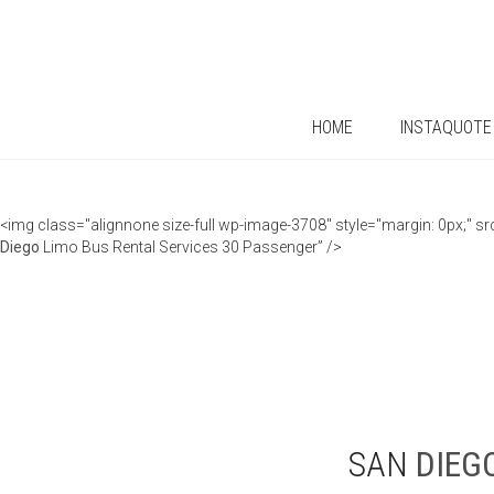
HOME
INSTAQUOTE
<img class="alignnone size-full wp-image-3708" style="margin: 0px;"
Diego
Limo Bus Rental Services 30 Passenger” />
SAN
DIEG