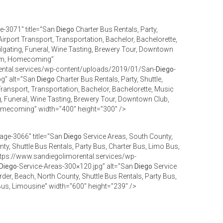
e-3071" title="San
Diego
Charter Bus Rentals, Party,
Airport Transport, Transportation, Bachelor, Bachelorette,
ilgating, Funeral, Wine Tasting, Brewery Tour, Downtown
Prom, Homecoming”
ental.services/wp-content/uploads/2019/01/San-
Diego
-
pg” alt=”San
Diego
Charter Bus Rentals, Party, Shuttle,
Transport, Transportation, Bachelor, Bachelorette, Music
g, Funeral, Wine Tasting, Brewery Tour, Downtown Club,
omecoming” width=”400″ height=”300″ />
age-3066" title="San
Diego
Service Areas, South County,
ty, Shuttle Bus Rentals, Party Bus, Charter Bus, Limo Bus,
tps://www.sandiegolimorental.services/wp-
Diego
-Service-Areas-300×120.jpg” alt=”San
Diego
Service
der, Beach, North County, Shuttle Bus Rentals, Party Bus,
Bus, Limousine” width=”600″ height=”239″ />