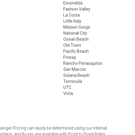
Escondido
Fashion Valley
La Costa
Little Italy
Mission Gorge
National City
Ocean Beach
Old Town
Pacific Beach
Poway
Rancho Penasquitos
San Marcos
Solana Beach
Temecula
UTC
Vista
nger Pricing can easily be determined using our internal
Sedans, and Buses are available with Point to Point Rates,