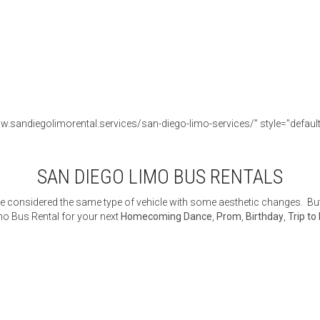
w.sandiegolimorental.services/san-diego-limo-services/” style=”default” 
SAN DIEGO LIMO BUS RENTALS
 considered the same type of vehicle with some aesthetic changes. But 
o Bus Rental for your next
Homecoming Dance
,
Prom
,
Birthday
,
Trip to