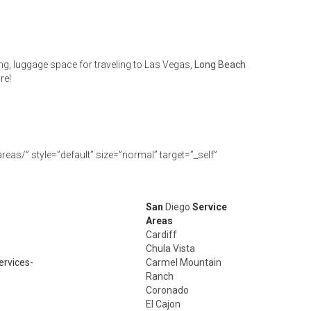
ng, luggage space for traveling to Las Vegas,
Long Beach
re!
eas/” style=”default” size=”normal” target=”_self”
San
Diego
Service
Areas
Cardiff
Chula Vista
ervices-
Carmel Mountain
Ranch
Coronado
El Cajon