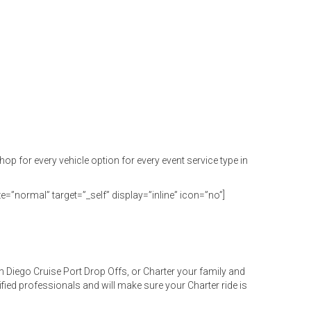
or every vehicle option for every event service type in
e=”normal” target=”_self” display=”inline” icon=”no”]
 Diego Cruise Port Drop Offs, or Charter your family and
ified professionals and will make sure your Charter ride is