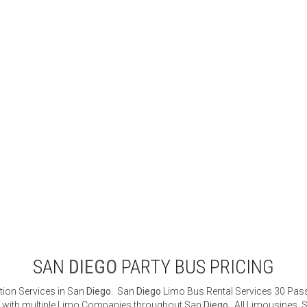
SAN
DIEGO
PARTY BUS PRICING
tion Services in San
Diego
. San
Diego
Limo Bus Rental Services 30 Passe
ted with multiple Limo Companies throughout San
Diego
. All Limousines, 