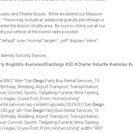
y Buses, and Charter Buses. While we extend our Massive
e. These may include an additional gratuity percentage or
enter the Airport shuttle area. Be sure to check out all our
 your vehicle at the lowest rates possible.
efault” size=”normal” target=”_self” display=”inline”
aternity Sorority, Dances
rty
#
nightlife
#
services
#
SanDiego
#
SD
#
Charter
#
shuttle
#
vehicles
#
e-3062" title="San
Diego
Party Bus Rental Services, 15
, Birthday, Wedding, Airport Transport, Transportation,
ue, Concert, Sports. Tailgating, Funeral, Wine Tasting,
as Vegas, Cruise Port, Prom, Homecoming”
ental.services/wp-content/uploads/2019/01/San-
Diego
-
200.jpg” alt=”San
Diego
Party Bus Rental Services, 15
, Birthday, Wedding, Airport Transport, Transportation,
ue, Concert, Sports. Tailgating, Funeral, Wine Tasting,
as Vegas, Cruise Port, Prom, Homecoming” width=”400″