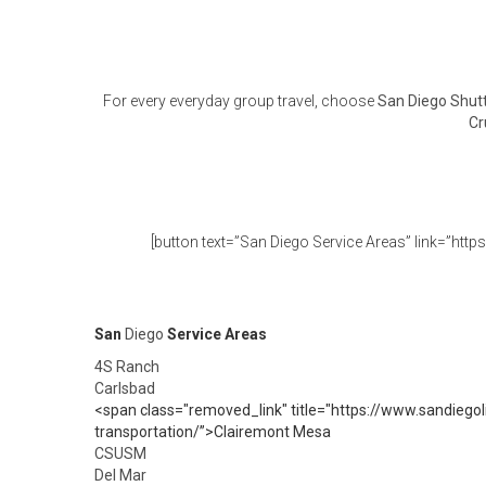
For every everyday group travel, choose
San Diego Shutt
Cr
[button text=”San Diego Service Areas” link=”http
San
Diego
Service Areas
4S Ranch
Carlsbad
<span class="removed_link" title="https://www.sandiegol
transportation/”>Clairemont Mesa
CSUSM
Del Mar