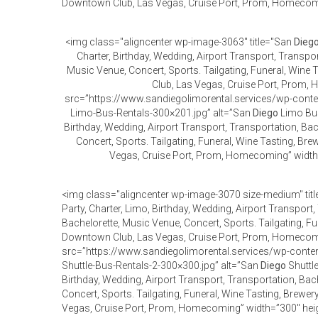
Downtown Club, Las Vegas, Cruise Port, Prom, Homecomi
<img class="aligncenter wp-image-3063" title="San
Dieg
Charter, Birthday, Wedding, Airport Transport, Transpor
Music Venue, Concert, Sports. Tailgating, Funeral, Wine
Club, Las Vegas, Cruise Port, Prom
src=”https://www.sandiegolimorental.services/wp-con
Limo-Bus-Rentals-300×201.jpg” alt=”San
Diego
Limo Bus 
Birthday, Wedding, Airport Transport, Transportation, Bac
Concert, Sports. Tailgating, Funeral, Wine Tasting, Br
Vegas, Cruise Port, Prom, Homecoming” width
<img class="aligncenter wp-image-3070 size-medium" tit
Party, Charter, Limo, Birthday, Wedding, Airport Transport,
Bachelorette, Music Venue, Concert, Sports. Tailgating, Fu
Downtown Club, Las Vegas, Cruise Port, Prom, Homeco
src=”https://www.sandiegolimorental.services/wp-cont
Shuttle-Bus-Rentals-2-300×300.jpg” alt=”San
Diego
Shuttle
Birthday, Wedding, Airport Transport, Transportation, Bac
Concert, Sports. Tailgating, Funeral, Wine Tasting, Brewe
Vegas, Cruise Port, Prom, Homecoming” width=”300″ hei