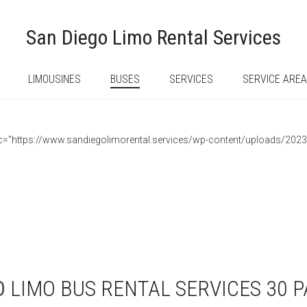
San Diego Limo Rental Services
LIMOUSINES
BUSES
SERVICES
SERVICE ARE
 src="https://www.sandiegolimorental.services/wp-content/uploads/202
O
LIMO BUS RENTAL SERVICES 30 