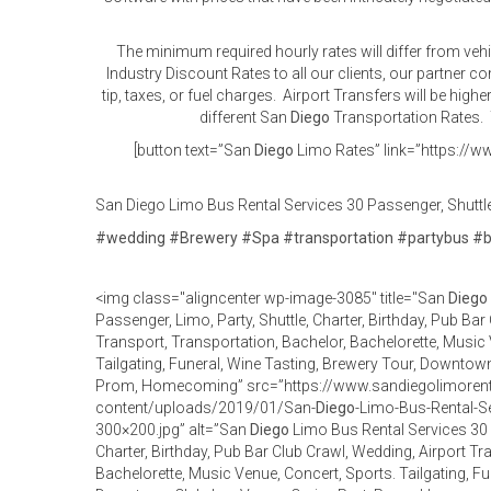
The minimum required hourly rates will differ from veh
Industry Discount Rates to all our clients, our partner 
tip, taxes, or fuel charges. Airport Transfers will be high
different San
Diego
Transportation Rates. T
[button text=”San
Diego
Limo Rates” link=”https://ww
San Diego Limo Bus Rental Services 30 Passenger, Shuttle,
#
wedding
#
Brewery
#
Spa
#
transportation
#
partybus
#
<img class="aligncenter wp-image-3085" title="San
Diego
Passenger, Limo, Party, Shuttle, Charter, Birthday, Pub Bar
Transport, Transportation, Bachelor, Bachelorette, Music 
Tailgating, Funeral, Wine Tasting, Brewery Tour, Downtown
Prom, Homecoming” src=”https://www.sandiegolimorent
content/uploads/2019/01/San-
Diego
-Limo-Bus-Rental-S
300×200.jpg” alt=”San
Diego
Limo Bus Rental Services 30 P
Charter, Birthday, Pub Bar Club Crawl, Wedding, Airport Tr
Bachelorette, Music Venue, Concert, Sports. Tailgating, Fu