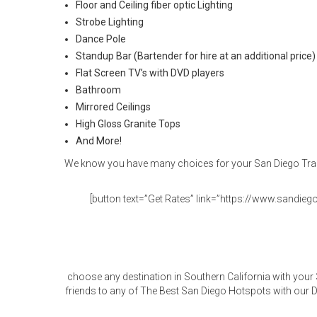
Floor and Ceiling fiber optic Lighting
Strobe Lighting
Dance Pole
Standup Bar (Bartender for hire at an additional price)
Flat Screen TV’s with DVD players
Bathroom
Mirrored Ceilings
High Gloss Granite Tops
And More!
We know you have many choices for your San Diego Trans
[button text=”Get Rates” link=”https://www.sandiegol
choose any destination in Southern California with your
friends to any of The Best San Diego Hotspots with our D