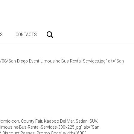
Search
AS
CONTACTS
3/08/San-
Diego
-Event-Limousine-Bus-Rental-Services.jpg” alt=”San
 Comic-con, County Fair, Kaaboo Del Mar, Sedan, SUV,
Limousine-Bus-Rental-Services-300×225.jpg” alt=”San
SUV, Discount Passes, Promo Code” width=”600″