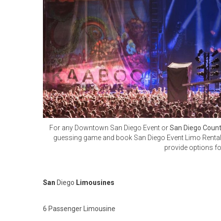
For any Downtown San Diego Event or
San Diego Count
guessing game and book San Diego Event Limo Rentals. 
provide options f
San
Diego
Limousines
6 Passenger Limousine