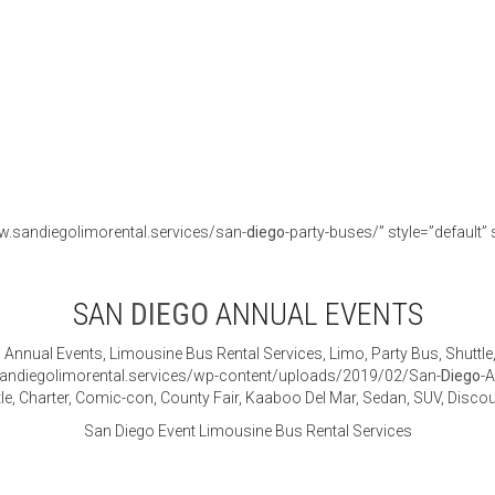
w.sandiegolimorental.services/san-
diego
-party-buses/” style=”default” 
SAN
DIEGO
ANNUAL EVENTS
o
Annual Events, Limousine Bus Rental Services, Limo, Party Bus, Shuttle
sandiegolimorental.services/wp-content/uploads/2019/02/San-
Diego
-
tle, Charter, Comic-con, County Fair, Kaaboo Del Mar, Sedan, SUV, Dis
San Diego Event Limousine Bus Rental Services