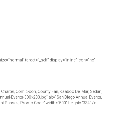
size=”normal” target=”_self” display=”inline” icon=”no”]
, Charter, Comic-con, County Fair, Kaaboo Del Mar, Sedan,
Annual-Events-300×200.jpg” alt=”San
Diego
Annual Events,
count Passes, Promo Code” width=”500″ height=”334″ />