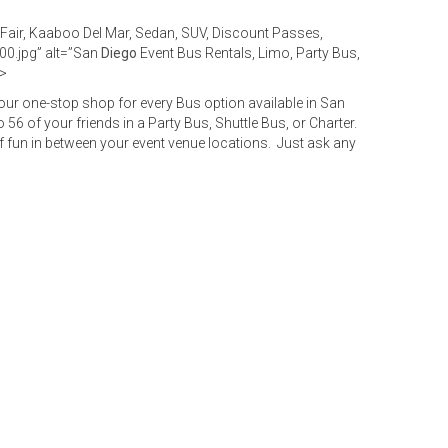
 Fair, Kaaboo Del Mar, Sedan, SUV, Discount Passes,
00.jpg” alt=”San
Diego
Event Bus Rentals, Limo, Party Bus,
/>
our one-stop shop for every Bus option available in San
o 56 of your friends in a Party Bus, Shuttle Bus, or Charter.
 fun in between your event venue locations. Just ask any