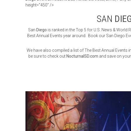
height=”450″ />
SAN
DIE
San
Diego
is ranked in the Top 5 for U.S. News & World 
Best Annual Events year around. Book our San Diego Even
We have also compiled a list of The Best Annual Events 
be sure to check out
NocturnalSD.com
and save on your