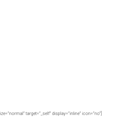
ize=”normal” target=”_self” display=”inline” icon=”no”]