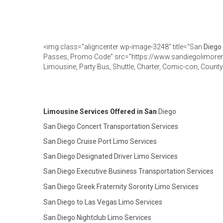
<img class="aligncenter wp-image-3248" title="San
Diego
Passes, Promo Code” src=”https://www.sandiegolimoren
Limousine, Party Bus, Shuttle, Charter, Comic-con, Coun
Limousine Services Offered in San
Diego
San Diego Concert Transportation Services
San Diego Cruise Port Limo Services
San Diego Designated Driver Limo Services
San Diego Executive Business Transportation Services
San Diego Greek Fraternity Sorority Limo Services
San Diego to Las Vegas Limo Services
San Diego Nightclub Limo Services