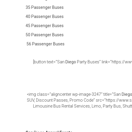
35 Passenger Buses
40 Passenger Buses
45 Passenger Buses
50 Passenger Buses
56 Passenger Buses
[button text=”San
Diego
Party Buses” link=”https://ww
<img class="aligncenter wp-image-3247" title="San
Dieg
SUV, Discount Passes, Promo Code” src=”https://www.
Limousine Bus Rental Services, Limo, Party Bus, Shut