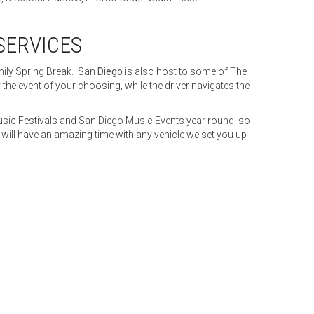
SERVICES
mily Spring Break. San
Diego
is also host to some of The
e event of your choosing, while the driver navigates the
usic Festivals and San Diego Music Events year round, so
l have an amazing time with any vehicle we set you up