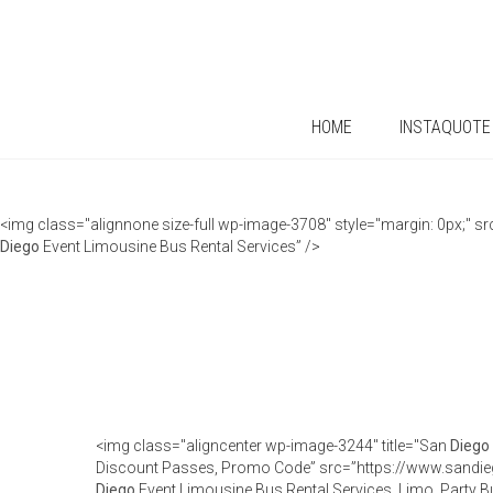
HOME
INSTAQUOTE
<img class="alignnone size-full wp-image-3708" style="margin: 0px;"
Diego
Event Limousine Bus Rental Services” />
<img class="aligncenter wp-image-3244" title="San
Diego
Discount Passes, Promo Code” src=”https://www.sandie
Diego
Event Limousine Bus Rental Services, Limo, Party B