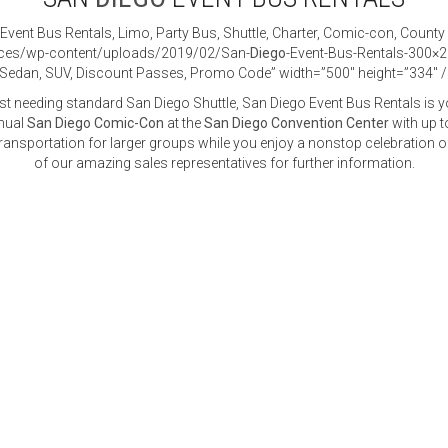
Event Bus Rentals, Limo, Party Bus, Shuttle, Charter, Comic-con, County
vices/wp-content/uploads/2019/02/San-
Diego
-Event-Bus-Rentals-300×2
r, Sedan, SUV, Discount Passes, Promo Code” width=”500″ height=”334″ 
st needing standard San Diego Shuttle, San Diego Event Bus Rentals is y
nnual
San Diego Comic-Con
at the
San Diego Convention Center
with up t
ansportation for larger groups while you enjoy a nonstop celebration of
of our amazing sales representatives for further information.