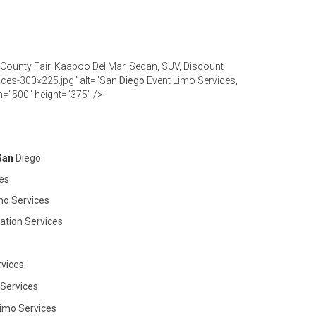
 County Fair, Kaaboo Del Mar, Sedan, SUV, Discount
ices-300×225.jpg” alt=”San
Diego
Event Limo Services,
h=”500″ height=”375″ />
 San
Diego
es
mo Services
ation Services
vices
 Services
imo Services