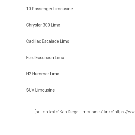
10 Passenger Limousine
Chrysler 300 Limo
Cadillac Escalade Limo
Ford Excursion Limo
H2 Hummer Limo
SUV Limousine
[button text=”San
Diego
Limousines” link=”https://ww