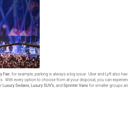
y Fair
, for example, parking is always a big issue. Uber and Lyft also h
With every option to choose from at your disposal, you can experience l
or
Luxury Sedans
,
Luxury SUV’s
, and
Sprinter Vans
for smaller groups an