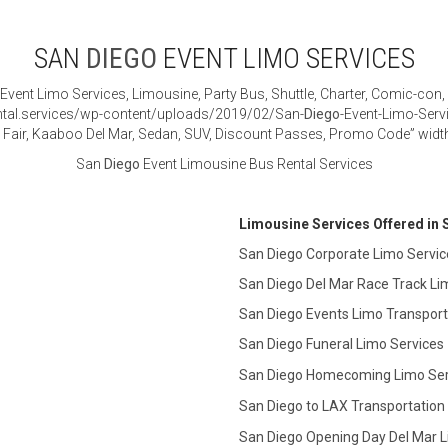
SAN
DIEGO
EVENT LIMO SERVICES
Event Limo Services, Limousine, Party Bus, Shuttle, Charter, Comic-con,
tal.services/wp-content/uploads/2019/02/San-
Diego
-Event-Limo-Serv
ty Fair, Kaaboo Del Mar, Sedan, SUV, Discount Passes, Promo Code” widt
San
Diego
Event Limousine Bus Rental Services
Limousine Services Offered in
San Diego Corporate Limo Servic
San Diego Del Mar Race Track Li
San Diego Events Limo Transport
San Diego Funeral Limo Services
San Diego Homecoming Limo Ser
San Diego to LAX Transportation
San Diego Opening Day Del Mar L