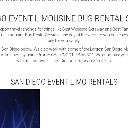
GO
EVENT LIMOUSINE BUS RENTAL 
Report travel rankings for things like Best Weekend Getaway and Best Fa
t Limousine Bus Rental Services any day of the week so you can enjoy th
city for you safely.
in San Diego below. We also work with some of the Largest San Diego M
 Admission by using Promo Code “NOCTURNALSD”. We guarantee you wil
with at The Lowest Limo Discount Rates in San Diego.
SAN DIEGO EVENT LIMO RENTALS