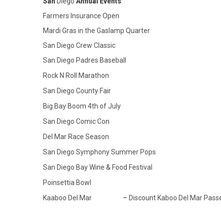
San
Diego
Annual Events
Farmers Insurance Open
Mardi Gras in the Gaslamp Quarter
San Diego Crew Classic
San Diego Padres Baseball
Rock N Roll Marathon
San Diego County Fair
Big Bay Boom 4th of July
San Diego Comic Con
Del Mar Race Season
San Diego Symphony Summer Pops
San Diego Bay Wine & Food Festival
Poinsettia Bowl
Kaaboo Del Mar
–
Discount Kaboo Del Mar Pass