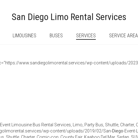
San Diego Limo Rental Services
LIMOUSINES
BUSES
SERVICES
SERVICE ARE
 src="https://www.sandiegolimorental.services/wp-content/uploads/202
Event Limousine Bus Rental Services, Limo, Party Bus, Shuttle, Charter,
golimorental.services/wp-content/uploads/2019/02/San-
Diego
-Event-
us, Shuttle, Charter, Comic-con, County Fair, Kaaboo Del Mar, Sedan, 