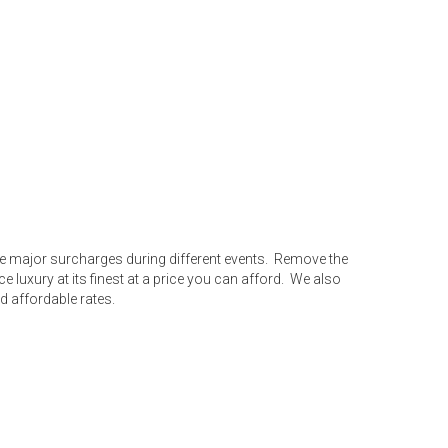
ave major surcharges during different events. Remove the
uxury at its finest at a price you can afford. We also
d affordable rates.