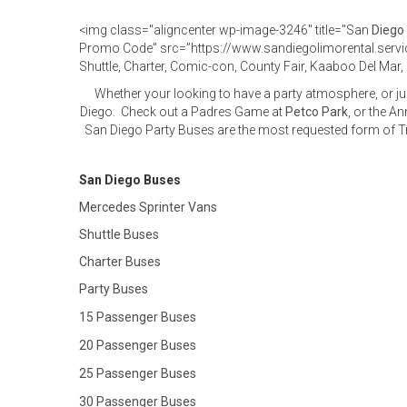
<img class="aligncenter wp-image-3246" title="San
Diego
Promo Code” src=”https://www.sandiegolimorental.ser
Shuttle, Charter, Comic-con, County Fair, Kaaboo Del Ma
Whether your looking to have a party atmosphere, or ju
Diego. Check out a Padres Game at
Petco Park
, or the A
San Diego Party Buses are the most requested form of Tr
San Diego Buses
Mercedes Sprinter Vans
Shuttle Buses
Charter Buses
Party Buses
15 Passenger Buses
20 Passenger Buses
25 Passenger Buses
30 Passenger Buses