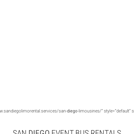
w.sandiegolimorental.services/san-
diego
-limousines/” style=”default” s
SAN
DIEGO
EVENT BUS RENTALS