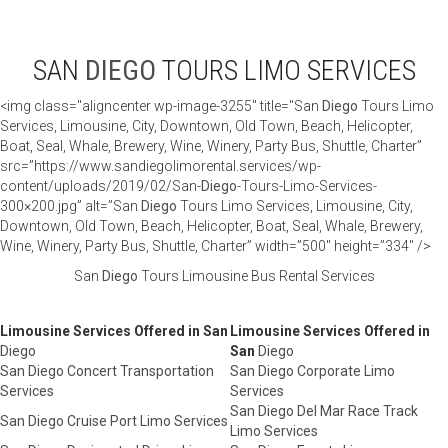
SAN
DIEGO
TOURS LIMO SERVICES
<img class="aligncenter wp-image-3255" title="San
Diego
Tours Limo
Services, Limousine, City, Downtown, Old Town, Beach, Helicopter,
Boat, Seal, Whale, Brewery, Wine, Winery, Party Bus, Shuttle, Charter”
src=”https://www.sandiegolimorental.services/wp-
content/uploads/2019/02/San-
Diego
-Tours-Limo-Services-
300×200.jpg” alt=”San
Diego
Tours Limo Services, Limousine, City,
Downtown, Old Town, Beach, Helicopter, Boat, Seal, Whale, Brewery,
Wine, Winery, Party Bus, Shuttle, Charter” width=”500″ height=”334″ />
San
Diego
Tours Limousine Bus Rental Services
Limousine Services Offered in San
Limousine Services Offered in
Diego
San
Diego
San Diego Concert Transportation
San Diego Corporate Limo
Services
Services
San Diego Del Mar Race Track
San Diego Cruise Port Limo Services
Limo Services