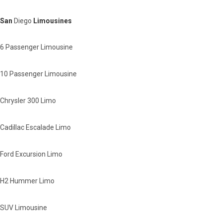
San
Diego
Limousines
6 Passenger Limousine
10 Passenger Limousine
Chrysler 300 Limo
Cadillac Escalade Limo
Ford Excursion Limo
H2 Hummer Limo
SUV Limousine