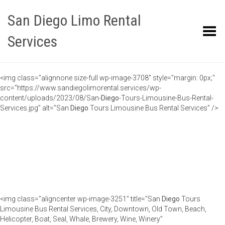
San Diego Limo Rental
Toggle Menu
Services
<img class="alignnone size-full wp-image-3708" style="margin: 0px;"
src="https://www.sandiegolimorental.services/wp-
content/uploads/2023/08/San-
Diego
-Tours-Limousine-Bus-Rental-
Services.jpg” alt=”San
Diego
Tours Limousine Bus Rental Services” />
<img class="aligncenter wp-image-3251" title="San
Diego
Tours
Limousine Bus Rental Services, City, Downtown, Old Town, Beach,
Helicopter, Boat, Seal, Whale, Brewery, Wine, Winery”