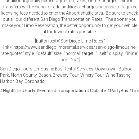
additional gratuity percentage or tip, taxes, or fuel charges. Airport
Transfers will be higher or add additional charges because of required
licensing fees needed to enter the Airport shuttle area. Be sure to check
out all our different San Diego Transportation Rates. The sooner you
make your Limo Reservation, the better opportunity to get your vehicle
at the lowest rates possible.
[button text=”San Diego Limo Rates”
link=”https://www.sandiegolimorental.services/san-diego-limousine-
rate-quote/” style=”default” size=”normal” target=”_self” display=”inline”
icon=”no”]
San Diego Tours Limousine Bus Rental Services, Downtown, Balboa
Park, North County, Beach, Brewery Tour, Winery Tour, Wine Tasting,
Harbor, Bay, Coronado
#
NightLife
#
Party
#
Events
#
Transportation
#
ClubLife
#
PartyBus
#
Li