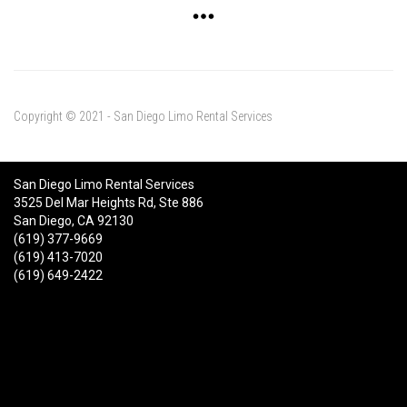
Copyright © 2021 - San Diego Limo Rental Services
San Diego Limo Rental Services
3525 Del Mar Heights Rd, Ste 886
San Diego, CA 92130
(619) 377-9669
(619) 413-7020
(619) 649-2422