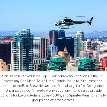
San Diego is ranked in the Top 10 Microbrewery Locations in the U.S.
Reserve any San Diego Tours Limo Rentals for up to 20 guests to tour
some of the Best Breweries around. You also get a free Designated
Driver so you don’t have to worry about driving. We also provide
options for
Luxury Sedans
,
Luxury SUV’s
, and
Sprinter Vans
for smaller
groups and affordable rates.