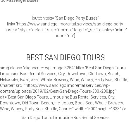
56 Passenger Buses
[button text=”San
Diego
Party Buses”
link=”https://www.sandiegolimorental.services/san-
diego
-party-
buses/” style=”default” size=”normal” target=”_self” display=”inline”
icon=”no”]
BEST SAN
DIEGO
TOURS
<img class="aligncenter wp-image-3254" title="Best San
Diego
Tours,
Limousine Bus Rental Services, City, Downtown, Old Town, Beach,
Helicopter, Boat, Seal, Whale, Brewery, Wine, Winery, Party Bus, Shuttle,
Charter” src=”https://www.sandiegolimorental.services/wp-
content/uploads/2019/02/Best-San-
Diego
-Tours-300×200.jpg”
alt=”Best San
Diego
Tours, Limousine Bus Rental Services, City,
Downtown, Old Town, Beach, Helicopter, Boat, Seal, Whale, Brewery,
Wine, Winery, Party Bus, Shuttle, Charter” width=”500″ height=”333″ />
San Diego Tours Limousine Bus Rental Services