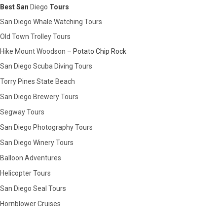
Best San
Diego
Tours
San Diego Whale Watching Tours
Old Town Trolley Tours
Hike Mount Woodson
– Potato Chip Rock
San Diego Scuba Diving Tours
Torry Pines State Beach
San Diego Brewery Tours
Segway Tours
San Diego Photography Tours
San Diego Winery Tours
Balloon Adventures
Helicopter Tours
San Diego Seal Tours
Hornblower Cruises