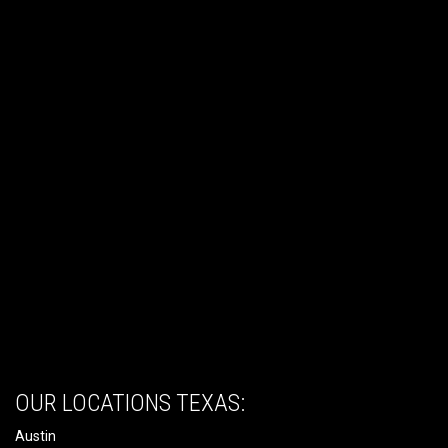
OUR LOCATIONS TEXAS:
Austin