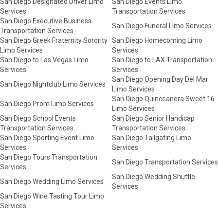
San Diego Designated Driver Limo
San Diego Events Limo
Services
Transportation Services
San Diego Executive Business
San Diego Funeral Limo Services
Transportation Services
San Diego Greek Fraternity Sorority
San Diego Homecoming Limo
Limo Services
Services
San Diego to Las Vegas Limo
San Diego to LAX Transportation
Services
Services
San Diego Opening Day Del Mar
San Diego Nightclub Limo Services
Limo Services
San Diego Quinceanera Sweet 16
San Diego Prom Limo Services
Limo Services
San Diego School Events
San Diego Senior Handicap
Transportation Services
Transportation Services
San Diego Sporting Event Limo
San Diego Tailgating Limo
Services
Services
San Diego Tours Transportation
San Diego Transportation Services
Services
San Diego Wedding Shuttle
San Diego Wedding Limo Services
Services
San Diego Wine Tasting Tour Limo
Services