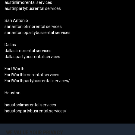
austinlimorental.services
austinpartybusrental.services
San Antonio
sanantoniolimorental.services
sanantoniopartybusrental.services
Dallas
dallaslimorental.services
dallaspartybusrental.services
Fort Worth
FortWorthlimorental.services
FortWorthpartybusrental.services/
Houston
houstonlimorental.services
houstonpartybusrental.services/
Become an Affiliate Now
OUR LOCATIONS CALIFORNIA:
WE VALUE YOUR PRIVACY