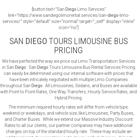
[button text=”San
Diego
Limo Services”
link=”https://www.sandiegolimorental.services/san-
diego
-limo-
services/” style=”default” size=”normal” target=”_self” display=”inline”
icon=”no”]
SAN
DIEGO
TOURS LIMOUSINE BUS
PRICING
We have perfected the way we price out Limo Transportation Services
in San
Diego
. San
Diego
Tours Limousine Bus Rental Services Pricing
can easily be determined using our internal software with prices that
have been intricately negotiated with multiple Limo Companies
throughout San
Diego
. All Limousines, Sedans, and Buses are available
with Point to Point Rates, One Way Transfers, Hourly Service Rates, and
Hybrid Pricing.
The minimum required hourly rates will differ from vehicle type,
weekend or weekdays, and vehicle size, like Limousines, Party Buses,
and Charter Buses. While we extend our Massive Industry Discount
Rates to all our clients, our partner companies may have additional
charges on top of the standard hourly rate. These may include an