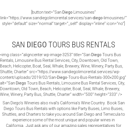
[button text=”San
Diego
Limousines”
link=”https://www.sandiegolimorental.services/san-
diego
-limousines/”
style=”default” size=”normal” target=”_self” display=”inline” icon=”no”]
SAN
DIEGO
TOURS BUS RENTALS
<img class="aligncenter wp-image-3253" title="San
Diego
Tours Bus
Rentals, Limousine Bus Rental Services, City, Downtown, Old Town,
Beach, Helicopter, Boat, Seal, Whale, Brewery, Wine, Winery, Party Bus,
Shuttle, Charter” src=”https://www.sandiegolimorental.services/wp-
content/uploads/2019/02/San-
Diego
-Tours-Bus-Rentals-300×200.jpg”
alt=”San
Diego
Tours Bus Rentals, Limousine Bus Rental Services, City,
Downtown, Old Town, Beach, Helicopter, Boat, Seal, Whale, Brewery,
Wine, Winery, Party Bus, Shuttle, Charter” width=”500″ height=”333″ />
San Diego’s Wineries also rival’s California’s Wine Country. Book San
Diego Tours Bus Rentals with options like Party Buses, Limo Buses,
Shuttles, and Charters to take you around San Diego and Temecula to
experience some of the most unique and popular wines in
California. Just ask any of our amazing sales representatives for