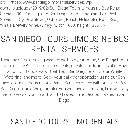
src=”https://www.sandiegolimorental.services/wp-
content/uploads/2019/02/San-
Diego
-Tours-Limousine-Bus-Rental-
Services-300×169.jpg” alt=”San
Diego
Tours Limousine Bus Rental
Services, City, Downtown, Old Town, Beach, Helicopter, Boat, Seal,
Whale, Brewery, Wine, Winery” width=”600″ height=”338″ />
SAN
DIEGO
TOURS LIMOUSINE BUS
RENTAL SERVICES
Because of the amazing weather we have year round, San
Diego
hosts
some of The Best Tours for residents, guests, and tourists alike. Have
a Tour of Balboa Park, Boat Tour, San
Diego
Scenic Tour, Whale
Watching, and more! Book your daily transportation using our San
Diego Tours Limousine Bus Rental Services paired with our list of Best
San Diego Tours. We guarantee you will have an amazing time with any
vehicle we set you up with at The Lowest Limo Discount Rates in San
Diego.
SAN DIEGO TOURS LIMO RENTALS