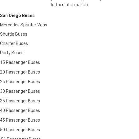
further information.
San Diego Buses
Mercedes Sprinter Vans
Shuttle Buses
Charter Buses
Party Buses
15 Passenger Buses
20 Passenger Buses
25 Passenger Buses
30 Passenger Buses
35 Passenger Buses
40 Passenger Buses
45 Passenger Buses
50 Passenger Buses