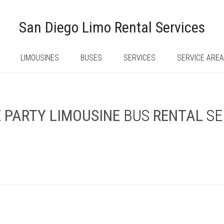
San Diego Limo Rental Services
LIMOUSINES
BUSES
SERVICES
SERVICE ARE
E
PARTY
LIMOUSINE
BUS
RENTAL
SE