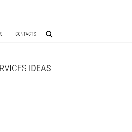
Search
AS
CONTACTS
RVICES
IDEAS