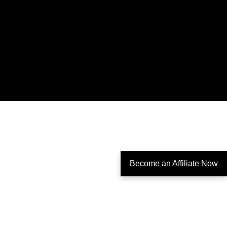
Become an Affiliate Now