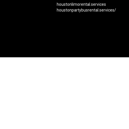
houstonlimorental.services
houstonpartybusrental.services/