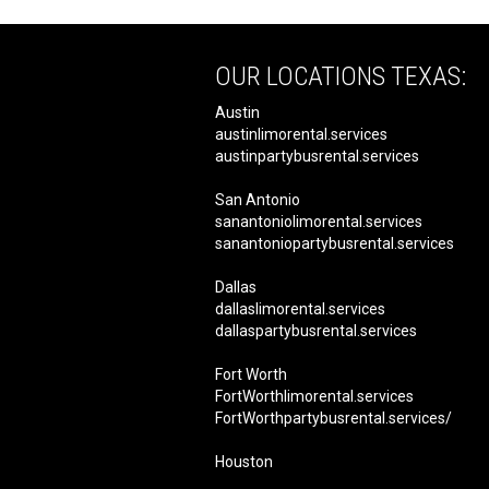
OUR LOCATIONS TEXAS:
Austin
austinlimorental.services
austinpartybusrental.services
San Antonio
sanantoniolimorental.services
sanantoniopartybusrental.services
Dallas
dallaslimorental.services
dallaspartybusrental.services
Fort Worth
FortWorthlimorental.services
FortWorthpartybusrental.services/
Houston