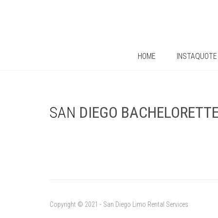
HOME
INSTAQUOTE
SAN
DIEGO
BACHELORETT
Copyright © 2021 - San Diego Limo Rental Services