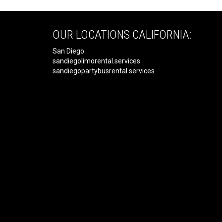
OUR LOCATIONS CALIFORNIA:
San Diego
sandiegolimorental.services
sandiegopartybusrental.services