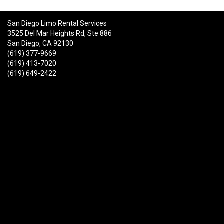
San Diego Limo Rental Services
3525 Del Mar Heights Rd, Ste 886
San Diego, CA 92130
(619) 377-9669
(619) 413-7020
(619) 649-2422