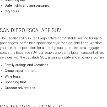
Date nights and anniversaries
City tours
SAN
DIEGO
ESCALADE SUV
The Escalade SUV in San
Diego
offers comfortable seating for up to 5
passengers, combining space and style for a delightful ride. Whether
you need transportation for a small group or require extra luggage
space, the Escalade SUV is a reliable choice. Tailgate Transport offers
services with the Escalade SUV, ensuring a safe and enjoyable journey.
Family outings and vacations
Group airport transfers
Wine tours
Shopping trips
Outdoor adventures