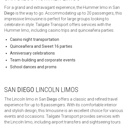
For a grand and extravagant experience, the Hummer limo in San
Diego
is the way to go. Accommodating up to 20 passengers, this
impressive limousine is perfect for large groups looking to
celebrate in style. Tailgate Transport offers services with the
Hummer limo, including casino trips and quinceañera parties.
Casino night transportation
Quinceañera and Sweet 16 parties
Anniversary celebrations
Team-building and corporate events
School dances and proms
SAN
DIEGO
LINCOLN LIMOS
The Lincoln limo in San
Diego
offers a classic and refined travel
experience for up to 8 passengers. With its comfortable interior
and stylish design, this limousine is an excellent choice for various
events and occasions. Tailgate Transport provides services with
the Lincoln limo, including airport transfers and sightseeing tours.