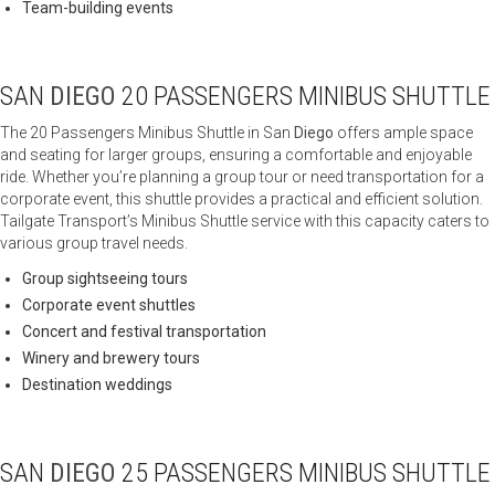
Team-building events
SAN
DIEGO
20 PASSENGERS MINIBUS SHUTTLE
The 20 Passengers Minibus Shuttle in San
Diego
offers ample space
and seating for larger groups, ensuring a comfortable and enjoyable
ride. Whether you’re planning a group tour or need transportation for a
corporate event, this shuttle provides a practical and efficient solution.
Tailgate Transport’s Minibus Shuttle service with this capacity caters to
various group travel needs.
Group sightseeing tours
Corporate event shuttles
Concert and festival transportation
Winery and brewery tours
Destination weddings
SAN
DIEGO
25 PASSENGERS MINIBUS SHUTTLE