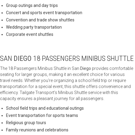
Group outings and day trips
Concert and sports event transportation
Convention and trade show shuttles
Wedding party transportation
Corporate event shuttles
SAN
DIEGO
18 PASSENGERS MINIBUS SHUTTLE
The 18 Passengers Minibus Shuttle in San
Diego
provides comfortable
seating for larger groups, making it an excellent choice for various
travel needs. Whether you’re organizing a school field trip or require
transportation for a special event, this shuttle offers convenience and
efficiency. Tailgate Transport’s Minibus Shuttle service with this
capacity ensures a pleasant journey for all passengers.
School field trips and educational outings
Event transportation for sports teams
Religious group tours
Family reunions and celebrations