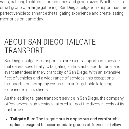
vans, catering to different preferences and group sizes. Whether it’s a
small group or a large gathering, San
Diego
Tailgate Transport has the
perfect vehicle to enhance the tailgating experience and create lasting
memories on game day.
ABOUT SAN
DIEGO
TAILGATE
TRANSPORT
San
Diego
Tailgate Transport is a premier transportation service
that caters specifically to tailgating enthusiasts, sports fans, and
event attendees in the vibrant city of San
Diego
. With an extensive
fleet of vehicles and a wide range of services, this exceptional
transportation company ensures an unforgettable tailgating
experience for its clients.
As the leading tailgate transport service in San
Diego
, the company
offers several sub-services tailored to meet the diverse needs of its
customers:
Tailgate Bus:
The tailgate bus is a spacious and comfortable
option, designed to accommodate groups of friends or fellow