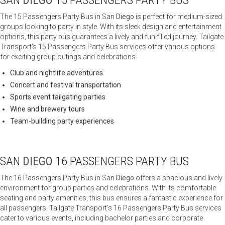
SAN
DIEGO
15 PASSENGERS PARTY BUS
The 15 Passengers Party Bus in San
Diego
is perfect for medium-sized
groups looking to party in style. With its sleek design and entertainment
options, this party bus guarantees a lively and fun-filled journey. Tailgate
Transport’s 15 Passengers Party Bus services offer various options
for exciting group outings and celebrations.
Club and nightlife adventures
Concert and festival transportation
Sports event tailgating parties
Wine and brewery tours
Team-building party experiences
SAN
DIEGO
16 PASSENGERS PARTY BUS
The 16 Passengers Party Bus in San
Diego
offers a spacious and lively
environment for group parties and celebrations. With its comfortable
seating and party amenities, this bus ensures a fantastic experience for
all passengers. Tailgate Transport’s 16 Passengers Party Bus services
cater to various events, including bachelor parties and corporate