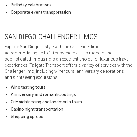
Birthday celebrations
Corporate event transportation
SAN
DIEGO
CHALLENGER LIMOS
Explore San
Diego
in style with the Challenger limo,
accommodating up to 10 passengers. This modern and
sophisticated limousine is an excellent choice for luxurious travel
experiences. Tailgate Transport offers a variety of services with the
Challenger limo, including wine tours, anniversary celebrations,
and sightseeing excursions.
Wine tasting tours
Anniversary and romantic outings
City sightseeing and landmarks tours
Casino night transportation
Shopping sprees