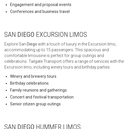
Engagement and proposal events
Conferences and business travel
SAN
DIEGO
EXCURSION LIMOS
Explore San
Diego
with a touch of luxury in the Excursion limo,
accommodating up to 15 passengers. This spacious and
comfortable limousine is perfect for group outings and
celebrations. Tailgate Transport offers a range of services with the
Excursion limo, including winery tours and birthday parties.
Winery and brewery tours
Birthday celebrations
Family reunions and gatherings
Concert and festival transportation
Senior citizen group outings
SAN
DIEGO
HUMMER LIMOS