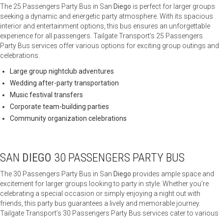
The 25 Passengers Party Bus in San
Diego
is perfect for larger groups
seeking a dynamic and energetic party atmosphere. With its spacious
interior and entertainment options, this bus ensures an unforgettable
experience for all passengers. Tailgate Transport’s 25 Passengers
Party Bus services offer various options for exciting group outings and
celebrations.
Large group nightclub adventures
Wedding after-party transportation
Music festival transfers
Corporate team-building parties
Community organization celebrations
SAN
DIEGO
30 PASSENGERS PARTY BUS
The 30 Passengers Party Bus in San
Diego
provides ample space and
excitement for larger groups looking to party in style. Whether you’re
celebrating a special occasion or simply enjoying a night out with
friends, this party bus guarantees a lively and memorable journey.
Tailgate Transport’s 30 Passengers Party Bus services cater to various