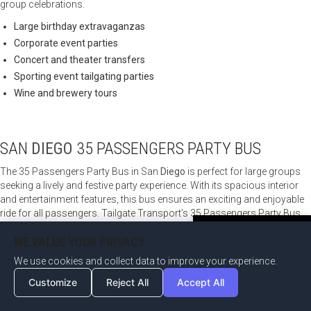
group celebrations.
Large birthday extravaganzas
Corporate event parties
Concert and theater transfers
Sporting event tailgating parties
Wine and brewery tours
SAN
DIEGO
35 PASSENGERS PARTY BUS
The 35 Passengers Party Bus in San
Diego
is perfect for large groups
seeking a lively and festive party experience. With its spacious interior
and entertainment features, this bus ensures an exciting and enjoyable
ride for all passengers. Tailgate Transport’s 35 Passengers Party Bus
services offer a variety of options for fun-filled group outings and
Become an Affiliate Now
WE VALUE YOUR PRIVACY
celebrations.
We use cookies and collect data to improve your experience.
Large group night out on the town
Community organization celebrations
Customize
Reject All
Accept All
Music festival transportation