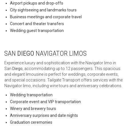
Airport pickups and drop-offs
City sightseeing and landmarks tours
Business meetings and corporate travel
Concert and theater transfers
Wedding guest transportation
SAN
DIEGO
NAVIGATOR LIMOS
Experience luxury and sophistication with the Navigator limo in
San
Diego
, accommodating up to 12 passengers. This spacious
and elegant limousine is perfect for weddings, corporate events,
and special occasions. Tailgate Transport offers services with the
Navigator limo, including wine tours and anniversary celebrations.
Wedding transportation
Corporate event and VIP transportation
Winery and brewery tours
Anniversary surprises and date nights
Graduation ceremonies