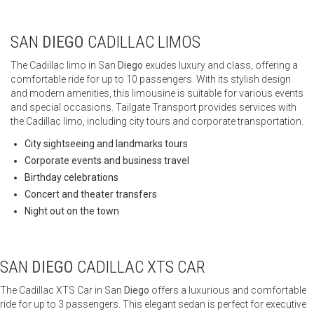
SAN
DIEGO
CADILLAC LIMOS
The Cadillac limo in San
Diego
exudes luxury and class, offering a
comfortable ride for up to 10 passengers. With its stylish design
and modern amenities, this limousine is suitable for various events
and special occasions. Tailgate Transport provides services with
the Cadillac limo, including city tours and corporate transportation.
City sightseeing and landmarks tours
Corporate events and business travel
Birthday celebrations
Concert and theater transfers
Night out on the town
SAN
DIEGO
CADILLAC XTS CAR
The Cadillac XTS Car in San
Diego
offers a luxurious and comfortable
ride for up to 3 passengers. This elegant sedan is perfect for executive