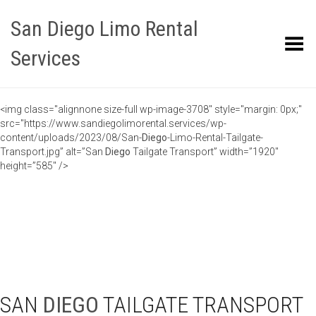
San Diego Limo Rental
Toggle Menu
Services
<img class="alignnone size-full wp-image-3708" style="margin: 0px;"
src="https://www.sandiegolimorental.services/wp-
content/uploads/2023/08/San-
Diego
-Limo-Rental-Tailgate-
Transport.jpg” alt=”San
Diego
Tailgate Transport” width=”1920″
height=”585″ />
SAN
DIEGO
TAILGATE TRANSPORT