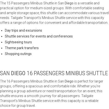
The 15 Passengers Minibus Shuttle in San
Diego
is a versatile and
practical option for medium-sized groups. With comfortable seating
and ample storage space, this shuttle can accommodate various travel
needs. Tailgate Transport’s Minibus Shuttle service with this capacity
offers a range of options for convenient and affordable transportation.
Day trips and excursions
Shuttle services for events and conferences
Sightseeing tours
Theme park transfers
Shopping outings
SAN
DIEGO
16 PASSENGERS MINIBUS SHUTTLE
The 16 Passengers Minibus Shuttle in San
Diego
is perfect for larger
groups, offering a spacious and comfortable ride. Whether you’re
planning a group adventure or need transportation for an event, this
shuttle ensures a smooth journey for all passengers. Tailgate
Transport’s Minibus Shuttle service with this capacity is a reliable
choice for group travel.