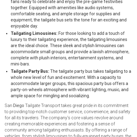
fans ready to celebrate and enjoy the pre-game festivities
together. Equipped with amenities like audio systems,
comfortable seating, and ample storage for supplies and
equipment, the tailgate bus sets the tone for an exciting and
enjoyable day.
Tailgating Limousines:
For those looking to add a touch of
luxury to their tailgating experience, the tailgating limousines
are the ideal choice. These sleek and stylish limousines can
accommodate small groups and provide a lavish atmosphere,
complete with plush interiors, entertainment systems, and
mini-bars.
Tailgate Party Bus:
The tailgate party bus takes tailgating to a
whole new level of fun and excitement. With a capacity to
accommodate larger groups, this spacious party bus offers a
party-on-wheels atmosphere with vibrant lighting, music, and
ample space for mingling and socializing.
San
Diego
Tailgate Transport takes great pride in its commitment
to providing top-notch customer service, convenience, and safety
for all its travelers. The company’s core values revolve around
creating memorable experiences and fostering a sense of
community among tailgating enthusiasts. By offering a range of
vehicles, from stylish limousines to fully-equipped party buses, the