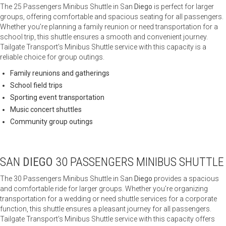
The 25 Passengers Minibus Shuttle in San
Diego
is perfect for larger
groups, offering comfortable and spacious seating for all passengers.
Whether you’re planning a family reunion or need transportation for a
school trip, this shuttle ensures a smooth and convenient journey.
Tailgate Transport’s Minibus Shuttle service with this capacity is a
reliable choice for group outings.
Family reunions and gatherings
School field trips
Sporting event transportation
Music concert shuttles
Community group outings
SAN
DIEGO
30 PASSENGERS MINIBUS SHUTTLE
The 30 Passengers Minibus Shuttle in San
Diego
provides a spacious
and comfortable ride for larger groups. Whether you’re organizing
transportation for a wedding or need shuttle services for a corporate
function, this shuttle ensures a pleasant journey for all passengers.
Tailgate Transport’s Minibus Shuttle service with this capacity offers