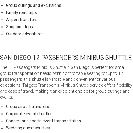
Group outings and excursions
Family road trips
Airport transfers
Shopping trips
Outdoor adventures
SAN
DIEGO
12 PASSENGERS MINIBUS SHUTTLE
The 12 Passengers Minibus Shuttle in San
Diego
is perfect for small
group transportation needs. With comfortable seating for up to 12
passengers, this shuttle is versatile and convenient for various
occasions. Tailgate Transport’s Minibus Shuttle service offers flexibility
and ease of travel, making it an excellent choice for group outings and
events.
Group airport transfers
Corporate event shuttles
Concert and sports event transportation
Wedding guest shuttles