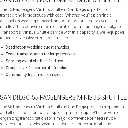
SAN
DIEGO
45 PASSENGERS MINIBUS SHUTTLE
The 45 Passengers Minibus Shuttle in San
Diego
is perfect for
transporting large groups with ease. Whether you’re planning a
destination wedding or need transportation for a major event, this
shuttle offers convenience and comfort for all passengers. Tailgate
Transport’s Minibus Shuttle service with this capacity is well-equipped
to handle extensive group travel needs.
Destination wedding guest shuttles
Event transportation for large festivals
Sporting event shuttles for fans
Group travel for corporate functions
Community trips and excursions
SAN
DIEGO
55 PASSENGERS MINIBUS SHUTTLE
The 55 Passengers Minibus Shuttle in San
Diego
provides a spacious
and efficient solution for transporting large groups. Whether you’re
organizing transportation for a major conference or need shuttle
services for a city-wide event, this shuttle ensures smooth and