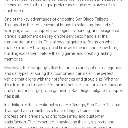
service caters to the unique preferences and group sizes of its
customers.
One of the key advantages of choosing San
Diego
Tailgate
Transport is the convenience it brings to tailgating. Instead of
worrying about transportation logistics, parking, and designated
drivers, customers can rely on the service to handle all the
transportation needs. This allows tailgaters to focus on what
matters most – having a great time with friends and fellow fans,
building excitement before the big game, and creating lasting
memories.
Moreover, the company’s fleet features a variety of car categories
and car types, ensuring that customers can select the perfect
vehicle that aligns with their preferences and group size. Whether
it’s a luxurious limousine for an intimate celebration or a spacious
party bus for a large group gathering, San Diego Tailgate Transport
has it all.
In addition to its exceptional service offerings, San Diego Tailgate
Transport also maintains a team of highly trained and
professional drivers who prioritize safety and customer
satisfaction. Their expertise in navigating the city’s streets and
parking areas ensures a smooth and stress-free journey for all