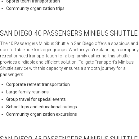
Sports team transportation
Community organization trips
SAN
DIEGO
40 PASSENGERS MINIBUS SHUTTLE
The 40 Passengers Minibus Shuttle in San
Diego
offers a spacious and
comfortable ride for larger groups. Whether you’re planning a company
retreat or need transportation for a big family gathering, this shuttle
provides a reliable and efficient solution. Tailgate Transport’s Minibus
Shuttle service with this capacity ensures a smooth journey for all
passengers.
Corporate retreat transportation
Large family reunions
Group travel for special events
School trips and educational outings
Community organization excursions