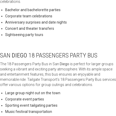
celebrations.
Bachelor and bachelorette parties
Corporate team celebrations
Anniversary surprises and date nights
Concert and theater transfers
Sightseeing party tours
SAN
DIEGO
18 PASSENGERS PARTY BUS
The 18 Passengers Party Bus in San
Diego
is perfect for larger groups
seeking a vibrant and exciting party atmosphere. With its ample space
and entertainment features, this bus ensures an enjoyable and
memorable ride. Tailgate Transport’s 18 Passengers Party Bus services
offer various options for group outings and celebrations.
Large group night out on the town
Corporate event parties
Sporting event tailgating parties
Music festival transportation