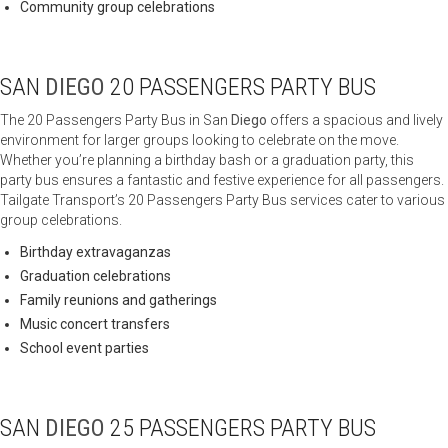
Community group celebrations
SAN
DIEGO
20 PASSENGERS PARTY BUS
The 20 Passengers Party Bus in San
Diego
offers a spacious and lively
environment for larger groups looking to celebrate on the move.
Whether you’re planning a birthday bash or a graduation party, this
party bus ensures a fantastic and festive experience for all passengers.
Tailgate Transport’s 20 Passengers Party Bus services cater to various
group celebrations.
Birthday extravaganzas
Graduation celebrations
Family reunions and gatherings
Music concert transfers
School event parties
SAN
DIEGO
25 PASSENGERS PARTY BUS