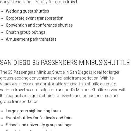
convenience and flexibility for group travel.
Wedding guest shuttles
Corporate event transportation
Convention and conference shuttles
Church group outings
Amusement park transfers
SAN
DIEGO
35 PASSENGERS MINIBUS SHUTTLE
The 35 Passengers Minibus Shuttle in San
Diego
is ideal for larger
groups seeking convenient and reliable transportation. With its
spacious interior and comfortable seating, this shuttle caters to
various travel needs. Tailgate Transport’s Minibus Shuttle service with
this capacity is a great choice for events and occasions requiring
group transportation.
Large group sightseeing tours
Event shuttles for festivals and fairs
School and university group outings