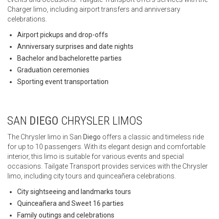
Charger limo, including airport transfers and anniversary
celebrations.
Airport pickups and drop-offs
Anniversary surprises and date nights
Bachelor and bachelorette parties
Graduation ceremonies
Sporting event transportation
SAN
DIEGO
CHRYSLER LIMOS
The Chrysler limo in San
Diego
offers a classic and timeless ride
for up to 10 passengers. With its elegant design and comfortable
interior, this limo is suitable for various events and special
occasions. Tailgate Transport provides services with the Chrysler
limo, including city tours and quinceañera celebrations.
City sightseeing and landmarks tours
Quinceañera and Sweet 16 parties
Family outings and celebrations