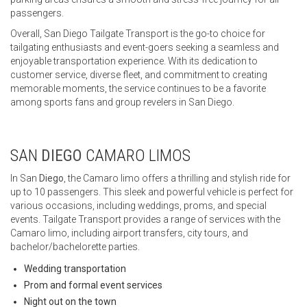
passengers.
Overall, San Diego Tailgate Transport is the go-to choice for
tailgating enthusiasts and event-goers seeking a seamless and
enjoyable transportation experience. With its dedication to
customer service, diverse fleet, and commitment to creating
memorable moments, the service continues to be a favorite
among sports fans and group revelers in San Diego.
SAN
DIEGO
CAMARO LIMOS
In San
Diego
, the Camaro limo offers a thrilling and stylish ride for
up to 10 passengers. This sleek and powerful vehicle is perfect for
various occasions, including weddings, proms, and special
events. Tailgate Transport provides a range of services with the
Camaro limo, including airport transfers, city tours, and
bachelor/bachelorette parties.
Wedding transportation
Prom and formal event services
Night out on the town