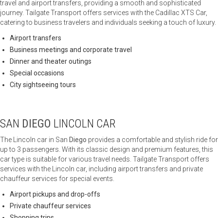
travel and airport transfers, providing a smooth and sophisticated
journey. Tailgate Transport offers services with the Cadillac XTS Car,
catering to business travelers and individuals seeking a touch of luxury.
Airport transfers
Business meetings and corporate travel
Dinner and theater outings
Special occasions
City sightseeing tours
SAN
DIEGO
LINCOLN CAR
The Lincoln car in San
Diego
provides a comfortable and stylish ride for
up to 3 passengers. With its classic design and premium features, this
car type is suitable for various travel needs. Tailgate Transport offers
services with the Lincoln car, including airport transfers and private
chauffeur services for special events.
Airport pickups and drop-offs
Private chauffeur services
Shopping trips