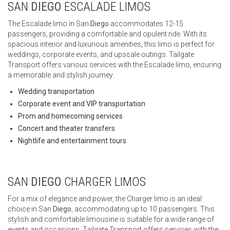
SAN
DIEGO
ESCALADE LIMOS
The Escalade limo in San
Diego
accommodates 12-15
passengers, providing a comfortable and opulent ride. With its
spacious interior and luxurious amenities, this limo is perfect for
weddings, corporate events, and upscale outings. Tailgate
Transport offers various services with the Escalade limo, ensuring
a memorable and stylish journey.
Wedding transportation
Corporate event and VIP transportation
Prom and homecoming services
Concert and theater transfers
Nightlife and entertainment tours
SAN
DIEGO
CHARGER LIMOS
For a mix of elegance and power, the Charger limo is an ideal
choice in San
Diego
, accommodating up to 10 passengers. This
stylish and comfortable limousine is suitable for a wide range of
events and occasions. Tailgate Transport offers services with the