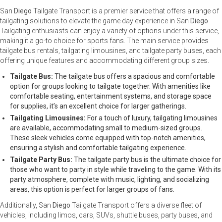
San
Diego
Tailgate Transport is a premier service that offers a range of
tailgating solutions to elevate the game day experience in San
Diego
.
Tailgating enthusiasts can enjoy a variety of options under this service,
making it a go-to choice for sports fans. The main service provides
tailgate bus rentals, tailgating limousines, and tailgate party buses, each
offering unique features and accommodating different group sizes.
Tailgate Bus:
The tailgate bus offers a spacious and comfortable
option for groups looking to tailgate together. With amenities like
comfortable seating, entertainment systems, and storage space
for supplies, it’s an excellent choice for larger gatherings.
Tailgating Limousines:
For a touch of luxury, tailgating limousines
are available, accommodating small to medium-sized groups.
These sleek vehicles come equipped with top-notch amenities,
ensuring a stylish and comfortable tailgating experience.
Tailgate Party Bus:
The tailgate party bus is the ultimate choice for
those who want to party in style while traveling to the game. With its
party atmosphere, complete with music, lighting, and socializing
areas, this option is perfect for larger groups of fans.
Additionally, San
Diego
Tailgate Transport offers a diverse fleet of
vehicles, including limos, cars, SUVs, shuttle buses, party buses, and