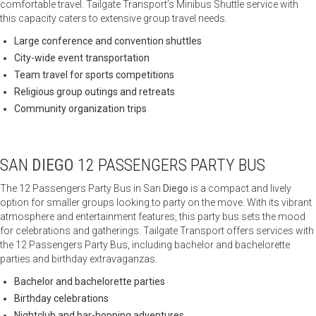
comfortable travel. Tailgate Transport’s Minibus Shuttle service with
this capacity caters to extensive group travel needs.
Large conference and convention shuttles
City-wide event transportation
Team travel for sports competitions
Religious group outings and retreats
Community organization trips
SAN
DIEGO
12 PASSENGERS PARTY BUS
The 12 Passengers Party Bus in San
Diego
is a compact and lively
option for smaller groups looking to party on the move. With its vibrant
atmosphere and entertainment features, this party bus sets the mood
for celebrations and gatherings. Tailgate Transport offers services with
the 12 Passengers Party Bus, including bachelor and bachelorette
parties and birthday extravaganzas.
Bachelor and bachelorette parties
Birthday celebrations
Nightclub and bar-hopping adventures