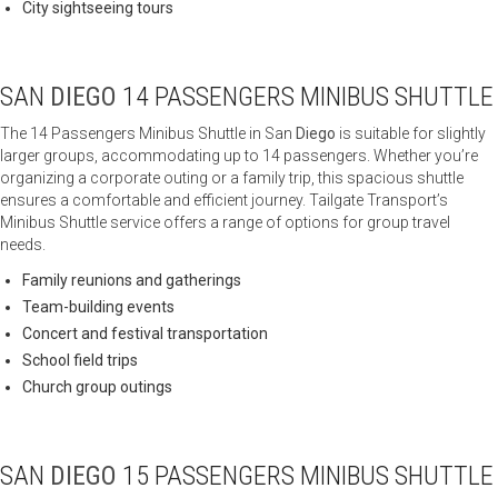
City sightseeing tours
SAN
DIEGO
14 PASSENGERS MINIBUS SHUTTLE
The 14 Passengers Minibus Shuttle in San
Diego
is suitable for slightly
larger groups, accommodating up to 14 passengers. Whether you’re
organizing a corporate outing or a family trip, this spacious shuttle
ensures a comfortable and efficient journey. Tailgate Transport’s
Minibus Shuttle service offers a range of options for group travel
needs.
Family reunions and gatherings
Team-building events
Concert and festival transportation
School field trips
Church group outings
SAN
DIEGO
15 PASSENGERS MINIBUS SHUTTLE