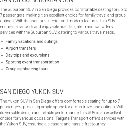
SAN
DIEGO
SUBURBAN SUV
The Suburban SUV in San
Diego
provides comfortable seating for up to
7 passengers, making it an excellent choice for family travel and group
outings. With its spacious interior and modern features, this SUV
ensures a smooth and enjoyable ride. Tailgate Transport offers
services with the Suburban SUV, catering to various travel needs.
Family vacations and outings
Airport transfers
Day trips and excursions
Sporting event transportation
Group sightseeing tours
SAN
DIEGO
YUKON SUV
The Yukon SUV in San
Diego
offers comfortable seating for up to 7
passengers, providing ample space for group travel and outings. With
its versatile design and reliable performance, this SUV is an excellent
choice for various occasions. Tailgate Transport offers services with
the Yukon SUV, ensuring a pleasant and hassle-free journey.