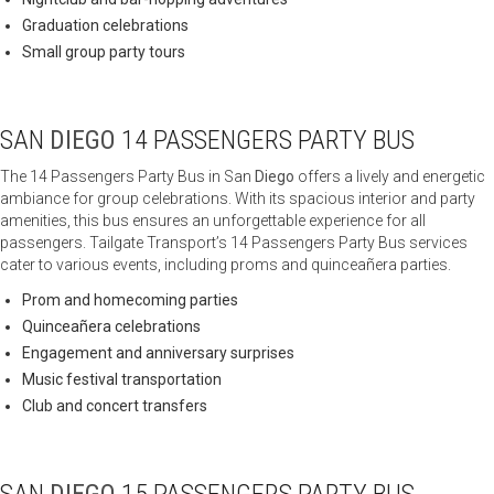
Graduation celebrations
Small group party tours
SAN
DIEGO
14 PASSENGERS PARTY BUS
The 14 Passengers Party Bus in San
Diego
offers a lively and energetic
ambiance for group celebrations. With its spacious interior and party
amenities, this bus ensures an unforgettable experience for all
passengers. Tailgate Transport’s 14 Passengers Party Bus services
cater to various events, including proms and quinceañera parties.
Prom and homecoming parties
Quinceañera celebrations
Engagement and anniversary surprises
Music festival transportation
Club and concert transfers