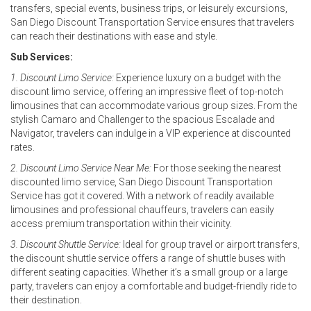
transfers, special events, business trips, or leisurely excursions,
San Diego Discount Transportation Service ensures that travelers
can reach their destinations with ease and style.
Sub Services:
1. Discount Limo Service:
Experience luxury on a budget with the
discount limo service, offering an impressive fleet of top-notch
limousines that can accommodate various group sizes. From the
stylish Camaro and Challenger to the spacious Escalade and
Navigator, travelers can indulge in a VIP experience at discounted
rates.
2. Discount Limo Service Near Me:
For those seeking the nearest
discounted limo service, San Diego Discount Transportation
Service has got it covered. With a network of readily available
limousines and professional chauffeurs, travelers can easily
access premium transportation within their vicinity.
3. Discount Shuttle Service:
Ideal for group travel or airport transfers,
the discount shuttle service offers a range of shuttle buses with
different seating capacities. Whether it’s a small group or a large
party, travelers can enjoy a comfortable and budget-friendly ride to
their destination.