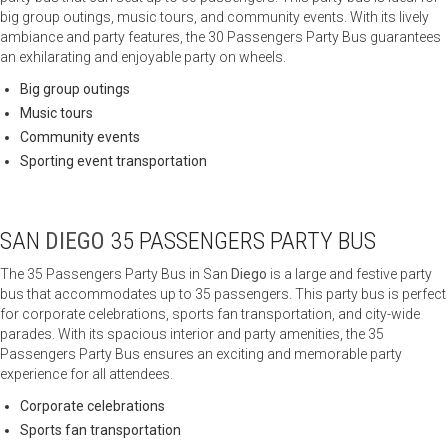
big group outings, music tours, and community events. With its lively
ambiance and party features, the 30 Passengers Party Bus guarantees
an exhilarating and enjoyable party on wheels.
Big group outings
Music tours
Community events
Sporting event transportation
SAN
DIEGO
35 PASSENGERS PARTY BUS
The 35 Passengers Party Bus in San
Diego
is a large and festive party
bus that accommodates up to 35 passengers. This party bus is perfect
for corporate celebrations, sports fan transportation, and city-wide
parades. With its spacious interior and party amenities, the 35
Passengers Party Bus ensures an exciting and memorable party
experience for all attendees.
Corporate celebrations
Sports fan transportation