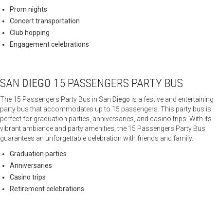
Prom nights
Concert transportation
Club hopping
Engagement celebrations
SAN
DIEGO
15 PASSENGERS PARTY BUS
The 15 Passengers Party Bus in San
Diego
is a festive and entertaining
party bus that accommodates up to 15 passengers. This party bus is
perfect for graduation parties, anniversaries, and casino trips. With its
vibrant ambiance and party amenities, the 15 Passengers Party Bus
guarantees an unforgettable celebration with friends and family.
Graduation parties
Anniversaries
Casino trips
Retirement celebrations