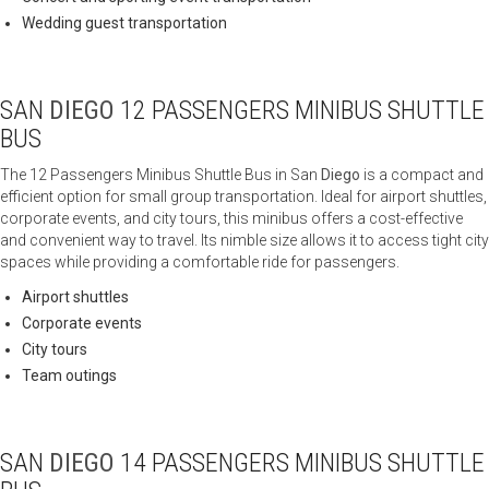
Wedding guest transportation
SAN
DIEGO
12 PASSENGERS MINIBUS SHUTTLE
BUS
The 12 Passengers Minibus Shuttle Bus in San
Diego
is a compact and
efficient option for small group transportation. Ideal for airport shuttles,
corporate events, and city tours, this minibus offers a cost-effective
and convenient way to travel. Its nimble size allows it to access tight city
spaces while providing a comfortable ride for passengers.
Airport shuttles
Corporate events
City tours
Team outings
SAN
DIEGO
14 PASSENGERS MINIBUS SHUTTLE