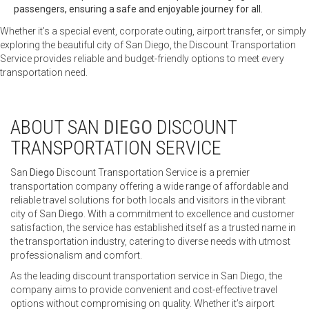
passengers, ensuring a safe and enjoyable journey for all.
Whether it’s a special event, corporate outing, airport transfer, or simply
exploring the beautiful city of San Diego, the Discount Transportation
Service provides reliable and budget-friendly options to meet every
transportation need.
ABOUT SAN
DIEGO
DISCOUNT
TRANSPORTATION SERVICE
San
Diego
Discount Transportation Service is a premier
transportation company offering a wide range of affordable and
reliable travel solutions for both locals and visitors in the vibrant
city of San
Diego
. With a commitment to excellence and customer
satisfaction, the service has established itself as a trusted name in
the transportation industry, catering to diverse needs with utmost
professionalism and comfort.
As the leading discount transportation service in San Diego, the
company aims to provide convenient and cost-effective travel
options without compromising on quality. Whether it’s airport