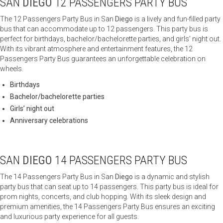
SAN
DIEGO
12 PASSENGERS PARTY BUS
The 12 Passengers Party Bus in San
Diego
is a lively and fun-filled party
bus that can accommodate up to 12 passengers. This party bus is
perfect for birthdays, bachelor/bachelorette parties, and girls’ night out.
With its vibrant atmosphere and entertainment features, the 12
Passengers Party Bus guarantees an unforgettable celebration on
wheels.
Birthdays
Bachelor/bachelorette parties
Girls’ night out
Anniversary celebrations
SAN
DIEGO
14 PASSENGERS PARTY BUS
The 14 Passengers Party Bus in San
Diego
is a dynamic and stylish
party bus that can seat up to 14 passengers. This party bus is ideal for
prom nights, concerts, and club hopping. With its sleek design and
premium amenities, the 14 Passengers Party Bus ensures an exciting
and luxurious party experience for all guests.