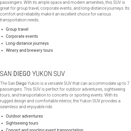
passengers. With its ample space and modern amenities, this SUV is
great for group travel, corporate events, and long-distance journeys. Its
comfort and reliability make it an excellent choice for various
transportation needs.
Group travel
Corporate events
Long-distance journeys
Winery and brewery tours
SAN
DIEGO
YUKON SUV
The San
Diego
Yukon is a versatile SUV that can accommodate up to 7
passengers. This SUV is perfect for outdoor adventures, sightseeing
tours, and transportation to concerts or sporting events. With its
rugged design and comfortable interior, the Yukon SUV provides a
seamless and enjoyable ride.
Outdoor adventures
Sightseeing tours
Concert and sporting event transportation