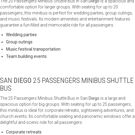
The 20 Passengers Minibus Shuttle Bus in San
Diego
is a spacious and
comfortable option for larger groups. With seating for up to 20
passengers, this minibus is perfect for wedding parties, group outings,
and music festivals. Its modern amenities and entertainment features
guarantee a fun-filled and memorable ride for all passengers.
Wedding parties
Group outings
Music festival transportation
Team building events
SAN
DIEGO
25 PASSENGERS MINIBUS SHUTTLE
BUS
The 25 Passengers Minibus Shuttle Bus in San
Diego
is a large and
spacious option for big groups. With seating for up to 25 passengers,
this minibus is ideal for corporate retreats, sightseeing adventures, and
church events. Its comfortable seating and panoramic windows offer a
delightful and scenic ride for all passengers.
Corporate retreats