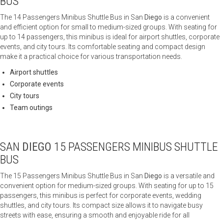
BUS
The 14 Passengers Minibus Shuttle Bus in San
Diego
is a convenient
and efficient option for small to medium-sized groups. With seating for
up to 14 passengers, this minibus is ideal for airport shuttles, corporate
events, and city tours. Its comfortable seating and compact design
make it a practical choice for various transportation needs.
Airport shuttles
Corporate events
City tours
Team outings
SAN
DIEGO
15 PASSENGERS MINIBUS SHUTTLE
BUS
The 15 Passengers Minibus Shuttle Bus in San
Diego
is a versatile and
convenient option for medium-sized groups. With seating for up to 15
passengers, this minibus is perfect for corporate events, wedding
shuttles, and city tours. Its compact size allows it to navigate busy
streets with ease, ensuring a smooth and enjoyable ride for all