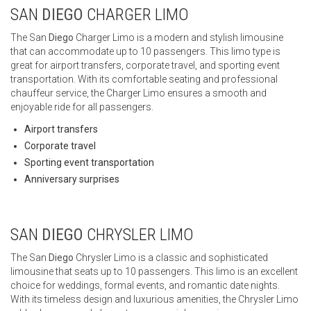
SAN
DIEGO
CHARGER LIMO
The San
Diego
Charger Limo is a modern and stylish limousine
that can accommodate up to 10 passengers. This limo type is
great for airport transfers, corporate travel, and sporting event
transportation. With its comfortable seating and professional
chauffeur service, the Charger Limo ensures a smooth and
enjoyable ride for all passengers.
Airport transfers
Corporate travel
Sporting event transportation
Anniversary surprises
SAN
DIEGO
CHRYSLER LIMO
The San
Diego
Chrysler Limo is a classic and sophisticated
limousine that seats up to 10 passengers. This limo is an excellent
choice for weddings, formal events, and romantic date nights.
With its timeless design and luxurious amenities, the Chrysler Limo