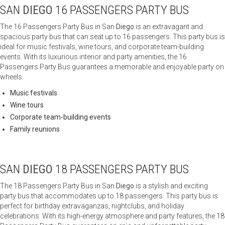
SAN
DIEGO
16 PASSENGERS PARTY BUS
The 16 Passengers Party Bus in San
Diego
is an extravagant and
spacious party bus that can seat up to 16 passengers. This party bus is
ideal for music festivals, wine tours, and corporate team-building
events. With its luxurious interior and party amenities, the 16
Passengers Party Bus guarantees a memorable and enjoyable party on
wheels.
Music festivals
Wine tours
Corporate team-building events
Family reunions
SAN
DIEGO
18 PASSENGERS PARTY BUS
The 18 Passengers Party Bus in San
Diego
is a stylish and exciting
party bus that accommodates up to 18 passengers. This party bus is
perfect for birthday extravaganzas, nightclubs, and holiday
celebrations. With its high-energy atmosphere and party features, the 18