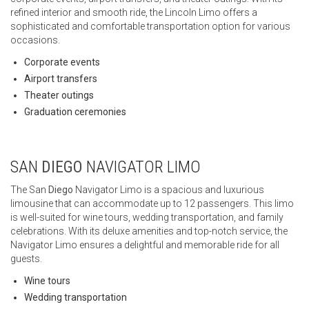
refined interior and smooth ride, the Lincoln Limo offers a
sophisticated and comfortable transportation option for various
occasions.
Corporate events
Airport transfers
Theater outings
Graduation ceremonies
SAN
DIEGO
NAVIGATOR LIMO
The San
Diego
Navigator Limo is a spacious and luxurious
limousine that can accommodate up to 12 passengers. This limo
is well-suited for wine tours, wedding transportation, and family
celebrations. With its deluxe amenities and top-notch service, the
Navigator Limo ensures a delightful and memorable ride for all
guests.
Wine tours
Wedding transportation