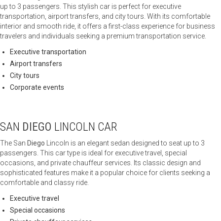
up to 3 passengers. This stylish car is perfect for executive
transportation, airport transfers, and city tours. With its comfortable
interior and smooth ride, it offers a first-class experience for business
travelers and individuals seeking a premium transportation service.
Executive transportation
Airport transfers
City tours
Corporate events
SAN
DIEGO
LINCOLN CAR
The San
Diego
Lincoln is an elegant sedan designed to seat up to 3
passengers. This car type is ideal for executive travel, special
occasions, and private chauffeur services. Its classic design and
sophisticated features make it a popular choice for clients seeking a
comfortable and classy ride.
Executive travel
Special occasions