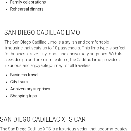
Family celebrations
Rehearsal dinners
SAN
DIEGO
CADILLAC LIMO
The San
Diego
Cadillac Limo is a stylish and comfortable
limousine that seats up to 10 passengers. This limo type is perfect
for business travel, city tours, and anniversary surprises. With its
sleek design and premium features, the Cadillac Limo provides a
luxurious and enjoyable journey for all travelers.
Business travel
City tours
Anniversary surprises
Shopping trips
SAN
DIEGO
CADILLAC XTS CAR
The San
Diego
Cadillac XTS is a luxurious sedan that accommodates