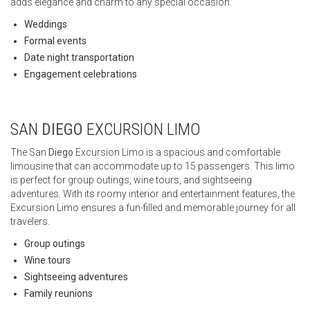
adds elegance and charm to any special occasion.
Weddings
Formal events
Date night transportation
Engagement celebrations
SAN
DIEGO
EXCURSION LIMO
The San
Diego
Excursion Limo is a spacious and comfortable
limousine that can accommodate up to 15 passengers. This limo
is perfect for group outings, wine tours, and sightseeing
adventures. With its roomy interior and entertainment features, the
Excursion Limo ensures a fun-filled and memorable journey for all
travelers.
Group outings
Wine tours
Sightseeing adventures
Family reunions