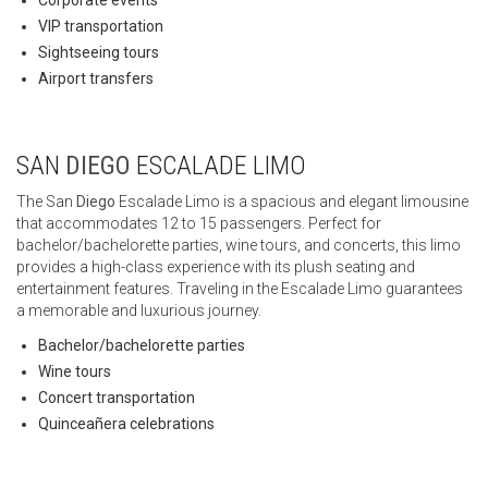
Corporate events
VIP transportation
Sightseeing tours
Airport transfers
SAN
DIEGO
ESCALADE LIMO
The San
Diego
Escalade Limo is a spacious and elegant limousine
that accommodates 12 to 15 passengers. Perfect for
bachelor/bachelorette parties, wine tours, and concerts, this limo
provides a high-class experience with its plush seating and
entertainment features. Traveling in the Escalade Limo guarantees
a memorable and luxurious journey.
Bachelor/bachelorette parties
Wine tours
Concert transportation
Quinceañera celebrations