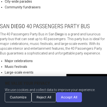
City-wide parades
Community fundraisers
SAN
DIEGO
40 PASSENGERS PARTY BUS
The 40 Passengers Party Bus in San
Diego
is a grand and luxurious
party bus that can seat up to 40 passengers. This party bus is ideal for
major celebrations, music festivals, and large-scale events. With its
upscale interior and entertainment features, the 40 Passengers Party
Bus guarantees a sophisticated and unforgettable party experience.
Major celebrations
Music festivals
Large-scale events
Charity galas
Become an Affiliate Now
WE VALUE YOUR PRIVACY
We use cookies and collect data to improve your experience.
SAN
DIEGO
45 PASSENGERS PARTY BUS
Customize
Reject All
Accept All
The 45 Passengers Party Bus in San
Diego
is an impressive and