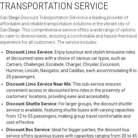
TRANSPORTATION SERVICE
San
Diego
Discount Transportation Service is a leading provider of
affordable and reliable transportation solutions in the vibrant city of
San
Diego
. This comprehensive service offers a wide range of options
to cater to diverse needs, ensuring a comfortable and hassle-free travel
experience for all customers. The service includes:
Discount Limo Service:
Enjoy luxurious and stylish limousine rides
at discounted rates with a choice of various car types, such as
Camaro, Challenger, Escalade, Charger, Chrysler, Excursion,
Hummer, Lincoln, Navigator, and Cadillac, each accommodating 8 to
20 passengers.
Discount Limo Service Near Me:
This sub-service ensures
convenient access to discounted limo rides in the proximity of
customers’ locations, providing ease and accessibility.
Discount Shuttle Service:
For larger groups, the discount shuttle
service is available, featuring shuttle buses with varying capacities
from 12 to 55 passengers, making group travel comfortable and
cost-effective.
Discount Bus Service:
Ideal for bigger parties, the discount bus
service offers spacious buses with capacities ranging from 30 to 45