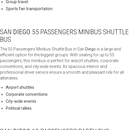
Group travel
Sports fan transportation
SAN
DIEGO
55 PASSENGERS MINIBUS SHUTTLE
BUS
The 55 Passengers Minibus Shuttle Bus in San
Diego
is a large and
efficient option for the biggest groups. With seating for up to 55
passengers, this minibus is perfect for airport shuttles, corporate
conventions, and city-wide events. Its spacious interior and
professional driver service ensure a smooth and pleasant ride for all
attendees.
Airport shuttles
Corporate conventions
City-wide events
Political rallies