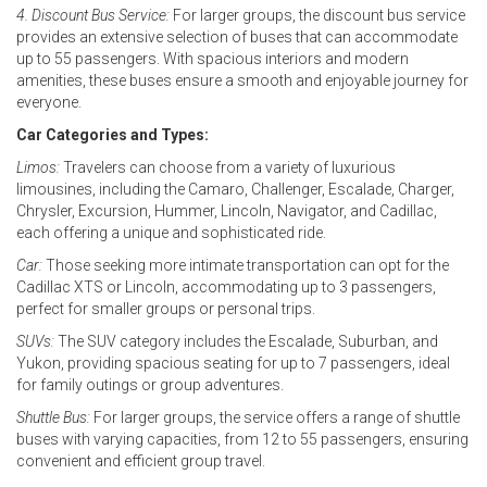
4. Discount Bus Service:
For larger groups, the discount bus service
provides an extensive selection of buses that can accommodate
up to 55 passengers. With spacious interiors and modern
amenities, these buses ensure a smooth and enjoyable journey for
everyone.
Car Categories and Types:
Limos:
Travelers can choose from a variety of luxurious
limousines, including the Camaro, Challenger, Escalade, Charger,
Chrysler, Excursion, Hummer, Lincoln, Navigator, and Cadillac,
each offering a unique and sophisticated ride.
Car:
Those seeking more intimate transportation can opt for the
Cadillac XTS or Lincoln, accommodating up to 3 passengers,
perfect for smaller groups or personal trips.
SUVs:
The SUV category includes the Escalade, Suburban, and
Yukon, providing spacious seating for up to 7 passengers, ideal
for family outings or group adventures.
Shuttle Bus:
For larger groups, the service offers a range of shuttle
buses with varying capacities, from 12 to 55 passengers, ensuring
convenient and efficient group travel.