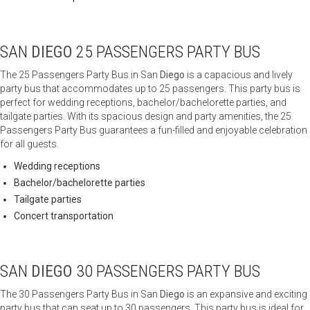
SAN
DIEGO
25 PASSENGERS PARTY BUS
The 25 Passengers Party Bus in San
Diego
is a capacious and lively
party bus that accommodates up to 25 passengers. This party bus is
perfect for wedding receptions, bachelor/bachelorette parties, and
tailgate parties. With its spacious design and party amenities, the 25
Passengers Party Bus guarantees a fun-filled and enjoyable celebration
for all guests.
Wedding receptions
Bachelor/bachelorette parties
Tailgate parties
Concert transportation
SAN
DIEGO
30 PASSENGERS PARTY BUS
The 30 Passengers Party Bus in San
Diego
is an expansive and exciting
party bus that can seat up to 30 passengers. This party bus is ideal for