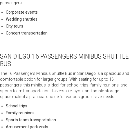
passengers.
Corporate events
Wedding shuttles
City tours
Concert transportation
SAN
DIEGO
16 PASSENGERS MINIBUS SHUTTLE
BUS
The 16 Passengers Minibus Shuttle Bus in San
Diego
is a spacious and
comfortable option for larger groups. With seating for up to 16
passengers, this minibus is ideal for school trips, family reunions, and
sports team transportation. Its versatile layout and ample storage
space make it a practical choice for various group travel needs.
School trips
Family reunions
Sports team transportation
Amusement park visits