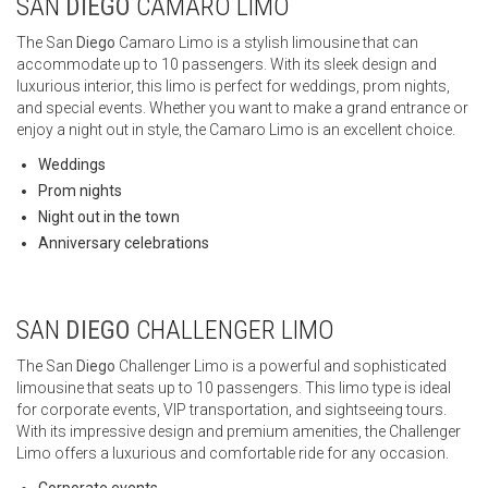
SAN
DIEGO
CAMARO LIMO
The San
Diego
Camaro Limo is a stylish limousine that can
accommodate up to 10 passengers. With its sleek design and
luxurious interior, this limo is perfect for weddings, prom nights,
and special events. Whether you want to make a grand entrance or
enjoy a night out in style, the Camaro Limo is an excellent choice.
Weddings
Prom nights
Night out in the town
Anniversary celebrations
SAN
DIEGO
CHALLENGER LIMO
The San
Diego
Challenger Limo is a powerful and sophisticated
limousine that seats up to 10 passengers. This limo type is ideal
for corporate events, VIP transportation, and sightseeing tours.
With its impressive design and premium amenities, the Challenger
Limo offers a luxurious and comfortable ride for any occasion.