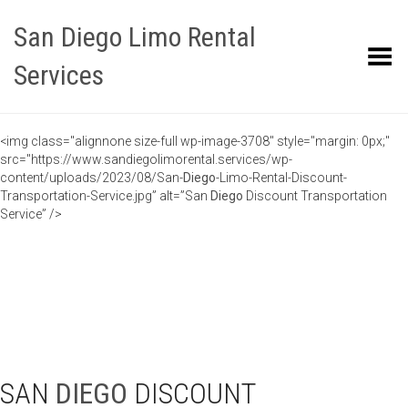
San Diego Limo Rental
Toggle Menu
Services
<img class="alignnone size-full wp-image-3708" style="margin: 0px;"
src="https://www.sandiegolimorental.services/wp-
content/uploads/2023/08/San-
Diego
-Limo-Rental-Discount-
Transportation-Service.jpg” alt=”San
Diego
Discount Transportation
Service” />
SAN
DIEGO
DISCOUNT