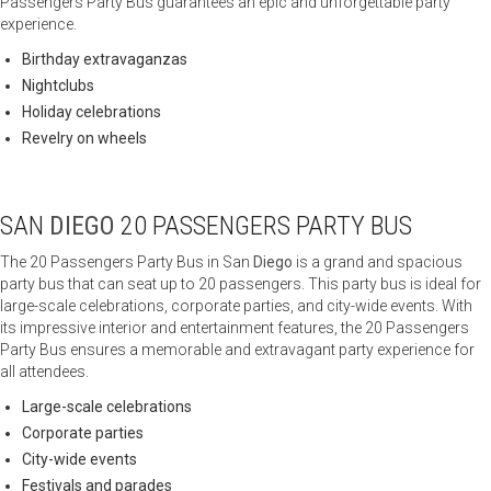
Passengers Party Bus guarantees an epic and unforgettable party
experience.
Birthday extravaganzas
Nightclubs
Holiday celebrations
Revelry on wheels
SAN
DIEGO
20 PASSENGERS PARTY BUS
The 20 Passengers Party Bus in San
Diego
is a grand and spacious
party bus that can seat up to 20 passengers. This party bus is ideal for
large-scale celebrations, corporate parties, and city-wide events. With
its impressive interior and entertainment features, the 20 Passengers
Party Bus ensures a memorable and extravagant party experience for
all attendees.
Large-scale celebrations
Corporate parties
City-wide events
Festivals and parades