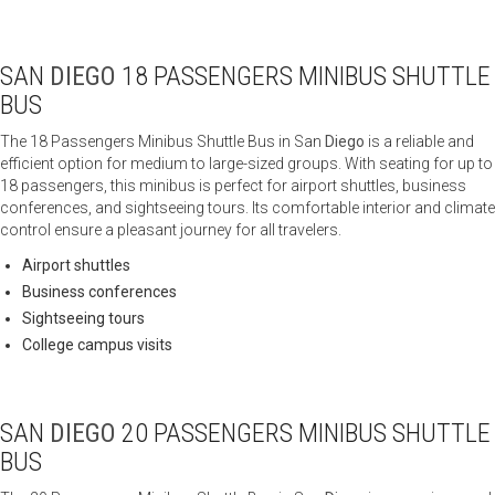
SAN
DIEGO
18 PASSENGERS MINIBUS SHUTTLE
BUS
The 18 Passengers Minibus Shuttle Bus in San
Diego
is a reliable and
efficient option for medium to large-sized groups. With seating for up to
18 passengers, this minibus is perfect for airport shuttles, business
conferences, and sightseeing tours. Its comfortable interior and climate
control ensure a pleasant journey for all travelers.
Airport shuttles
Business conferences
Sightseeing tours
College campus visits
SAN
DIEGO
20 PASSENGERS MINIBUS SHUTTLE
BUS