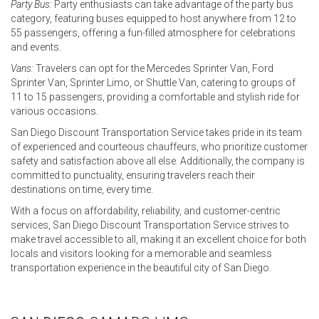
Party Bus:
Party enthusiasts can take advantage of the party bus
category, featuring buses equipped to host anywhere from 12 to
55 passengers, offering a fun-filled atmosphere for celebrations
and events.
Vans:
Travelers can opt for the Mercedes Sprinter Van, Ford
Sprinter Van, Sprinter Limo, or Shuttle Van, catering to groups of
11 to 15 passengers, providing a comfortable and stylish ride for
various occasions.
San Diego Discount Transportation Service takes pride in its team
of experienced and courteous chauffeurs, who prioritize customer
safety and satisfaction above all else. Additionally, the company is
committed to punctuality, ensuring travelers reach their
destinations on time, every time.
With a focus on affordability, reliability, and customer-centric
services, San Diego Discount Transportation Service strives to
make travel accessible to all, making it an excellent choice for both
locals and visitors looking for a memorable and seamless
transportation experience in the beautiful city of San Diego.