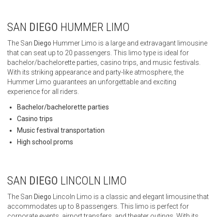
SAN
DIEGO
HUMMER LIMO
The San
Diego
Hummer Limo is a large and extravagant limousine
that can seat up to 20 passengers. This limo type is ideal for
bachelor/bachelorette parties, casino trips, and music festivals.
With its striking appearance and party-like atmosphere, the
Hummer Limo guarantees an unforgettable and exciting
experience for all riders.
Bachelor/bachelorette parties
Casino trips
Music festival transportation
High school proms
SAN
DIEGO
LINCOLN LIMO
The San
Diego
Lincoln Limo is a classic and elegant limousine that
accommodates up to 8 passengers. This limo is perfect for
corporate events, airport transfers, and theater outings. With its