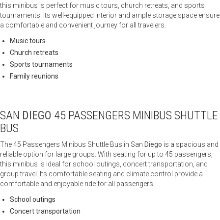
this minibus is perfect for music tours, church retreats, and sports
tournaments. Its well-equipped interior and ample storage space ensure
a comfortable and convenient journey for all travelers.
Music tours
Church retreats
Sports tournaments
Family reunions
SAN
DIEGO
45 PASSENGERS MINIBUS SHUTTLE
BUS
The 45 Passengers Minibus Shuttle Bus in San
Diego
is a spacious and
reliable option for large groups. With seating for up to 45 passengers,
this minibus is ideal for school outings, concert transportation, and
group travel. Its comfortable seating and climate control provide a
comfortable and enjoyable ride for all passengers.
School outings
Concert transportation