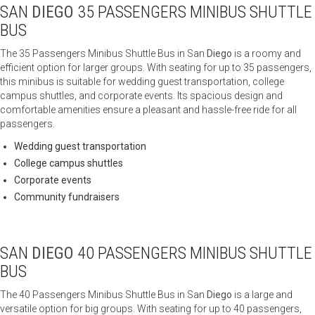
SAN
DIEGO
35 PASSENGERS MINIBUS SHUTTLE
BUS
The 35 Passengers Minibus Shuttle Bus in San
Diego
is a roomy and
efficient option for larger groups. With seating for up to 35 passengers,
this minibus is suitable for wedding guest transportation, college
campus shuttles, and corporate events. Its spacious design and
comfortable amenities ensure a pleasant and hassle-free ride for all
passengers.
Wedding guest transportation
College campus shuttles
Corporate events
Community fundraisers
SAN
DIEGO
40 PASSENGERS MINIBUS SHUTTLE
BUS
The 40 Passengers Minibus Shuttle Bus in San
Diego
is a large and
versatile option for big groups. With seating for up to 40 passengers,