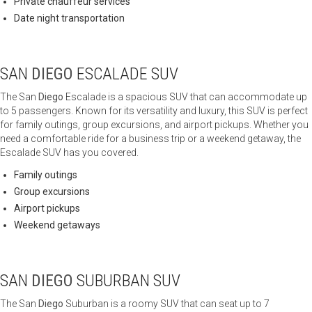
Private chauffeur services
Date night transportation
SAN
DIEGO
ESCALADE SUV
The San
Diego
Escalade is a spacious SUV that can accommodate up
to 5 passengers. Known for its versatility and luxury, this SUV is perfect
for family outings, group excursions, and airport pickups. Whether you
need a comfortable ride for a business trip or a weekend getaway, the
Escalade SUV has you covered.
Family outings
Group excursions
Airport pickups
Weekend getaways
SAN
DIEGO
SUBURBAN SUV
The San
Diego
Suburban is a roomy SUV that can seat up to 7