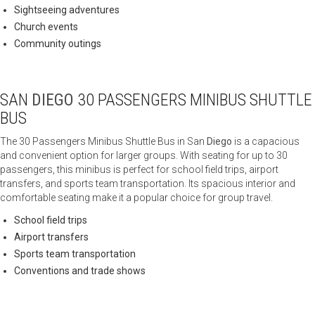
Sightseeing adventures
Church events
Community outings
SAN
DIEGO
30 PASSENGERS MINIBUS SHUTTLE
BUS
The 30 Passengers Minibus Shuttle Bus in San
Diego
is a capacious
and convenient option for larger groups. With seating for up to 30
passengers, this minibus is perfect for school field trips, airport
transfers, and sports team transportation. Its spacious interior and
comfortable seating make it a popular choice for group travel.
School field trips
Airport transfers
Sports team transportation
Conventions and trade shows