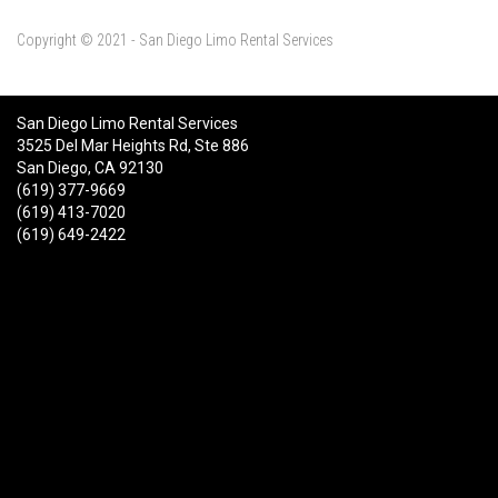
Copyright © 2021 - San Diego Limo Rental Services
San Diego Limo Rental Services
3525 Del Mar Heights Rd, Ste 886
San Diego, CA 92130
(619) 377-9669
(619) 413-7020
(619) 649-2422