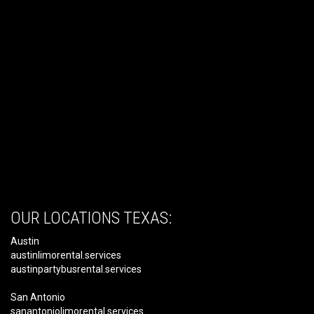
OUR LOCATIONS TEXAS:
Austin
austinlimorental.services
austinpartybusrental.services
San Antonio
sanantoniolimorental.services