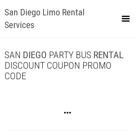
San Diego Limo Rental
Toggle Menu
Services
SAN
DIEGO
PARTY BUS
RENTAL
DISCOUNT COUPON PROMO
CODE