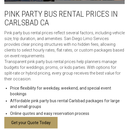
PINK PARTY BUS RENTAL PRICES IN
CARLSBAD CA
Pink party bus rental prices reflect several factors, including vehicle
size, trip duration, and amenities. San Diego Limo Services
provides clear pricing structures with no hidden fees, allowing
clients to select hourly rates, flat rates, or custom packages based
on event requirements.
Transparent pink party bus rental prices help planners manage
budgets for weddings, proms, or kids parties. With options for
split-rate or hybrid pricing, every group receives the best value for
their occasion.
Price flexibility for weekday, weekend, and special event
bookings
Affordable pink party bus rental Carlsbad packages for large
and small groups
Online quotes and easy reservation process
Get your Quote Today