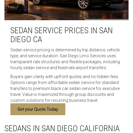
SEDAN SERVICE PRICES IN SAN
DIEGO CA
Sedan service pricing is determined by trip distance, vehicle
type, and service duration. San Diego Limo Services uses
transparent rate structures and flexible packages, including
hourly sedan service and fixed-rate airport transfers.
Buyers gain clarity with upfront quotes and no hidden fees.
Options range from affordable sedan service for standard
transfers to premium black car sedan service for executive
travel. Value is maximized through group discounts and
custom solutions for recurring business travel.
Get your Quote Today
SEDANS IN SAN DIEGO CALIFORNIA