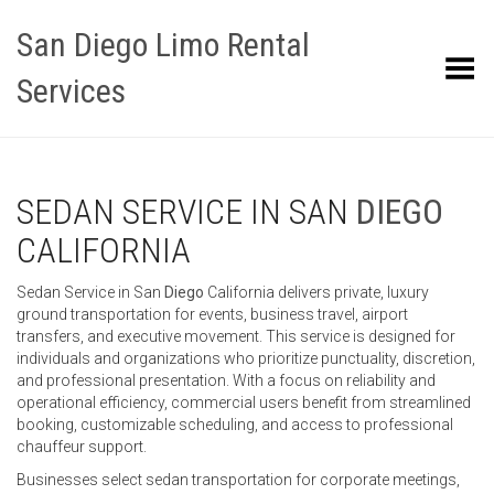
San Diego Limo Rental
Toggle Menu
Services
SEDAN SERVICE IN SAN
DIEGO
CALIFORNIA
Sedan Service in San
Diego
California delivers private, luxury
ground transportation for events, business travel, airport
transfers, and executive movement. This service is designed for
individuals and organizations who prioritize punctuality, discretion,
and professional presentation. With a focus on reliability and
operational efficiency, commercial users benefit from streamlined
booking, customizable scheduling, and access to professional
chauffeur support.
Businesses select sedan transportation for corporate meetings,