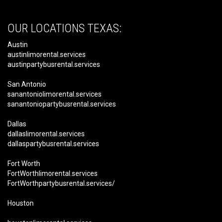
OUR LOCATIONS TEXAS:
Austin
austinlimorental.services
austinpartybusrental.services
San Antonio
sanantoniolimorental.services
sanantoniopartybusrental.services
Dallas
dallaslimorental.services
dallaspartybusrental.services
Fort Worth
FortWorthlimorental.services
FortWorthpartybusrental.services/
Houston