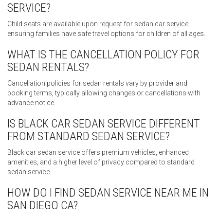
SERVICE?
Child seats are available upon request for sedan car service,
ensuring families have safe travel options for children of all ages.
WHAT IS THE CANCELLATION POLICY FOR
SEDAN RENTALS?
Cancellation policies for sedan rentals vary by provider and
booking terms, typically allowing changes or cancellations with
advance notice.
IS BLACK CAR SEDAN SERVICE DIFFERENT
FROM STANDARD SEDAN SERVICE?
Black car sedan service offers premium vehicles, enhanced
amenities, and a higher level of privacy compared to standard
sedan service.
HOW DO I FIND SEDAN SERVICE NEAR ME IN
SAN DIEGO CA?