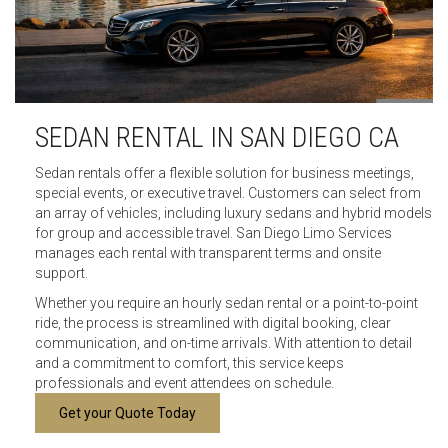
SEDAN RENTAL IN SAN DIEGO CA
Sedan rentals offer a flexible solution for business meetings,
special events, or executive travel. Customers can select from
an array of vehicles, including luxury sedans and hybrid models
for group and accessible travel. San Diego Limo Services
manages each rental with transparent terms and onsite
support.
Whether you require an hourly sedan rental or a point-to-point
ride, the process is streamlined with digital booking, clear
communication, and on-time arrivals. With attention to detail
and a commitment to comfort, this service keeps
professionals and event attendees on schedule.
Get your Quote Today