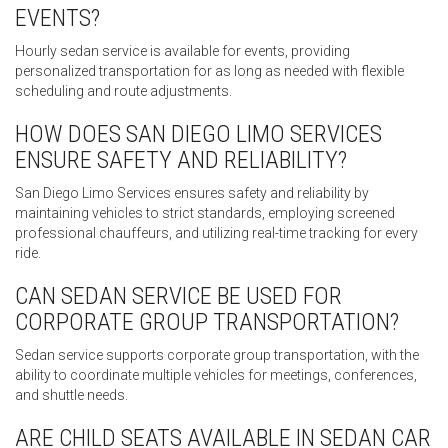
EVENTS?
Hourly sedan service is available for events, providing
personalized transportation for as long as needed with flexible
scheduling and route adjustments.
HOW DOES SAN DIEGO LIMO SERVICES
ENSURE SAFETY AND RELIABILITY?
San Diego Limo Services ensures safety and reliability by
maintaining vehicles to strict standards, employing screened
professional chauffeurs, and utilizing real-time tracking for every
ride.
CAN SEDAN SERVICE BE USED FOR
CORPORATE GROUP TRANSPORTATION?
Sedan service supports corporate group transportation, with the
ability to coordinate multiple vehicles for meetings, conferences,
and shuttle needs.
ARE CHILD SEATS AVAILABLE IN SEDAN CAR