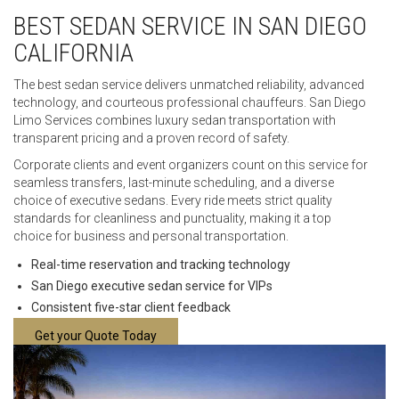
BEST SEDAN SERVICE IN SAN DIEGO
CALIFORNIA
The best sedan service delivers unmatched reliability, advanced
technology, and courteous professional chauffeurs. San Diego
Limo Services combines luxury sedan transportation with
transparent pricing and a proven record of safety.
Corporate clients and event organizers count on this service for
seamless transfers, last-minute scheduling, and a diverse
choice of executive sedans. Every ride meets strict quality
standards for cleanliness and punctuality, making it a top
choice for business and personal transportation.
Real-time reservation and tracking technology
San Diego executive sedan service for VIPs
Consistent five-star client feedback
Get your Quote Today