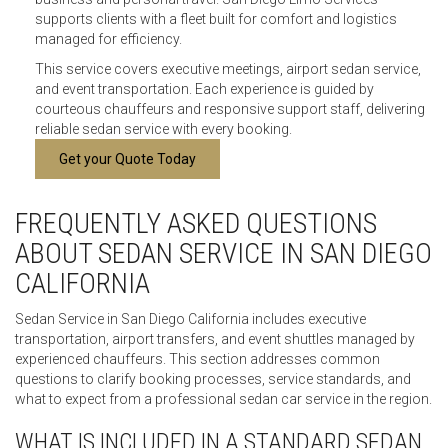
supports clients with a fleet built for comfort and logistics
managed for efficiency.
This service covers executive meetings, airport sedan service,
and event transportation. Each experience is guided by
courteous chauffeurs and responsive support staff, delivering
reliable sedan service with every booking.
Get your Quote Today
FREQUENTLY ASKED QUESTIONS
ABOUT SEDAN SERVICE IN SAN DIEGO
CALIFORNIA
Sedan Service in San Diego California includes executive
transportation, airport transfers, and event shuttles managed by
experienced chauffeurs. This section addresses common
questions to clarify booking processes, service standards, and
what to expect from a professional sedan car service in the region.
WHAT IS INCLUDED IN A STANDARD SEDAN