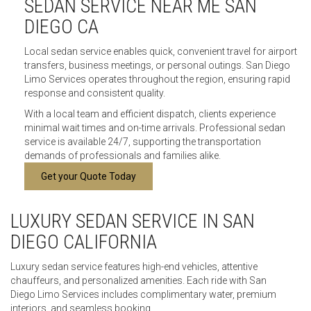
SEDAN SERVICE NEAR ME SAN
DIEGO CA
Local sedan service enables quick, convenient travel for airport
transfers, business meetings, or personal outings. San Diego
Limo Services operates throughout the region, ensuring rapid
response and consistent quality.
With a local team and efficient dispatch, clients experience
minimal wait times and on-time arrivals. Professional sedan
service is available 24/7, supporting the transportation
demands of professionals and families alike.
Get your Quote Today
LUXURY SEDAN SERVICE IN SAN
DIEGO CALIFORNIA
Luxury sedan service features high-end vehicles, attentive
chauffeurs, and personalized amenities. Each ride with San
Diego Limo Services includes complimentary water, premium
interiors, and seamless booking.