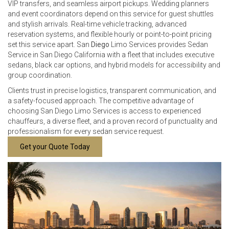
VIP transfers, and seamless airport pickups. Wedding planners
and event coordinators depend on this service for guest shuttles
and stylish arrivals. Real-time vehicle tracking, advanced
reservation systems, and flexible hourly or point-to-point pricing
set this service apart. San
Diego
Limo Services provides Sedan
Service in San Diego California with a fleet that includes executive
sedans, black car options, and hybrid models for accessibility and
group coordination.
Clients trust in precise logistics, transparent communication, and
a safety-focused approach. The competitive advantage of
choosing San Diego Limo Services is access to experienced
chauffeurs, a diverse fleet, and a proven record of punctuality and
professionalism for every sedan service request.
Get your Quote Today