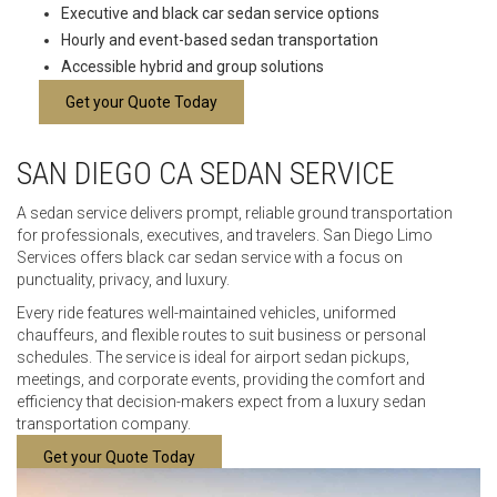
Executive and black car sedan service options
Hourly and event-based sedan transportation
Accessible hybrid and group solutions
Get your Quote Today
SAN DIEGO CA SEDAN SERVICE
A sedan service delivers prompt, reliable ground transportation
for professionals, executives, and travelers. San Diego Limo
Services offers black car sedan service with a focus on
punctuality, privacy, and luxury.
Every ride features well-maintained vehicles, uniformed
chauffeurs, and flexible routes to suit business or personal
schedules. The service is ideal for airport sedan pickups,
meetings, and corporate events, providing the comfort and
efficiency that decision-makers expect from a luxury sedan
transportation company.
Get your Quote Today