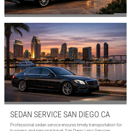
SEDAN SERVICE SAN DIEGO CA
Professional sedan service ensures timely transportation for
business and personal travel. San Diego Limo Services