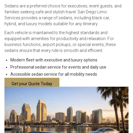
Sedans are a preferred choice for executives, event guests, and
families seeking safe and stylish travel. San Diego Limo
Services provides a range of sedans, including black car,
hybrid, and luxury models suitable for any itinerary.
Each vehicle is maintained to the highest standards and
equipped with amenities for productivity and relaxation. For
business functions, airport pickups, or special events, these
sedans ensure that every ride is smooth and efficient.
Modern fleet with executive and luxury options
Professional sedan service for events and daily use
Accessible sedan service for all mobility needs
Get your Quote Today