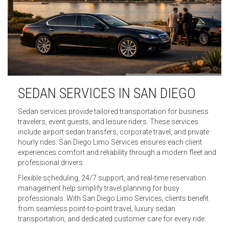
SEDAN SERVICES IN SAN DIEGO
Sedan services provide tailored transportation for business
travelers, event guests, and leisure riders. These services
include airport sedan transfers, corporate travel, and private
hourly rides. San Diego Limo Services ensures each client
experiences comfort and reliability through a modern fleet and
professional drivers.
Flexible scheduling, 24/7 support, and real-time reservation
management help simplify travel planning for busy
professionals. With San Diego Limo Services, clients benefit
from seamless point-to-point travel, luxury sedan
transportation, and dedicated customer care for every ride.