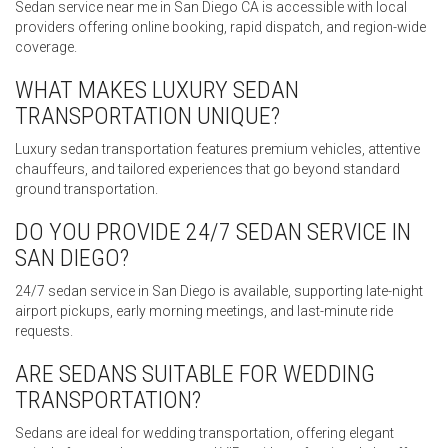
Sedan service near me in San Diego CA is accessible with local
providers offering online booking, rapid dispatch, and region-wide
coverage.
WHAT MAKES LUXURY SEDAN
TRANSPORTATION UNIQUE?
Luxury sedan transportation features premium vehicles, attentive
chauffeurs, and tailored experiences that go beyond standard
ground transportation.
DO YOU PROVIDE 24/7 SEDAN SERVICE IN
SAN DIEGO?
24/7 sedan service in San Diego is available, supporting late-night
airport pickups, early morning meetings, and last-minute ride
requests.
ARE SEDANS SUITABLE FOR WEDDING
TRANSPORTATION?
Sedans are ideal for wedding transportation, offering elegant