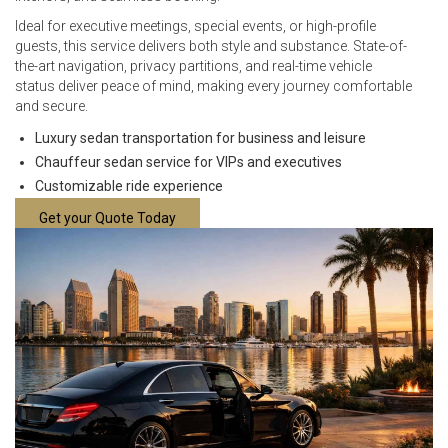
Ideal for executive meetings, special events, or high-profile
guests, this service delivers both style and substance. State-of-
the-art navigation, privacy partitions, and real-time vehicle
status deliver peace of mind, making every journey comfortable
and secure.
Luxury sedan transportation for business and leisure
Chauffeur sedan service for VIPs and executives
Customizable ride experience
Get your Quote Today