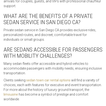
arrivals for couples, guests, and VIPs with professional chauffeur
support.
WHAT ARE THE BENEFITS OF A PRIVATE
SEDAN SERVICE IN SAN DIEGO CA?
Private sedan service in San Diego CA provides exclusive rides,
personalized routes, and discreet, comfortable travel for
individuals or small groups.
ARE SEDANS ACCESSIBLE FOR PASSENGERS
WITH MOBILITY CHALLENGES?
Many sedan fleets offer accessible and hybrid vehicles to
accommodate passengers with mobility needs, ensuring inclusive
transportation.
Clients seeking
sedan town car rental options
will find a variety of
choices, each with features for executive and event transportation.
For more about the history of luxury ground transport, the
limousine
has become a symbol of prestige and comfort
worldwide.