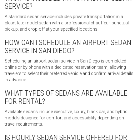
SERVICE?
A standard sedan service includes private transportation in a
clean, late-model sedan with a professional chauffeur, punctual
pickup, and drop-off at your specified locations.
HOW CAN I SCHEDULE AN AIRPORT SEDAN
SERVICE IN SAN DIEGO?
Scheduling an airport sedan service in San Diego is completed
online or by phone with a dedicated reservation team, allowing
travelers to select their preferred vehicle and confirm arrival details
in advance.
WHAT TYPES OF SEDANS ARE AVAILABLE
FOR RENTAL?
Available sedans include executive, luxury, black car, and hybrid
models designed for comfort and accessibility depending on
travel requirements.
IS HOURLY SEDAN SERVICE OFFERED FOR