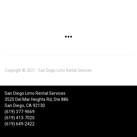
Copyright © 2021 - San Diego Limo Rental Services
San Diego Limo Rental Services
3525 Del Mar Heights Rd, Ste 886
San Diego, CA 92130
(619) 377-9669
(619) 413-7020
(619) 649-2422