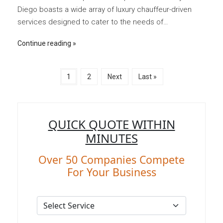
Diego boasts a wide array of luxury chauffeur-driven
services designed to cater to the needs of…
Continue reading
1
2
Next
Last »