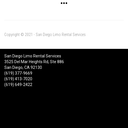
Copyright © 2021 - San Diego Limo Rental Services
San Diego Limo Rental Services
3525 Del Mar Heights Rd, Ste 886
San Diego, CA 92130
(619) 377-9669
(619) 413-7020
(619) 649-2422