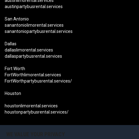
austinlimorental.services
austinpartybusrental.services
San Antonio
sanantoniolimorental.services
sanantoniopartybusrental.services
Dallas
dallaslimorental.services
dallaspartybusrental.services
Fort Worth
FortWorthlimorental.services
FortWorthpartybusrental.services/
Houston
houstonlimorental.services
houstonpartybusrental.services/
Become an Affiliate Now
OUR LOCATIONS CALIFORNIA:
WE VALUE YOUR PRIVACY