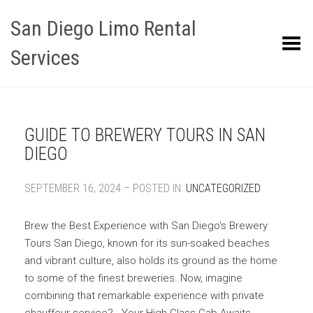
San Diego Limo Rental
Toggle Menu
Services
GUIDE TO BREWERY TOURS IN SAN
DIEGO
SEPTEMBER 16, 2024 – POSTED IN:
UNCATEGORIZED
Brew the Best Experience with San Diego‘s Brewery
Tours San Diego, known for its sun-soaked beaches
and vibrant culture, also holds its ground as the home
to some of the finest breweries. Now, imagine
combining that remarkable experience with private