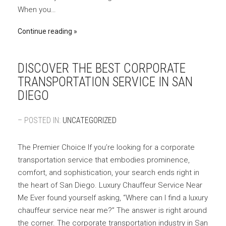
When you…
Continue reading
DISCOVER THE BEST CORPORATE
TRANSPORTATION SERVICE IN SAN
DIEGO
– POSTED IN:
UNCATEGORIZED
The Premier Choice If you’re looking for a corporate
transportation service that embodies prominence,
comfort, and sophistication, your search ends right in
the heart of San Diego. Luxury Chauffeur Service Near
Me Ever found yourself asking, “Where can I find a luxury
chauffeur service near me?” The answer is right around
the corner. The corporate transportation industry in San