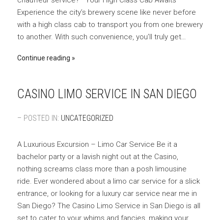
chauffeur service? Your High Class Cab Awaits
Experience the city’s brewery scene like never before
with a high class cab to transport you from one brewery
to another. With such convenience, you’ll truly get…
Continue reading
CASINO LIMO SERVICE IN SAN DIEGO
– POSTED IN:
UNCATEGORIZED
A Luxurious Excursion – Limo Car Service Be it a
bachelor party or a lavish night out at the Casino,
nothing screams class more than a posh limousine
ride. Ever wondered about a limo car service for a slick
entrance, or looking for a luxury car service near me in
San Diego? The Casino Limo Service in San Diego is all
set to cater to your whims and fancies, making your