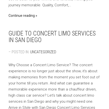
journey memorable. Quality, Comfort,…
Continue reading
GUIDE TO CONCERT LIMO SERVICES
IN SAN DIEGO
– POSTED IN:
UNCATEGORIZED
Why Choose a Concert Limo Service? The concert
experience is no longer just about the show; it’s about
making memories from the moment you set foot out of
your home till you return. And what can guarantee a
memorable experience more than a chauffeur driven,
high class car service? Let’s talk about concert limo
services in San Diego and why you might need one.
Arrive in Style with San Diego Concert Limo Services