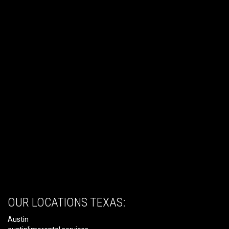
OUR LOCATIONS TEXAS:
Austin