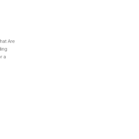
hat Are
ding
r a