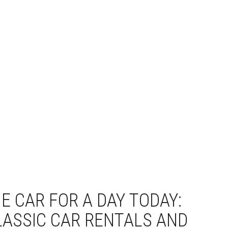
E CAR FOR A DAY TODAY:
LASSIC CAR RENTALS AND