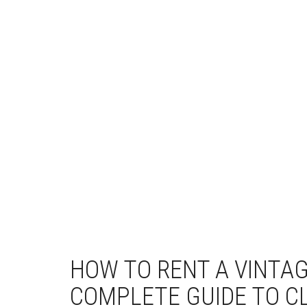
HOW TO RENT A VINTAG
COMPLETE GUIDE TO C