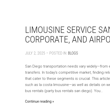
LIMOUSINE SERVICE SA
CORPORATE, AND AIRP
JULY 2, 2025 – POSTED IN:
BLOGS
San Diego transportation needs vary widely—from el
transfers. In today’s competitive market, finding rel
that cater to these segments is crucial. This artic
such as la costa limousine—as well as details on we
bus rentals (party bus rentals san diego). You…
Continue reading