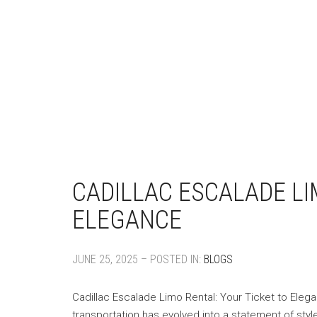
CADILLAC ESCALADE LI
ELEGANCE
JUNE 25, 2025 – POSTED IN:
BLOGS
Cadillac Escalade Limo Rental: Your Ticket to Eleg
transportation has evolved into a statement of styl