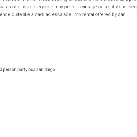
siasts of classic elegance may prefer a vintage car rental san die
nce quite like a cadillac escalade limo rental offered by san…