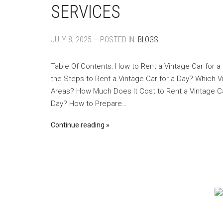
SERVICES
JULY 8, 2025 – POSTED IN:
BLOGS
Table Of Contents: How to Rent a Vintage Car for 
the Steps to Rent a Vintage Car for a Day? Which V
Areas? How Much Does It Cost to Rent a Vintage Ca
Day? How to Prepare…
Continue reading