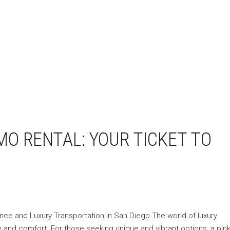
MO RENTAL: YOUR TICKET TO
ance and Luxury Transportation in San Diego The world of luxury
e and comfort. For those seeking unique and vibrant options, a pink