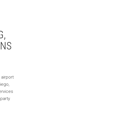
G,
ONS
 airport
diego,
ervices
 party