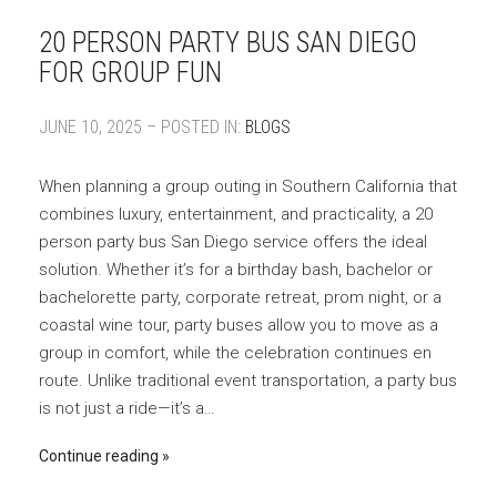
20 PERSON PARTY BUS SAN DIEGO
FOR GROUP FUN
JUNE 10, 2025 – POSTED IN:
BLOGS
When planning a group outing in Southern California that
combines luxury, entertainment, and practicality, a 20
person party bus San Diego service offers the ideal
solution. Whether it’s for a birthday bash, bachelor or
bachelorette party, corporate retreat, prom night, or a
coastal wine tour, party buses allow you to move as a
group in comfort, while the celebration continues en
route. Unlike traditional event transportation, a party bus
is not just a ride—it’s a…
Continue reading