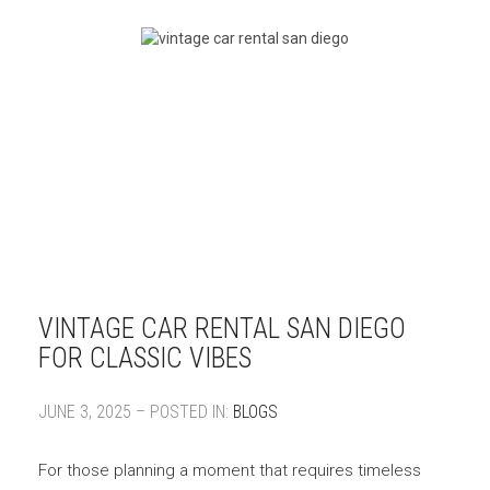
VINTAGE CAR RENTAL SAN DIEGO
FOR CLASSIC VIBES
JUNE 3, 2025 – POSTED IN:
BLOGS
For those planning a moment that requires timeless