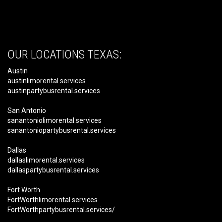
OUR LOCATIONS TEXAS:
Austin
austinlimorental.services
austinpartybusrental.services
San Antonio
sanantoniolimorental.services
sanantoniopartybusrental.services
Dallas
dallaslimorental.services
dallaspartybusrental.services
Fort Worth
FortWorthlimorental.services
FortWorthpartybusrental.services/