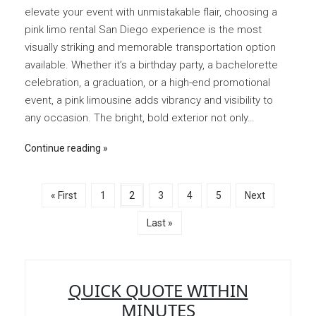
elevate your event with unmistakable flair, choosing a
pink limo rental San Diego experience is the most
visually striking and memorable transportation option
available. Whether it’s a birthday party, a bachelorette
celebration, a graduation, or a high-end promotional
event, a pink limousine adds vibrancy and visibility to
any occasion. The bright, bold exterior not only…
Continue reading
« First
1
2
3
4
5
Next
Last »