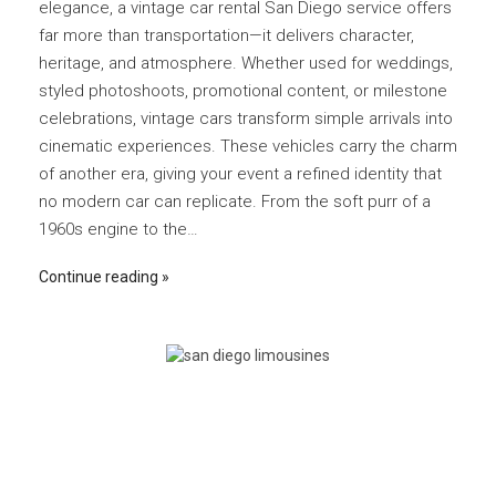
elegance, a vintage car rental San Diego service offers
far more than transportation—it delivers character,
heritage, and atmosphere. Whether used for weddings,
styled photoshoots, promotional content, or milestone
celebrations, vintage cars transform simple arrivals into
cinematic experiences. These vehicles carry the charm
of another era, giving your event a refined identity that
no modern car can replicate. From the soft purr of a
1960s engine to the…
Continue reading