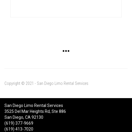
Copyright © 2021 - San Diego Limo Rental Services
San Diego Limo Rental Services
3525 Del Mar Heights Rd, Ste 886
San Diego, CA 92130
(619) 377-9669
(619) 413-7020