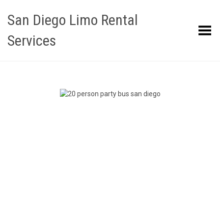
San Diego Limo Rental
Toggle Menu
Services