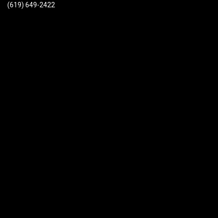
(619) 649-2422