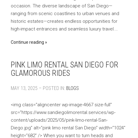
occasion. The diverse landscape of San Diego—
ranging from scenic coastlines to urban venues and
historic estates—creates endless opportunities for
high-impact entrances and seamless luxury travel.…
Continue reading
PINK LIMO RENTAL SAN DIEGO FOR
GLAMOROUS RIDES
MAY 13, 2025 – POSTED IN:
BLOGS
<img class="aligncenter wp-image-4667 size-full"
src="https://www.sandiegolimorental.services/wp-
content/uploads/2025/05/pink-limo-rental-San-
Diego.jpg” alt=”pink limo rental San Diego” width=”1024″
height=”682″ /> When you want to turn heads and