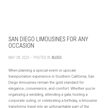
SAN DIEGO LIMOUSINES FOR ANY
OCCASION
MAY 28, 2025 – POSTED IN:
BLOGS
When planning a special event or upscale
transportation experience in Southern California, San
Diego limousines remain the gold standard for
elegance, convenience, and comfort. Whether you’re
organizing a wedding, attending a gala, hosting a
corporate outing, or celebrating a birthday, a limousine
transforms travel into an unforgettable part of the